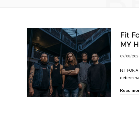
B
Fit F
MY H
09/08/202
FIT FOR A 
determina
Read mo