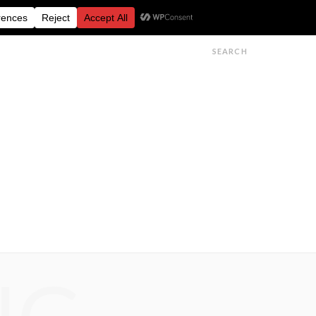
FESTIVALS
FEATURES
GET IN TOUCH