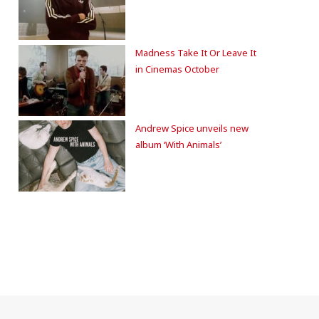
Madness Take It Or Leave It
in Cinemas October
Andrew Spice unveils new
album ‘With Animals’