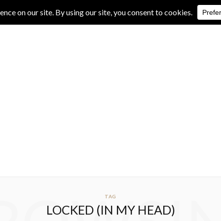
IVE REVIEWS
ALBUM REVIEWS
EXCLUSIVE INTERVIEWS
TAG
LOCKED (IN MY HEAD)