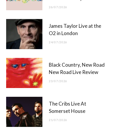
26/07/2026
James Taylor Live at the
O2 in London
24/07/2026
Black Country, New Road
New Road Live Review
23/07/2026
The Cribs Live At
Somerset House
21/07/2026