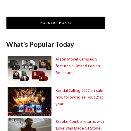
POPULAR POSTS
What's Popular Today
Alison Moyet Campaign
features 5 Limited Edition
Re-issues
Kendal Calling 2027 on sale
now following sell-out 21st
year
Brooke Combe returns with
‘Love Was Made Of Stone’.