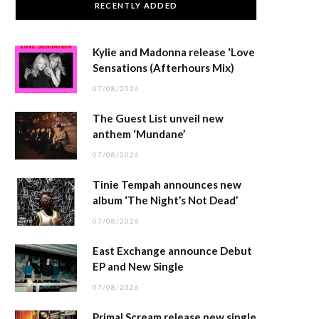
RECENTLY ADDED
Kylie and Madonna release ‘Love
Sensations (Afterhours Mix)
07/08/2026
The Guest List unveil new
anthem ‘Mundane’
07/08/2026
Tinie Tempah announces new
album ‘The Night’s Not Dead’
07/08/2026
East Exchange announce Debut
EP and New Single
07/08/2026
Primal Scream release new single