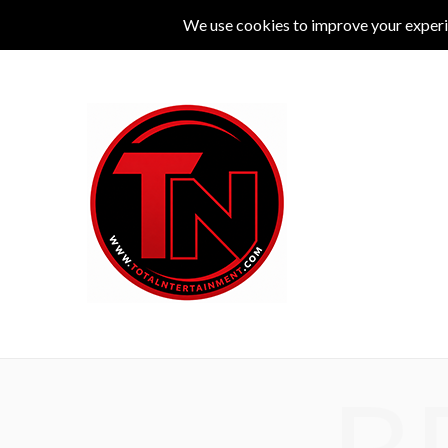
MUSIC
LIVE
COMEDY
THEATRE
L