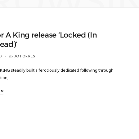
ROWSI
or A King release ‘Locked (In
ead)’
0
by
JO FORREST
KING steadily built a ferociously dedicated following through
tion,
re