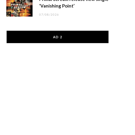
‘Vanishing Point’
07/08/2026
AD 2