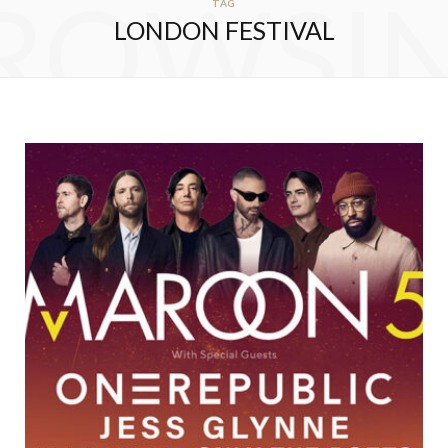
ROWSI
TAG
LONDON FESTIVAL