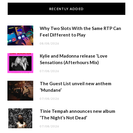
RECENTLY ADDED
Why Two Slots With the Same RTP Can
Feel Different to Play
08/08/2026
Kylie and Madonna release ‘Love
Sensations (Afterhours Mix)
07/08/2026
The Guest List unveil new anthem
‘Mundane’
07/08/2026
Tinie Tempah announces new album
‘The Night’s Not Dead’
07/08/2026