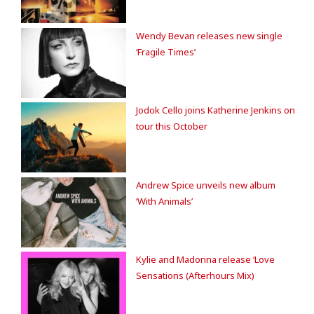
Wendy Bevan releases new single
‘Fragile Times’
Jodok Cello joins Katherine Jenkins on
tour this October
Andrew Spice unveils new album
‘With Animals’
Kylie and Madonna release ‘Love
Sensations (Afterhours Mix)