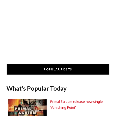
POPULAR POSTS
What's Popular Today
Primal Scream release new single
‘Vanishing Point’