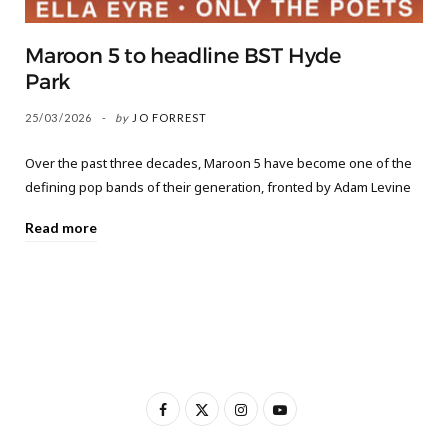
Maroon 5 to headline BST Hyde
Park
25/03/2026
by
JO FORREST
Over the past three decades, Maroon 5 have become one of the
defining pop bands of their generation, fronted by Adam Levine
Read more
F
X
I
Y
a
(
n
o