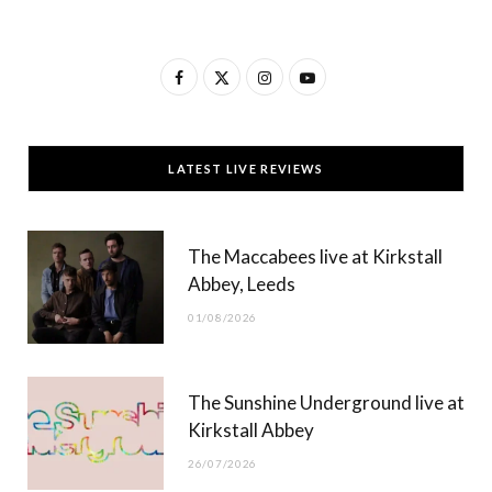
F
X
I
Y
a
(
n
o
c
T
s
u
LATEST LIVE REVIEWS
e
w
t
T
b
i
a
u
The Maccabees live at Kirkstall
o
t
g
b
Abbey, Leeds
o
t
r
e
01/08/2026
k
e
a
r
m
The Sunshine Underground live at
)
Kirkstall Abbey
26/07/2026