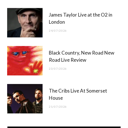
James Taylor Live at the O2 in
London
24/07/2026
Black Country, New Road New
Road Live Review
23/07/2026
The Cribs Live At Somerset
House
21/07/2026