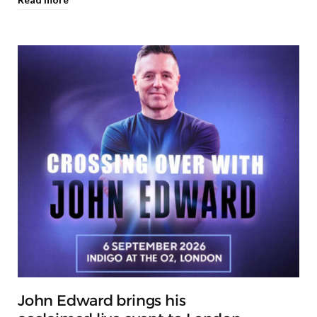
John Edward brings his