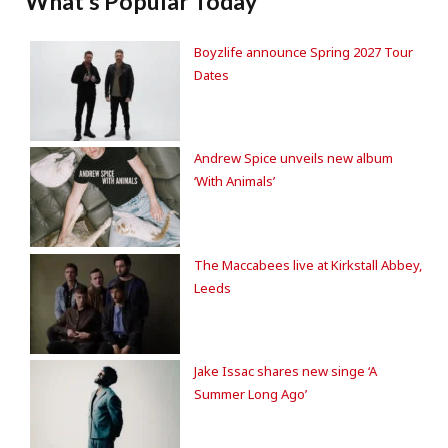
What's Popular Today
Boyzlife announce Spring 2027 Tour
Dates
Andrew Spice unveils new album
‘With Animals’
The Maccabees live at Kirkstall Abbey,
Leeds
Jake Issac shares new singe ‘A
Summer Long Ago’