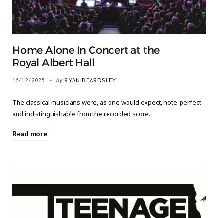
Home Alone In Concert at the
Royal Albert Hall
15/12/2025
by
RYAN BEARDSLEY
The classical musicians were, as one would expect, note-perfect
and indistinguishable from the recorded score.
Read more