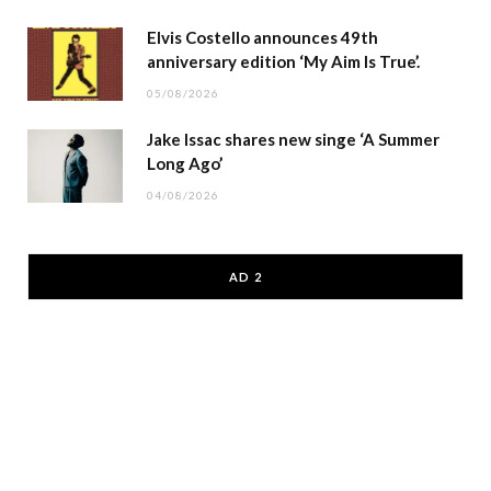
Elvis Costello announces 49th
anniversary edition ‘My Aim Is True’.
05/08/2026
Jake Issac shares new singe ‘A Summer
Long Ago’
04/08/2026
AD 2