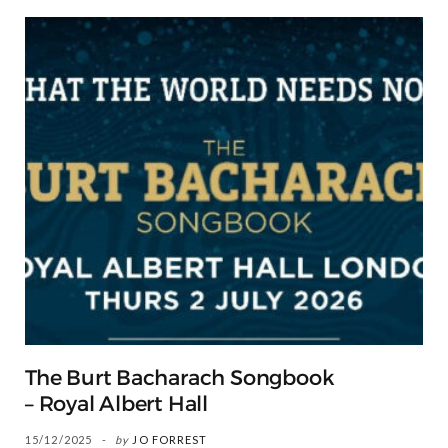
The Burt Bacharach Songbook
– Royal Albert Hall
15/12/2025
by
JO FORREST