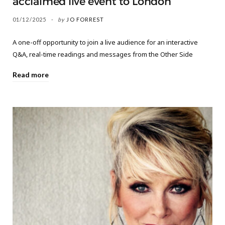
acclaimed live event to London
01/12/2025
by
JO FORREST
A one-off opportunity to join a live audience for an interactive
Q&A, real-time readings and messages from the Other Side
Read more