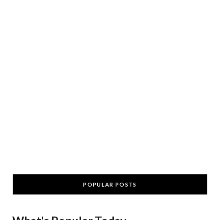
POPULAR POSTS