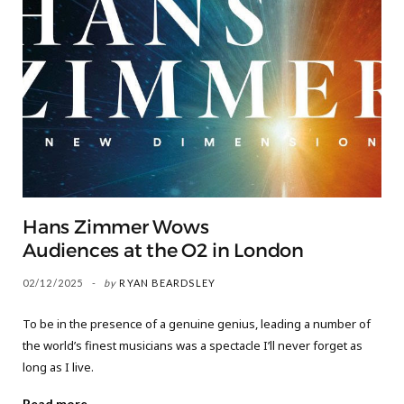
Hans Zimmer Wows
Audiences at the O2 in London
02/12/2025
by
RYAN BEARDSLEY
To be in the presence of a genuine genius, leading a number of
the world’s finest musicians was a spectacle I’ll never forget as
long as I live.
Read more