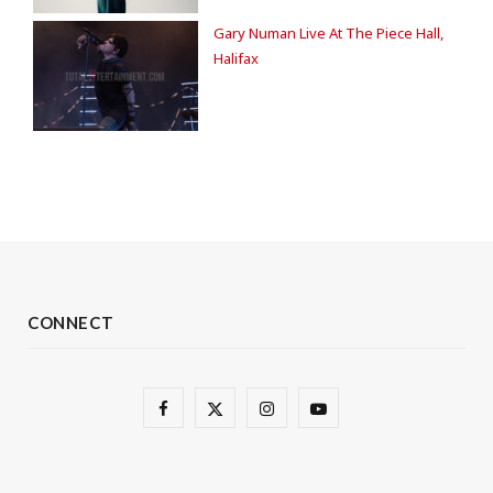
Gary Numan Live At The Piece Hall,
Halifax
CONNECT
F
X
I
Y
a
(
n
o
c
T
s
u