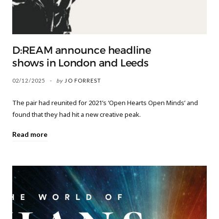
D:REAM announce headline
shows in London and Leeds
02/12/2025
by
JO FORREST
The pair had reunited for 2021’s ‘Open Hearts Open Minds’ and
found that they had hit a new creative peak.
Read more