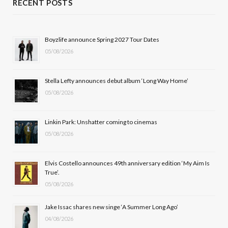
RECENT POSTS
e
w
t
T
b
i
a
u
Boyzlife announce Spring 2027 Tour Dates
05/08/2026
o
t
g
b
o
t
r
e
Stella Lefty announces debut album ‘Long Way Home’
k
e
a
05/08/2026
r
m
Linkin Park: Unshatter coming to cinemas
)
05/08/2026
Elvis Costello announces 49th anniversary edition ‘My Aim Is
True’.
05/08/2026
Jake Issac shares new singe ‘A Summer Long Ago’
04/08/2026