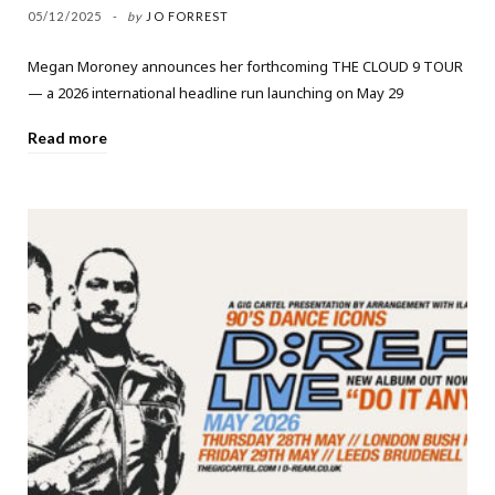
05/12/2025
by
JO FORREST
Megan Moroney announces her forthcoming THE CLOUD 9 TOUR
— a 2026 international headline run launching on May 29
Read more