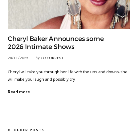
Cheryl Baker Announces some
2026 Intimate Shows
28/11/2025
by
JO FORREST
Cheryl will take you through her life with the ups and downs-she
will make you laugh and possibly cry
Read more
OLDER POSTS