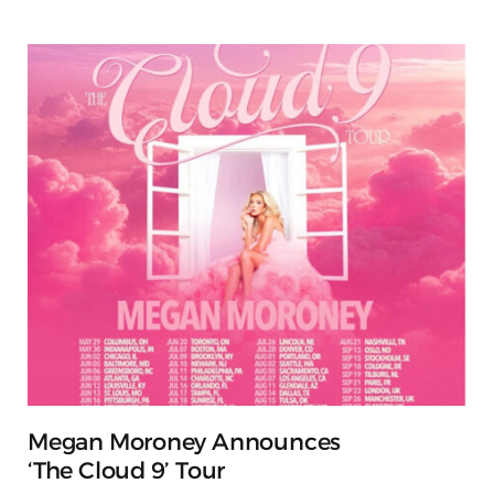
Megan Moroney Announces
‘The Cloud 9’ Tour