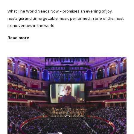
What The World Needs Now – promises an evening of joy,
nostalgia and unforgettable music performed in one of the most
iconic venues in the world.
Read more