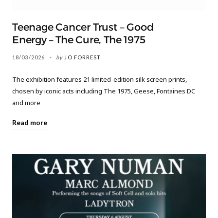
Teenage Cancer Trust – Good
Energy – The Cure, The 1975
18/03/2026
by
JO FORREST
The exhibition features 21 limited-edition silk screen prints,
chosen by iconic acts including The 1975, Geese, Fontaines DC
and more
Read more