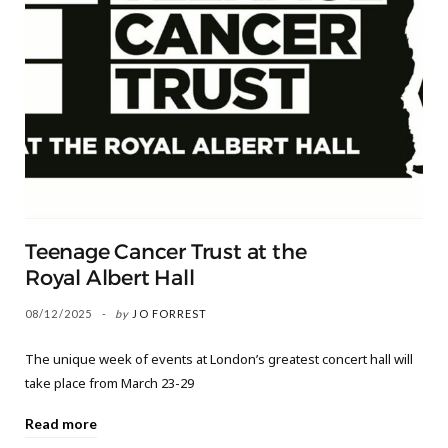
Teenage Cancer Trust at the
Royal Albert Hall
08/12/2025
by
JO FORREST
The unique week of events at London’s greatest concert hall will
take place from March 23-29
Read more