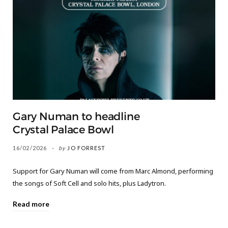
Gary Numan to headline
Crystal Palace Bowl
16/02/2026
by
JO FORREST
Support for Gary Numan will come from Marc Almond, performing
the songs of Soft Cell and solo hits, plus Ladytron.
Read more