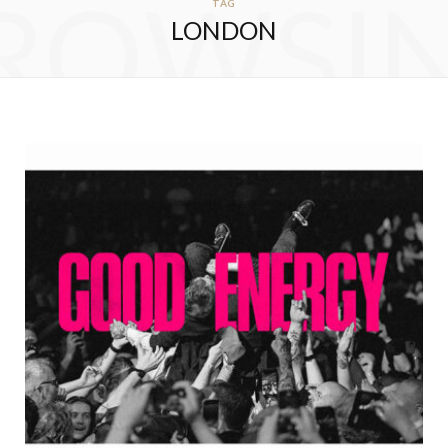
ROWSI
TAG
LONDON