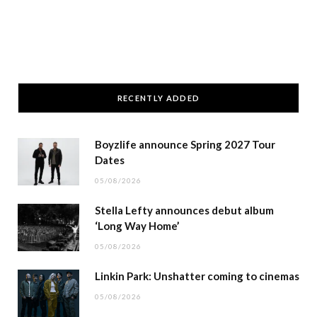
RECENTLY ADDED
Boyzlife announce Spring 2027 Tour
Dates
05/08/2026
Stella Lefty announces debut album
‘Long Way Home’
05/08/2026
Linkin Park: Unshatter coming to cinemas
05/08/2026