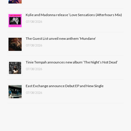
o
t
r
e
Kylie and Madonna release ‘Love Sensations (Afterhours Mix)
k
e
a
07/08/2026
r
m
The Guest List unveil new anthem ‘Mundane’
)
07/08/2026
Tinie Tempah announces new album ‘The Night’s Not Dead’
07/08/2026
East Exchange announce Debut EP and New Single
07/08/2026