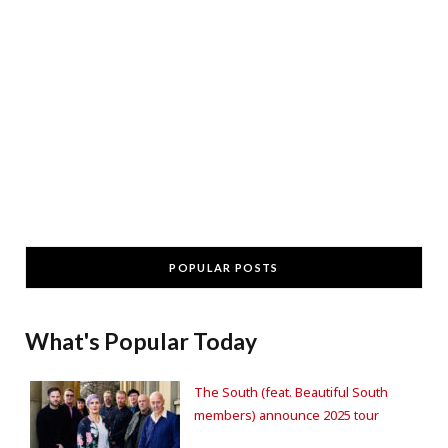
POPULAR POSTS
What's Popular Today
The South (feat. Beautiful South
members) announce 2025 tour