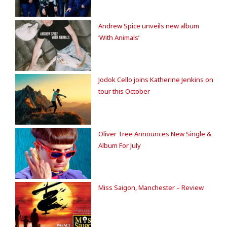
Andrew Spice unveils new album
‘With Animals’
Jodok Cello joins Katherine Jenkins on
tour this October
Oliver Tree Announces New Single &
Album For July
Miss Saigon, Manchester – Review