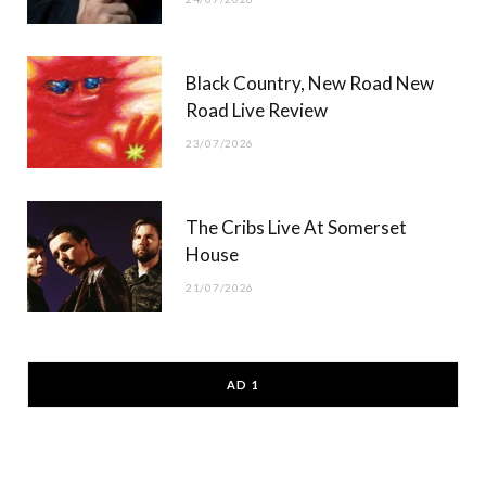
Black Country, New Road New
Road Live Review
23/07/2026
The Cribs Live At Somerset
House
21/07/2026
AD 1