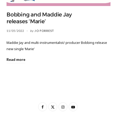
Bobbing and Maddie Jay
releases ‘Marie’
11/05/2022
by
JO FORREST
Maddie Jay and multi-instrumentalist/ producer Bobbing release
new single ‘Marie’
Read more
F
X
I
Y
a
(
n
o