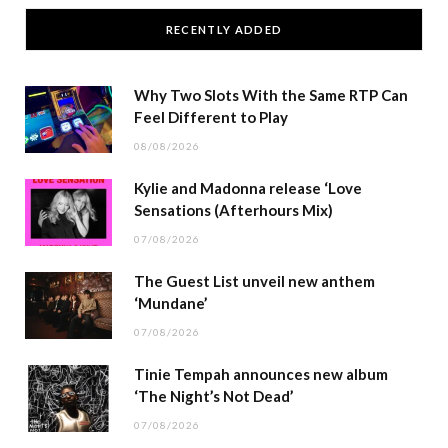
RECENTLY ADDED
Why Two Slots With the Same RTP Can
Feel Different to Play
08/08/2026
Kylie and Madonna release ‘Love
Sensations (Afterhours Mix)
07/08/2026
The Guest List unveil new anthem
‘Mundane’
07/08/2026
Tinie Tempah announces new album
‘The Night’s Not Dead’
07/08/2026