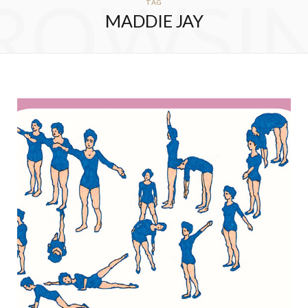
ROWSI
TAG
MADDIE JAY