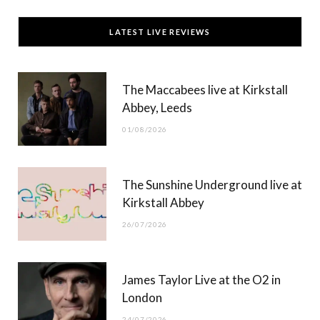
c
T
s
u
LATEST LIVE REVIEWS
e
w
t
T
b
i
a
u
The Maccabees live at Kirkstall
o
t
g
b
Abbey, Leeds
o
t
r
e
01/08/2026
k
e
a
r
m
The Sunshine Underground live at
)
Kirkstall Abbey
26/07/2026
James Taylor Live at the O2 in
London
24/07/2026