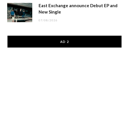
East Exchange announce Debut EP and
New Single
07/08/2026
AD 2