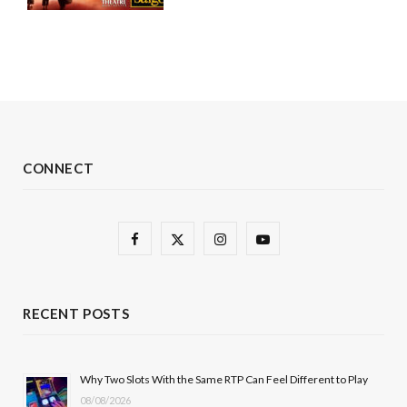
CONNECT
F
X
I
Y
a
(
n
o
c
T
s
u
RECENT POSTS
e
w
t
T
b
i
a
u
Why Two Slots With the Same RTP Can Feel Different to Play
08/08/2026
o
t
g
b