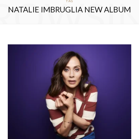
ROWSI
TAG
NATALIE IMBRUGLIA NEW ALBUM