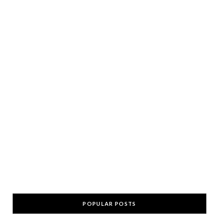
POPULAR POSTS