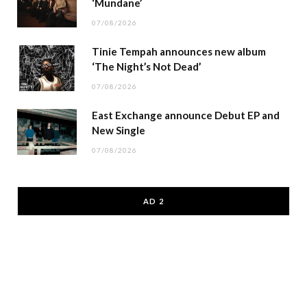
‘Mundane’
07/08/2026
Tinie Tempah announces new album
‘The Night’s Not Dead’
07/08/2026
East Exchange announce Debut EP and
New Single
07/08/2026
AD 2