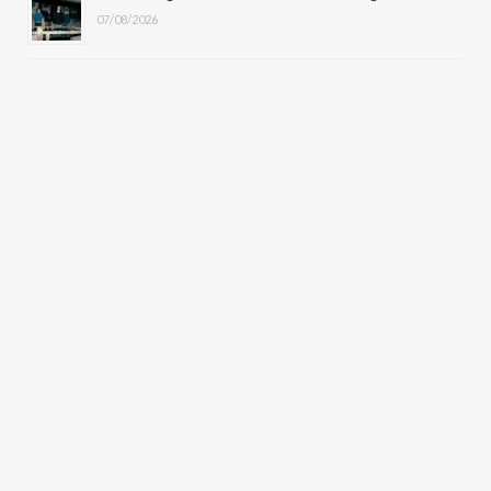
07/08/2026