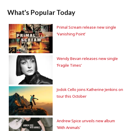
What's Popular Today
Primal Scream release new single
‘Vanishing Point’
Wendy Bevan releases new single
‘Fragile Times’
Jodok Cello joins Katherine Jenkins on
tour this October
Andrew Spice unveils new album
‘With Animals’