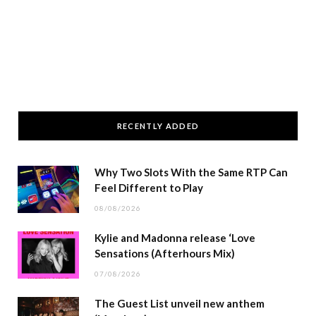
RECENTLY ADDED
Why Two Slots With the Same RTP Can
Feel Different to Play
08/08/2026
Kylie and Madonna release ‘Love
Sensations (Afterhours Mix)
07/08/2026
The Guest List unveil new anthem