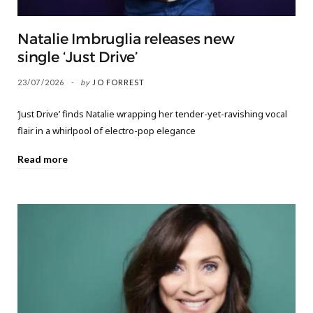
Natalie Imbruglia releases new
single ‘Just Drive’
23/07/2026
by
JO FORREST
‘Just Drive’ finds Natalie wrapping her tender-yet-ravishing vocal
flair in a whirlpool of electro-pop elegance
Read more