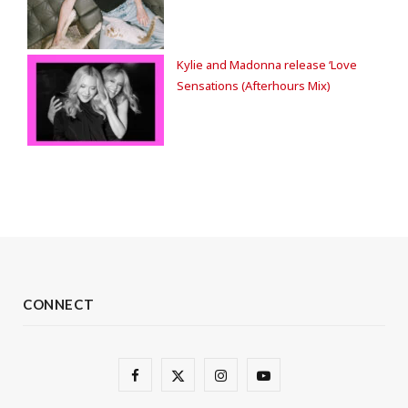
Kylie and Madonna release ‘Love
Sensations (Afterhours Mix)
CONNECT
F
X
I
Y