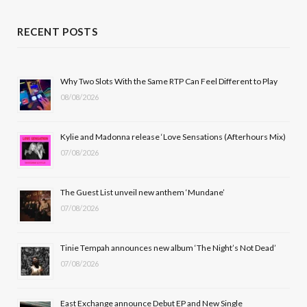
a
(
n
o
c
T
s
u
RECENT POSTS
e
w
t
T
b
i
a
u
Why Two Slots With the Same RTP Can Feel Different to Play
08/08/2026
o
t
g
b
o
t
r
e
Kylie and Madonna release ‘Love Sensations (Afterhours Mix)
k
e
a
07/08/2026
r
m
The Guest List unveil new anthem ‘Mundane’
)
07/08/2026
Tinie Tempah announces new album ‘The Night’s Not Dead’
07/08/2026
East Exchange announce Debut EP and New Single