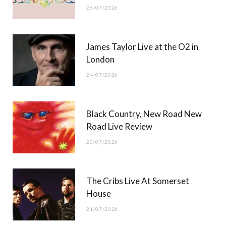
26/07/2026
James Taylor Live at the O2 in
London
24/07/2026
Black Country, New Road New
Road Live Review
23/07/2026
The Cribs Live At Somerset
House
21/07/2026