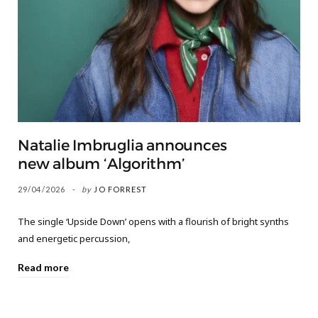
Natalie Imbruglia announces
new album ‘Algorithm’
29/04/2026
by
JO FORREST
The single ‘Upside Down’ opens with a flourish of bright synths
and energetic percussion,
Read more