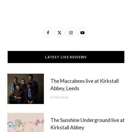
F
X
I
Y
a
(
n
o
c
T
s
u
LATEST LIVE REVIEWS
e
w
t
T
b
i
a
u
The Maccabees live at Kirkstall
o
t
g
b
Abbey, Leeds
o
t
r
e
01/08/2026
k
e
a
r
m
The Sunshine Underground live at
)
Kirkstall Abbey