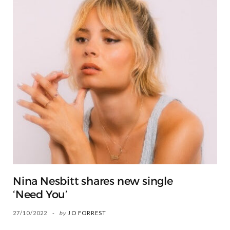
Nina Nesbitt shares new single
‘Need You’
27/10/2022
by
JO FORREST