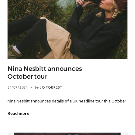
Nina Nesbitt announces
October tour
24/07/2024
by
JO FORREST
Nina Nesbitt announces details of a UK headline tour this October
Read more