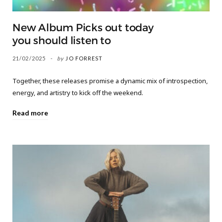
New Album Picks out today
you should listen to
21/02/2025
by
JO FORREST
Together, these releases promise a dynamic mix of introspection,
energy, and artistry to kick off the weekend.
Read more