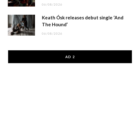
06/08/2026
Keath Ósk releases debut single ‘And
The Hound’
06/08/2026
AD 2