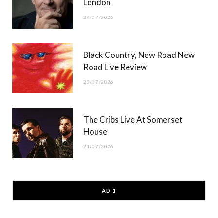
London
24/07/2026
Black Country, New Road New
Road Live Review
23/07/2026
The Cribs Live At Somerset
House
21/07/2026
AD 1