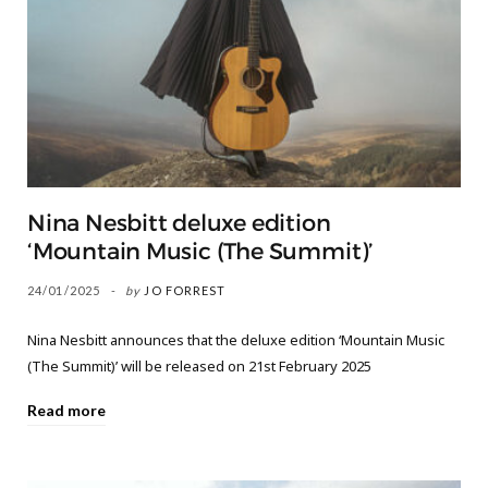
Nina Nesbitt deluxe edition
‘Mountain Music (The Summit)’
24/01/2025
by
JO FORREST
Nina Nesbitt announces that the deluxe edition ‘Mountain Music
(The Summit)’ will be released on 21st February 2025
Read more