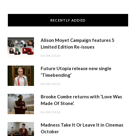
RECENTLY ADDED
Alison Moyet Campaign features 5
Limited Edition Re-issues
06/08/2026
Future Utopia release new single
‘Timebending’
06/08/2026
Brooke Combe returns with ‘Love Was
Made Of Stone’.
06/08/2026
Madness Take It Or Leave It in Cinemas
October