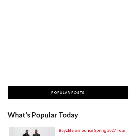
POPULAR POSTS
What's Popular Today
Boyzlife announce Spring 2027 Tour