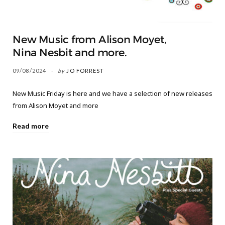
New Music from Alison Moyet,
Nina Nesbit and more.
09/08/2024
by
JO FORREST
New Music Friday is here and we have a selection of new releases
from Alison Moyet and more
Read more