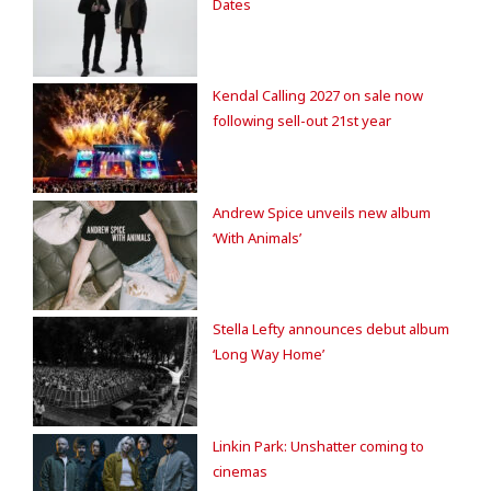
Dates
Kendal Calling 2027 on sale now
following sell-out 21st year
Andrew Spice unveils new album
‘With Animals’
Stella Lefty announces debut album
‘Long Way Home’
Linkin Park: Unshatter coming to
cinemas