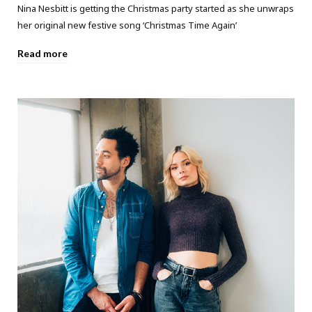
Nina Nesbitt is getting the Christmas party started as she unwraps
her original new festive song ‘Christmas Time Again’
Read more