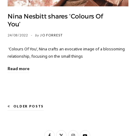
Nina Nesbitt shares ‘Colours Of
You’
24/08/2022
by
JO FORREST
‘Colours Of You’, Nina crafts an evocative image of a blossoming
relationship, focusing on the small things
Read more
OLDER POSTS
F
X
I
Y