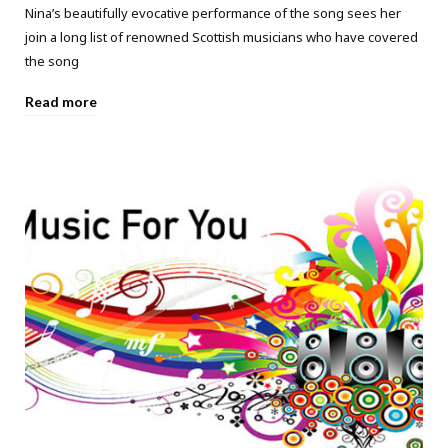
Nina’s beautifully evocative performance of the song sees her
join a long list of renowned Scottish musicians who have covered
the song
Read more