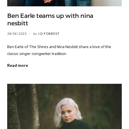
Ben Earle teams up with nina
nesbitt
28/04/2023
by
JO FORREST
Ben Earle of The Shires and Nina Nesbitt share a love of the
classic singer-songwriter tradition
Read more