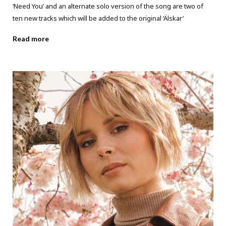
‘Need You’ and an alternate solo version of the song are two of
ten new tracks which will be added to the original ‘Älskar’
Read more