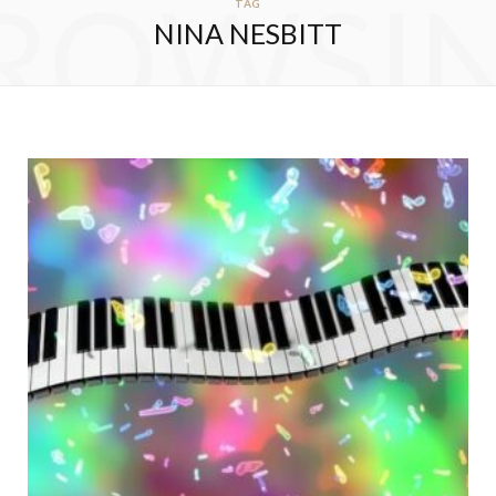
ROWSI
TAG
NINA NESBITT