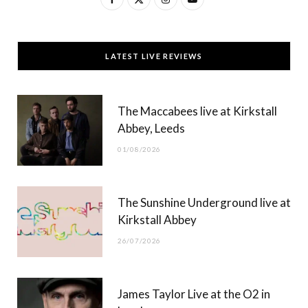
a
(
n
o
c
T
s
u
LATEST LIVE REVIEWS
e
w
t
T
b
i
a
u
The Maccabees live at Kirkstall
o
t
g
b
Abbey, Leeds
o
t
r
e
01/08/2026
k
e
a
r
m
The Sunshine Underground live at
)
Kirkstall Abbey
26/07/2026
James Taylor Live at the O2 in