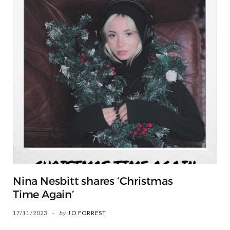
Nina Nesbitt shares ‘Christmas
Time Again’
17/11/2023
by
JO FORREST