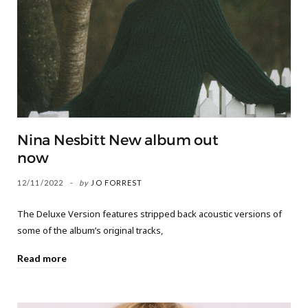
Nina Nesbitt New album out
now
12/11/2022
by
JO FORREST
The Deluxe Version features stripped back acoustic versions of
some of the album’s original tracks,
Read more