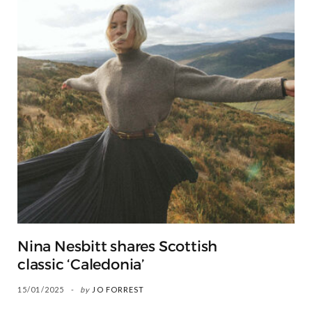
Nina Nesbitt shares Scottish
classic ‘Caledonia’
15/01/2025
by
JO FORREST