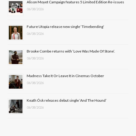
Alison Moyet Campaign features 5 Limited Edition Re-issues
06/08/2026
o
t
g
b
o
t
r
e
Future Utopia release new single ‘Timebending’
k
e
a
06/08/2026
r
m
Brooke Combe returns with ‘Love Was Made Of Stone’.
)
06/08/2026
Madness Take It Or Leave It in Cinemas October
06/08/2026
Keath Ósk releases debut single ‘And The Hound’
06/08/2026