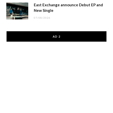
East Exchange announce Debut EP and
New Single
07/08/2026
AD 2