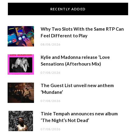
RECENTLY ADDED
Why Two Slots With the Same RTP Can
Feel Different to Play
08/08/2026
Kylie and Madonna release ‘Love
Sensations (Afterhours Mix)
07/08/2026
The Guest List unveil new anthem
‘Mundane’
07/08/2026
Tinie Tempah announces new album
‘The Night’s Not Dead’
07/08/2026