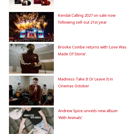
Kendal Calling 2027 on sale now
following sell-out 21st year
Brooke Combe returns with ‘Love Was
Made Of Stone’.
Madness Take It Or Leave It in
Cinemas October
Andrew Spice unveils new album
‘With Animals’