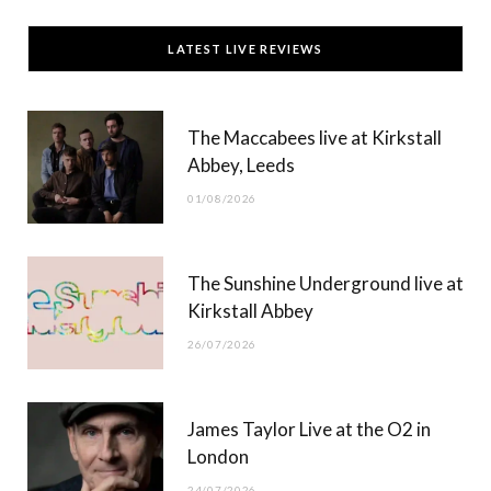
c
T
s
u
LATEST LIVE REVIEWS
e
w
t
T
b
i
a
u
The Maccabees live at Kirkstall
o
t
g
b
Abbey, Leeds
o
t
r
e
01/08/2026
k
e
a
r
m
The Sunshine Underground live at
)
Kirkstall Abbey
26/07/2026
James Taylor Live at the O2 in
London
24/07/2026