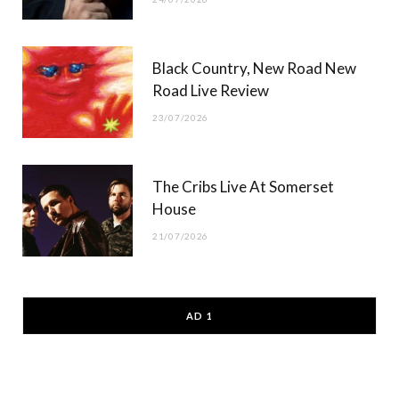
Black Country, New Road New
Road Live Review
23/07/2026
The Cribs Live At Somerset
House
21/07/2026
AD 1