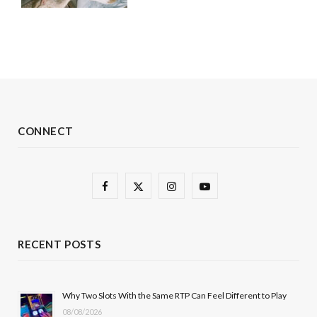
CONNECT
F
X
I
Y
a
(
n
o
c
T
s
u
RECENT POSTS
e
w
t
T
b
i
a
u
Why Two Slots With the Same RTP Can Feel Different to Play
08/08/2026
o
t
g
b