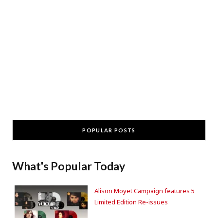
POPULAR POSTS
What's Popular Today
Alison Moyet Campaign features 5
Limited Edition Re-issues