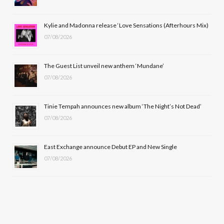
o
t
r
e
Kylie and Madonna release ‘Love Sensations (Afterhours Mix)
k
e
a
07/08/2026
r
m
The Guest List unveil new anthem ‘Mundane’
)
07/08/2026
Tinie Tempah announces new album ‘The Night’s Not Dead’
07/08/2026
East Exchange announce Debut EP and New Single
07/08/2026