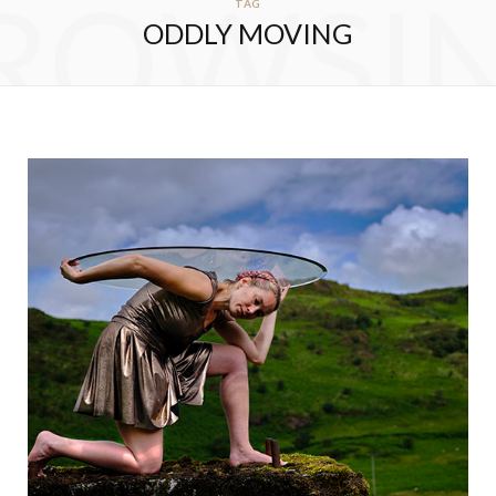
ROWSI
TAG
ODDLY MOVING