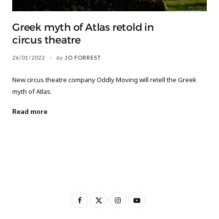
Greek myth of Atlas retold in
circus theatre
26/01/2022
by
JO FORREST
New circus theatre company Oddly Moving will retell the Greek
myth of Atlas.
Read more
F
X
I
Y
a
(
n
o