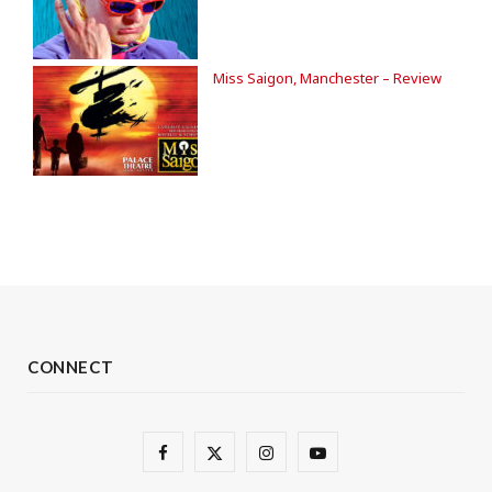
Miss Saigon, Manchester – Review
CONNECT
F
X
I
Y