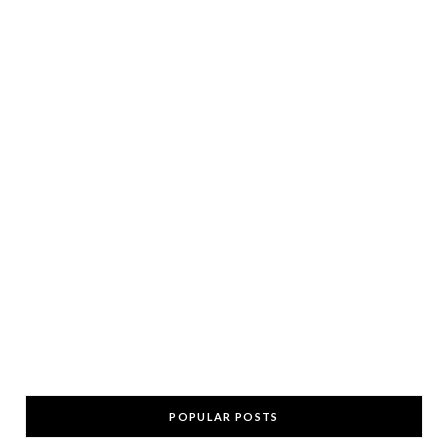
POPULAR POSTS