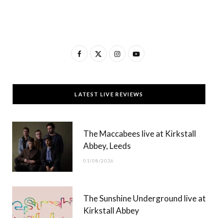
F
X
I
Y
a
(
n
o
c
T
s
u
LATEST LIVE REVIEWS
e
w
t
T
b
i
a
u
The Maccabees live at Kirkstall
o
t
g
b
Abbey, Leeds
o
t
r
e
01/08/2026
k
e
a
r
m
The Sunshine Underground live at
)
Kirkstall Abbey