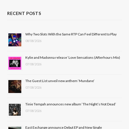
a
(
n
o
c
T
s
u
RECENT POSTS
e
w
t
T
b
i
a
u
Why Two Slots With the Same RTP Can Feel Different to Play
08/08/2026
o
t
g
b
o
t
r
e
Kylie and Madonna release ‘Love Sensations (Afterhours Mix)
k
e
a
07/08/2026
r
m
The Guest List unveil new anthem ‘Mundane’
)
07/08/2026
Tinie Tempah announces new album ‘The Night’s Not Dead’
07/08/2026
East Exchange announce Debut EP and New Single