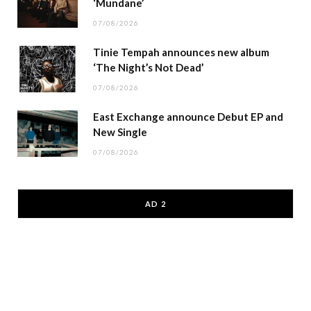
‘Mundane’
07/08/2026
Tinie Tempah announces new album
‘The Night’s Not Dead’
07/08/2026
East Exchange announce Debut EP and
New Single
07/08/2026
AD 2