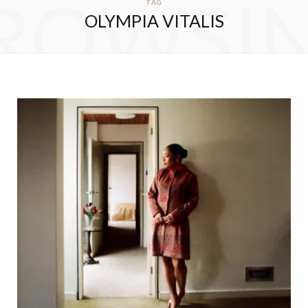
ROWSI
TAG
OLYMPIA VITALIS