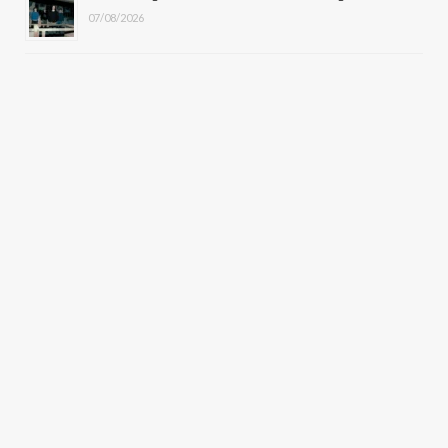
07/08/2026