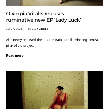
Olympia Vitalis releases
ruminative new EP ‘Lady Luck’
10/07/2026
by
JO FORREST
Also newly released, the EPs title track is an illuminating, central
pillar of the project.
Read more