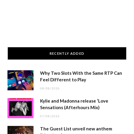
RECENTLY ADDED
Why Two Slots With the Same RTP Can
Feel Different to Play
08/08/2026
Kylie and Madonna release ‘Love
Sensations (Afterhours Mix)
07/08/2026
The Guest List unveil new anthem