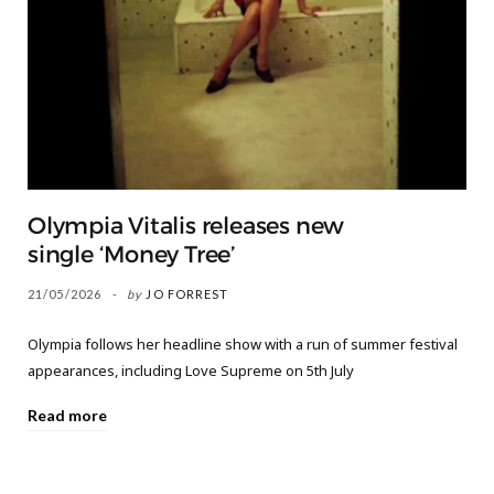
Olympia Vitalis releases new
single ‘Money Tree’
21/05/2026
by
JO FORREST
Olympia follows her headline show with a run of summer festival
appearances, including Love Supreme on 5th July
Read more