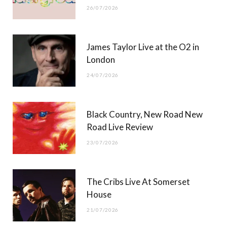
26/07/2026
James Taylor Live at the O2 in
London
24/07/2026
Black Country, New Road New
Road Live Review
23/07/2026
The Cribs Live At Somerset
House
21/07/2026