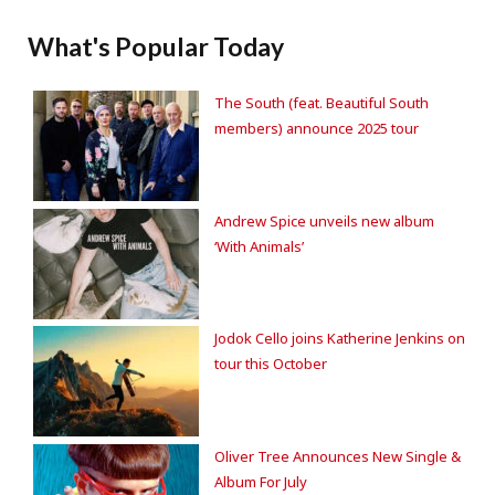
What's Popular Today
The South (feat. Beautiful South
members) announce 2025 tour
Andrew Spice unveils new album
‘With Animals’
Jodok Cello joins Katherine Jenkins on
tour this October
Oliver Tree Announces New Single &
Album For July