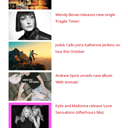
Wendy Bevan releases new single
‘Fragile Times’
Jodok Cello joins Katherine Jenkins on
tour this October
Andrew Spice unveils new album
‘With Animals’
Kylie and Madonna release ‘Love
Sensations (Afterhours Mix)