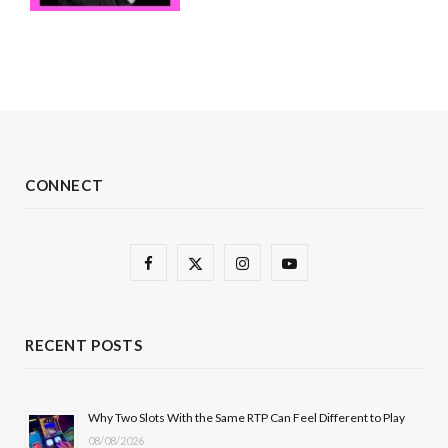
CONNECT
F
X
I
Y
a
(
n
o
c
T
s
u
RECENT POSTS
e
w
t
T
b
i
a
u
Why Two Slots With the Same RTP Can Feel Different to Play
08/08/2026
o
t
g
b