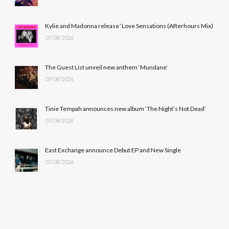
o
t
r
e
Kylie and Madonna release ‘Love Sensations (Afterhours Mix)
k
e
a
07/08/2026
r
m
The Guest List unveil new anthem ‘Mundane’
)
07/08/2026
Tinie Tempah announces new album ‘The Night’s Not Dead’
07/08/2026
East Exchange announce Debut EP and New Single
07/08/2026