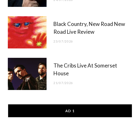
Black Country, New Road New
Road Live Review
23/07/2026
The Cribs Live At Somerset
House
21/07/2026
AD 1