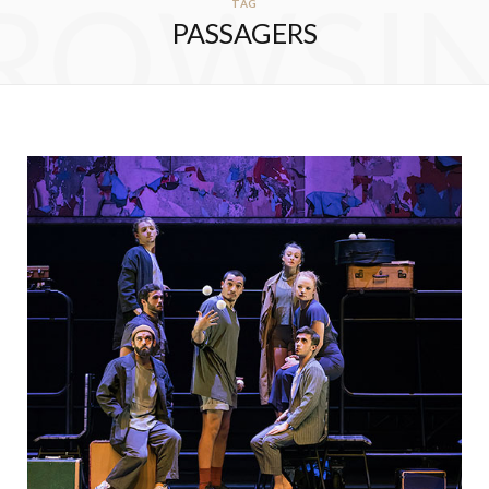
ROWSI
TAG
PASSAGERS