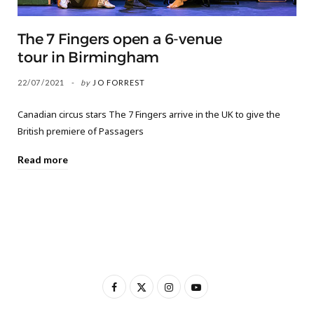
The 7 Fingers open a 6-venue
tour in Birmingham
22/07/2021
by
JO FORREST
Canadian circus stars The 7 Fingers arrive in the UK to give the
British premiere of Passagers
Read more
F
X
I
Y
a
(
n
o