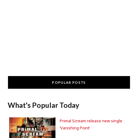
POPULAR POSTS
What's Popular Today
Primal Scream release new single
‘Vanishing Point’