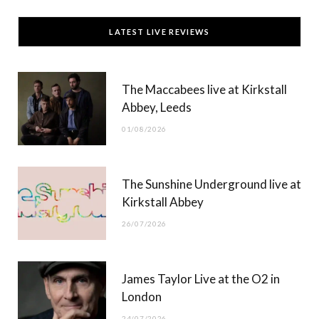
c
T
s
u
LATEST LIVE REVIEWS
e
w
t
T
b
i
a
u
The Maccabees live at Kirkstall
o
t
g
b
Abbey, Leeds
o
t
r
e
01/08/2026
k
e
a
r
m
The Sunshine Underground live at
)
Kirkstall Abbey
26/07/2026
James Taylor Live at the O2 in
London
24/07/2026