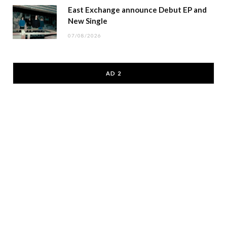
East Exchange announce Debut EP and
New Single
07/08/2026
AD 2