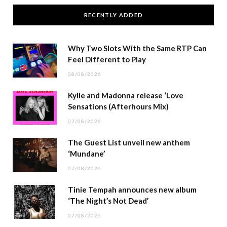
RECENTLY ADDED
Why Two Slots With the Same RTP Can
Feel Different to Play
08/08/2026
Kylie and Madonna release ‘Love
Sensations (Afterhours Mix)
07/08/2026
The Guest List unveil new anthem
‘Mundane’
07/08/2026
Tinie Tempah announces new album
‘The Night’s Not Dead’
07/08/2026