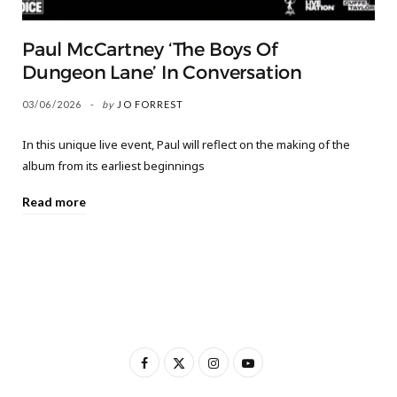
Paul McCartney ‘The Boys Of
Dungeon Lane’ In Conversation
03/06/2026
by
JO FORREST
In this unique live event, Paul will reflect on the making of the
album from its earliest beginnings
Read more
F
X
I
Y
a
(
n
o