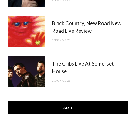
Black Country, New Road New
Road Live Review
23/07/2026
The Cribs Live At Somerset
House
21/07/2026
AD 1