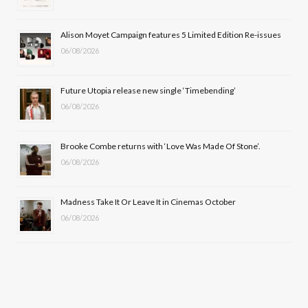
o
t
r
e
Alison Moyet Campaign features 5 Limited Edition Re-issues
k
e
a
06/08/2026
r
m
Future Utopia release new single ‘Timebending’
)
06/08/2026
Brooke Combe returns with ‘Love Was Made Of Stone’.
06/08/2026
Madness Take It Or Leave It in Cinemas October
06/08/2026