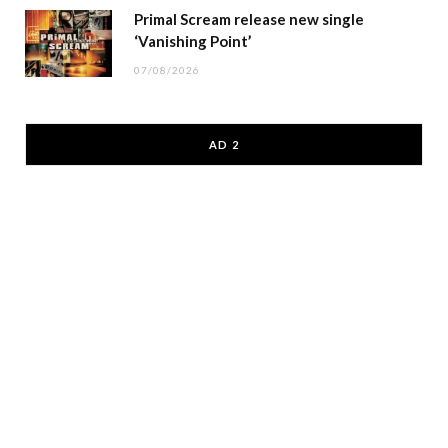
Primal Scream release new single
‘Vanishing Point’
07/08/2026
AD 2