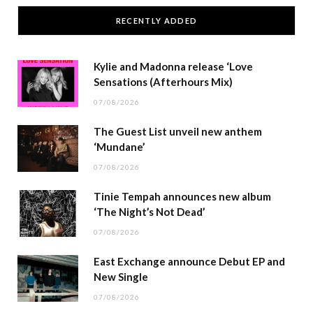
RECENTLY ADDED
Kylie and Madonna release ‘Love
Sensations (Afterhours Mix)
07/08/2026
The Guest List unveil new anthem
‘Mundane’
07/08/2026
Tinie Tempah announces new album
‘The Night’s Not Dead’
07/08/2026
East Exchange announce Debut EP and
New Single
07/08/2026