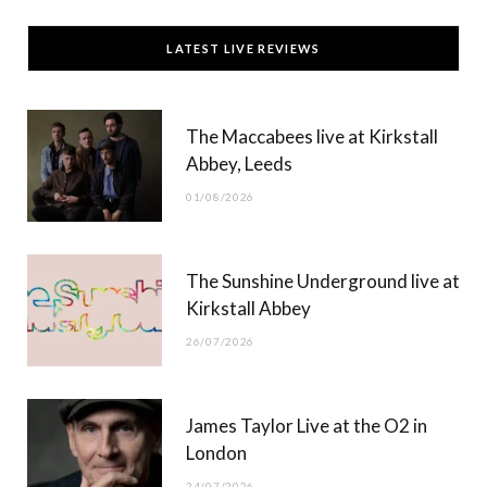
c
T
s
u
LATEST LIVE REVIEWS
e
w
t
T
b
i
a
u
The Maccabees live at Kirkstall
o
t
g
b
Abbey, Leeds
o
t
r
e
01/08/2026
k
e
a
r
m
The Sunshine Underground live at
)
Kirkstall Abbey
26/07/2026
James Taylor Live at the O2 in
London
24/07/2026