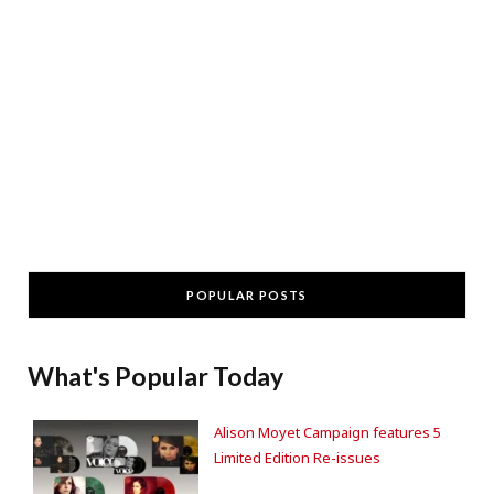
POPULAR POSTS
What's Popular Today
Alison Moyet Campaign features 5
Limited Edition Re-issues