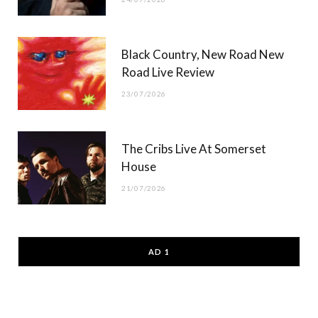
Black Country, New Road New
Road Live Review
23/07/2026
The Cribs Live At Somerset
House
21/07/2026
AD 1