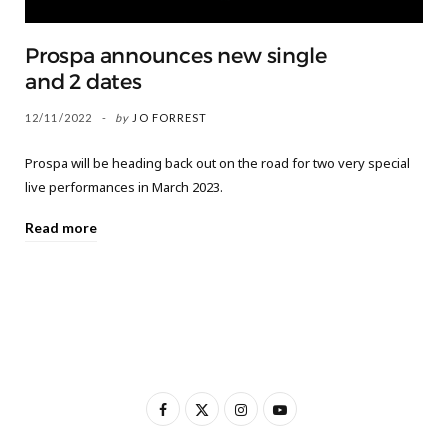
Prospa announces new single
and 2 dates
12/11/2022
by
JO FORREST
Prospa will be heading back out on the road for two very special
live performances in March 2023.
Read more
F
X
I
Y
a
(
n
o