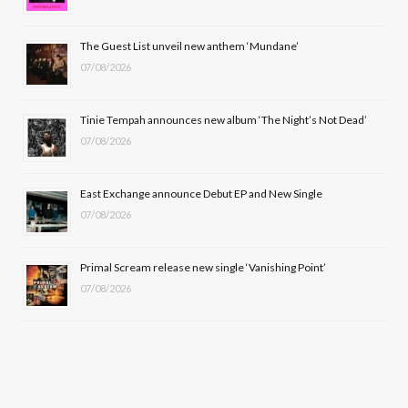
o
t
r
e
The Guest List unveil new anthem ‘Mundane’
k
e
a
07/08/2026
r
m
Tinie Tempah announces new album ‘The Night’s Not Dead’
)
07/08/2026
East Exchange announce Debut EP and New Single
07/08/2026
Primal Scream release new single ‘Vanishing Point’
07/08/2026