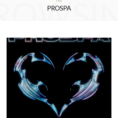
ROWSI
TAG
PROSPA