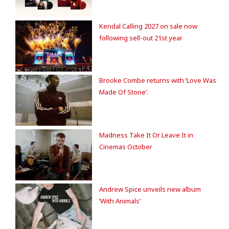
Kendal Calling 2027 on sale now
following sell-out 21st year
Brooke Combe returns with ‘Love Was
Made Of Stone’.
Madness Take It Or Leave It in
Cinemas October
Andrew Spice unveils new album
‘With Animals’