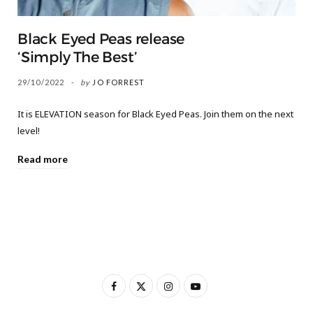
Black Eyed Peas release
‘Simply The Best’
29/10/2022
by
JO FORREST
It is ELEVATION season for Black Eyed Peas. Join them on the next
level!
Read more
F
X
I
Y
a
(
n
o