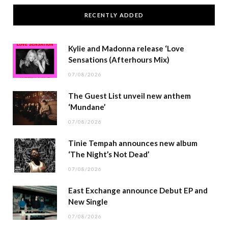
RECENTLY ADDED
Kylie and Madonna release ‘Love
Sensations (Afterhours Mix)
07/08/2026
The Guest List unveil new anthem
‘Mundane’
07/08/2026
Tinie Tempah announces new album
‘The Night’s Not Dead’
07/08/2026
East Exchange announce Debut EP and
New Single
07/08/2026