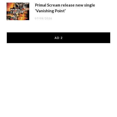
Primal Scream release new single
‘Vanishing Point’
07/08/2026
AD 2