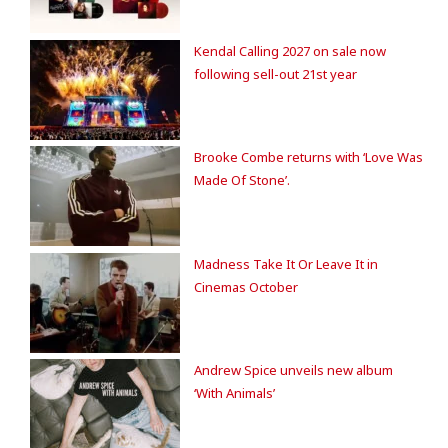
Kendal Calling 2027 on sale now
following sell-out 21st year
Brooke Combe returns with ‘Love Was
Made Of Stone’.
Madness Take It Or Leave It in
Cinemas October
Andrew Spice unveils new album
‘With Animals’