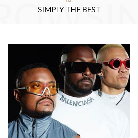
ROWSI
TAG
SIMPLY THE BEST