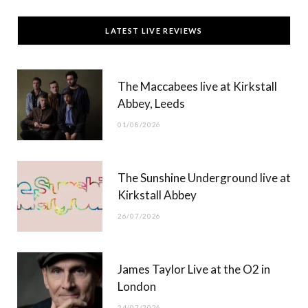
c
T
s
u
LATEST LIVE REVIEWS
e
w
t
T
b
i
a
u
The Maccabees live at Kirkstall
o
t
g
b
Abbey, Leeds
o
t
r
e
01/08/2026
k
e
a
r
m
The Sunshine Underground live at
)
Kirkstall Abbey
26/07/2026
James Taylor Live at the O2 in
London
24/07/2026