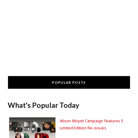
POPULAR POSTS
What's Popular Today
Alison Moyet Campaign features 5
Limited Edition Re-issues