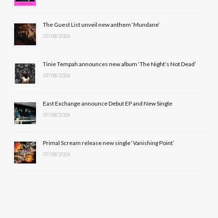
o
t
r
e
The Guest List unveil new anthem ‘Mundane’
k
e
a
07/08/2026
r
m
Tinie Tempah announces new album ‘The Night’s Not Dead’
)
07/08/2026
East Exchange announce Debut EP and New Single
07/08/2026
Primal Scream release new single ‘Vanishing Point’
07/08/2026