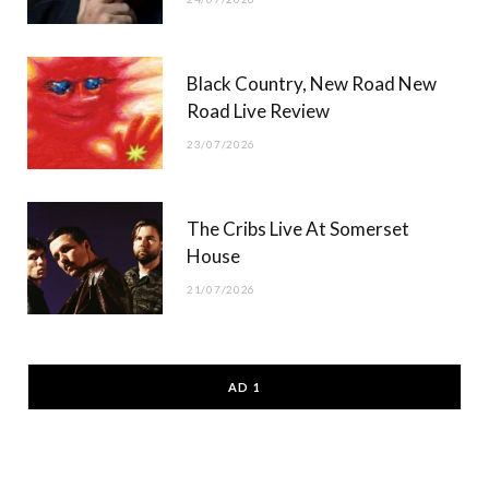
Black Country, New Road New
Road Live Review
23/07/2026
The Cribs Live At Somerset
House
21/07/2026
AD 1