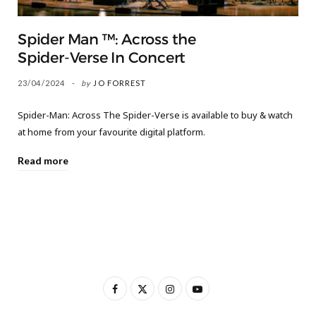
Spider Man ™: Across the
Spider-Verse In Concert
23/04/2024
by
JO FORREST
Spider-Man: Across The Spider-Verse is available to buy & watch
at home from your favourite digital platform.
Read more
F
X
I
Y
a
(
n
o