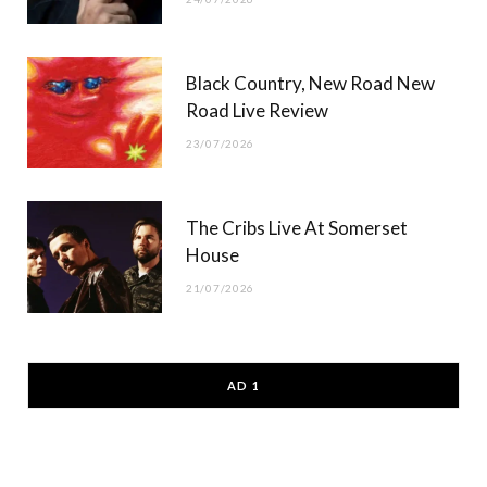
Black Country, New Road New
Road Live Review
23/07/2026
The Cribs Live At Somerset
House
21/07/2026
AD 1