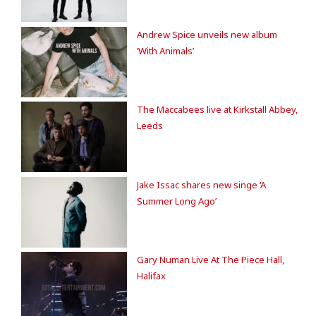
Andrew Spice unveils new album
‘With Animals’
The Maccabees live at Kirkstall Abbey,
Leeds
Jake Issac shares new singe ‘A
Summer Long Ago’
Gary Numan Live At The Piece Hall,
Halifax