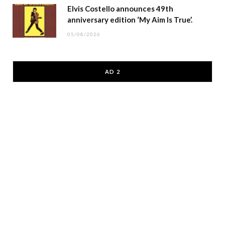
Elvis Costello announces 49th
anniversary edition ‘My Aim Is True’.
05/08/2026
AD 2