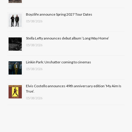
o
t
r
e
Boyzlife announce Spring 2027 Tour Dates
k
e
a
05/08/2026
r
m
Stella Lefty announces debut album ‘Long Way Home’
)
05/08/2026
Linkin Park: Unshatter coming to cinemas
05/08/2026
Elvis Costello announces 49th anniversary edition ‘My Aim Is
True’.
05/08/2026