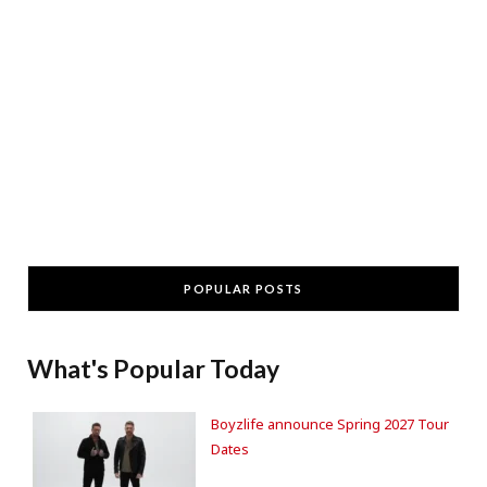
POPULAR POSTS
What's Popular Today
Boyzlife announce Spring 2027 Tour
Dates