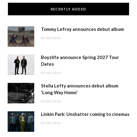
RECENTLY ADDED
Tommy Lefroy announces debut album
06/08/2026
Boyzlife announce Spring 2027 Tour
Dates
05/08/2026
Stella Lefty announces debut album
‘Long Way Home’
05/08/2026
Linkin Park: Unshatter coming to cinemas
05/08/2026