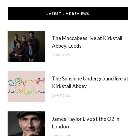
c
T
s
u
LATEST LIVE REVIEWS
e
w
t
T
b
i
a
u
The Maccabees live at Kirkstall
o
t
g
b
Abbey, Leeds
o
t
r
e
01/08/2026
k
e
a
r
m
The Sunshine Underground live at
)
Kirkstall Abbey
26/07/2026
James Taylor Live at the O2 in
London
24/07/2026