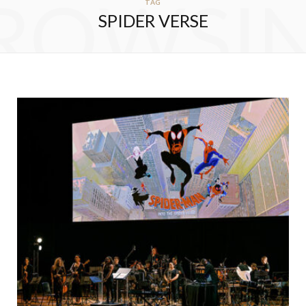
ROWSI
TAG
SPIDER VERSE