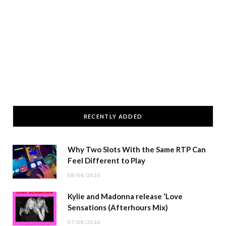
RECENTLY ADDED
Why Two Slots With the Same RTP Can
Feel Different to Play
08/08/2026
Kylie and Madonna release ‘Love
Sensations (Afterhours Mix)
07/08/2026