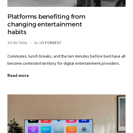
Platforms benefiting from
changing entertainment
habits
23/06/2026
by
JO FORREST
Commutes, lunch breaks, and the ten minutes before bed have all
become contested territory for digital entertainment providers.
Read more