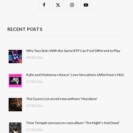
F
X
I
Y
a
(
n
o
c
T
s
u
RECENT POSTS
e
w
t
T
b
i
a
u
Why Two Slots With the Same RTP Can Feel Different to Play
08/08/2026
o
t
g
b
o
t
r
e
Kylie and Madonna release ‘Love Sensations (Afterhours Mix)
k
e
a
07/08/2026
r
m
The Guest List unveil new anthem ‘Mundane’
)
07/08/2026
Tinie Tempah announces new album ‘The Night’s Not Dead’
07/08/2026