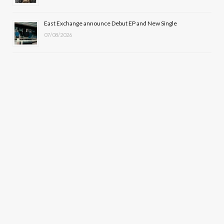
East Exchange announce Debut EP and New Single
07/08/2026