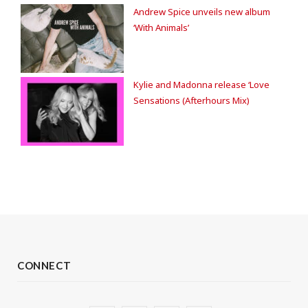
Andrew Spice unveils new album
‘With Animals’
Kylie and Madonna release ‘Love
Sensations (Afterhours Mix)
CONNECT