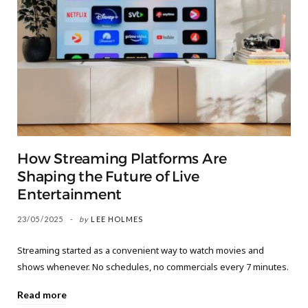
How Streaming Platforms Are
Shaping the Future of Live
Entertainment
23/05/2025
by
LEE HOLMES
Streaming started as a convenient way to watch movies and
shows whenever. No schedules, no commercials every 7 minutes.
Read more