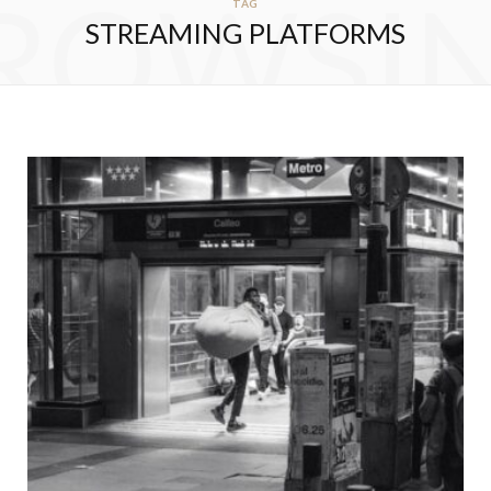
ROWSI
TAG
STREAMING PLATFORMS