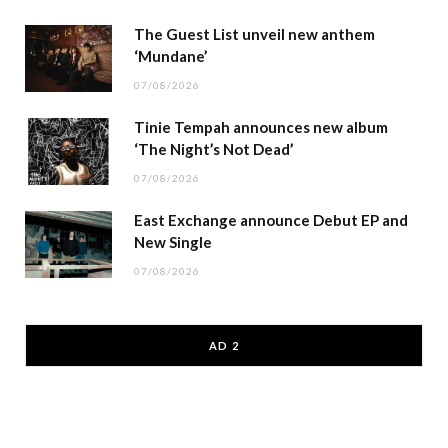
The Guest List unveil new anthem
‘Mundane’
07/08/2026
Tinie Tempah announces new album
‘The Night’s Not Dead’
07/08/2026
East Exchange announce Debut EP and
New Single
07/08/2026
AD 2