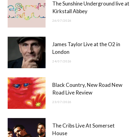
The Sunshine Underground live at
)
Kirkstall Abbey
26/07/2026
James Taylor Live at the O2 in
London
24/07/2026
Black Country, New Road New
Road Live Review
23/07/2026
The Cribs Live At Somerset
House