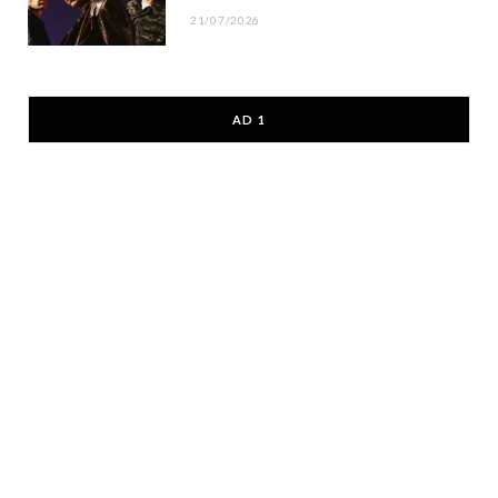
21/07/2026
AD 1