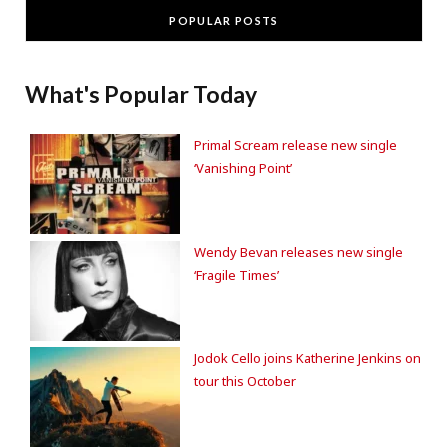
POPULAR POSTS
What's Popular Today
Primal Scream release new single
‘Vanishing Point’
Wendy Bevan releases new single
‘Fragile Times’
Jodok Cello joins Katherine Jenkins on
tour this October