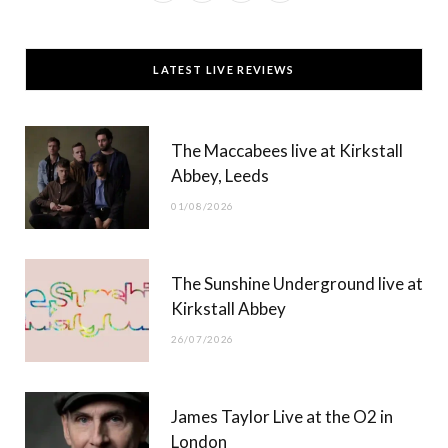
a
(
n
o
c
T
s
u
LATEST LIVE REVIEWS
e
w
t
T
b
i
a
u
The Maccabees live at Kirkstall
o
t
g
b
Abbey, Leeds
o
t
r
e
01/08/2026
k
e
a
r
m
The Sunshine Underground live at
)
Kirkstall Abbey
26/07/2026
James Taylor Live at the O2 in
London