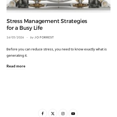
Stress Management Strategies
for a Busy Life
16/05/2026
by
JO FORREST
Before you can reduce stress, you need to know exactly what is
generating it.
Read more
F
X
I
Y