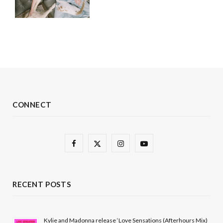
CONNECT
F
X
I
Y
a
(
n
o
c
T
s
u
RECENT POSTS
e
w
t
T
b
i
a
u
Kylie and Madonna release ‘Love Sensations (Afterhours Mix)