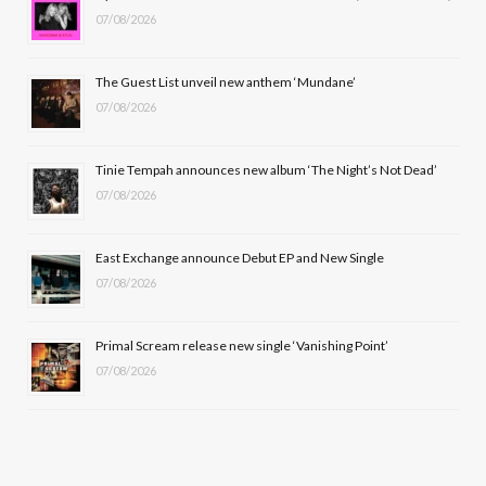
07/08/2026
o
t
g
b
o
t
r
e
The Guest List unveil new anthem ‘Mundane’
k
e
a
07/08/2026
r
m
Tinie Tempah announces new album ‘The Night’s Not Dead’
)
07/08/2026
East Exchange announce Debut EP and New Single
07/08/2026
Primal Scream release new single ‘Vanishing Point’
07/08/2026