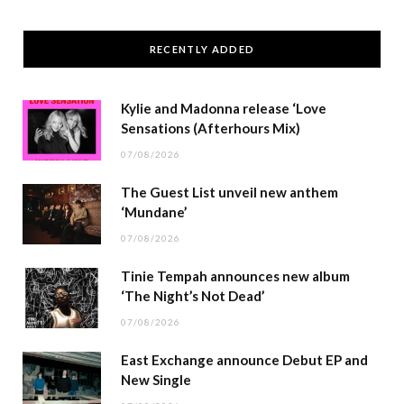
RECENTLY ADDED
Kylie and Madonna release ‘Love
Sensations (Afterhours Mix)
07/08/2026
The Guest List unveil new anthem
‘Mundane’
07/08/2026
Tinie Tempah announces new album
‘The Night’s Not Dead’
07/08/2026
East Exchange announce Debut EP and
New Single