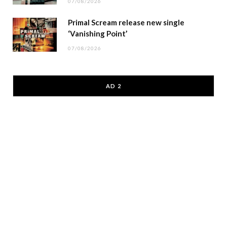
07/08/2026
Primal Scream release new single
‘Vanishing Point’
07/08/2026
AD 2