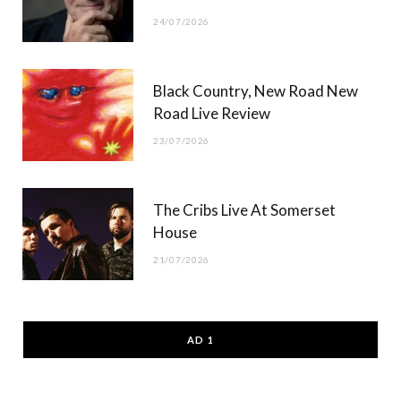
24/07/2026
Black Country, New Road New
Road Live Review
23/07/2026
The Cribs Live At Somerset
House
21/07/2026
AD 1