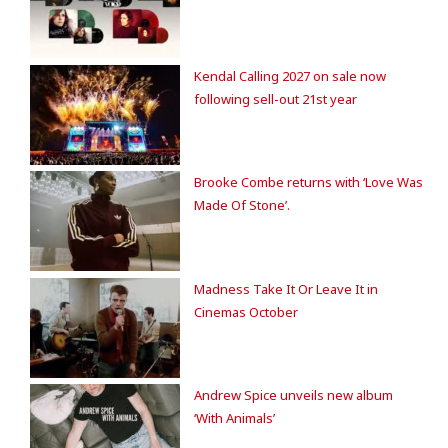
Kendal Calling 2027 on sale now
following sell-out 21st year
Brooke Combe returns with ‘Love Was
Made Of Stone’.
Madness Take It Or Leave It in
Cinemas October
Andrew Spice unveils new album
‘With Animals’