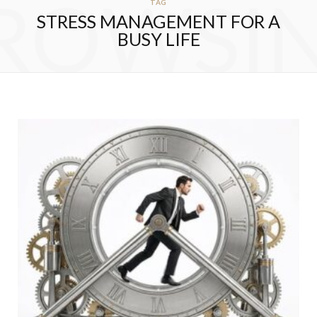
ROWSI
TAG
STRESS MANAGEMENT FOR A
BUSY LIFE