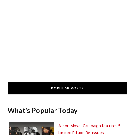
POPULAR POSTS
What's Popular Today
Alison Moyet Campaign features 5
Limited Edition Re-issues