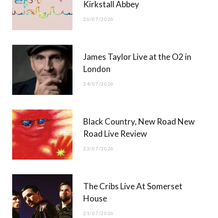
Kirkstall Abbey
26/07/2026
James Taylor Live at the O2 in
London
24/07/2026
Black Country, New Road New
Road Live Review
23/07/2026
The Cribs Live At Somerset
House
21/07/2026