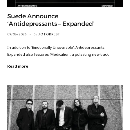
Suede Announce
‘Antidepressants – Expanded’
09/06/2026
by
JO FORREST
In addition to ‘Emotionally Unavailable’, Antidepressants:
Expanded also features ‘Medication’, a pulsating new track
Read more