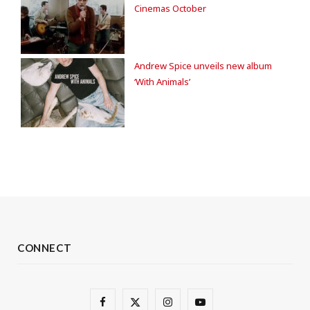
Cinemas October
Andrew Spice unveils new album
‘With Animals’
CONNECT
F
X
I
Y