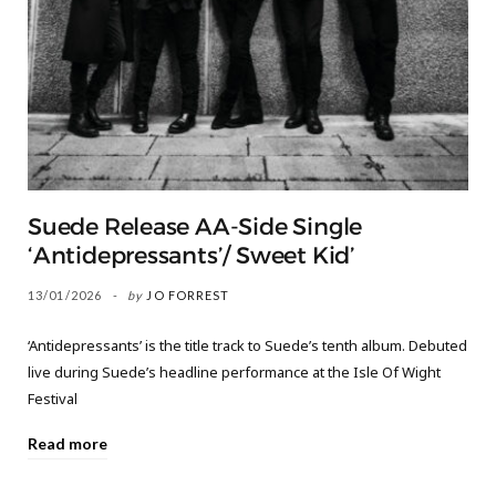
Suede Release AA-Side Single
‘Antidepressants’/ Sweet Kid’
13/01/2026
by
JO FORREST
‘Antidepressants’ is the title track to Suede’s tenth album. Debuted
live during Suede’s headline performance at the Isle Of Wight
Festival
Read more