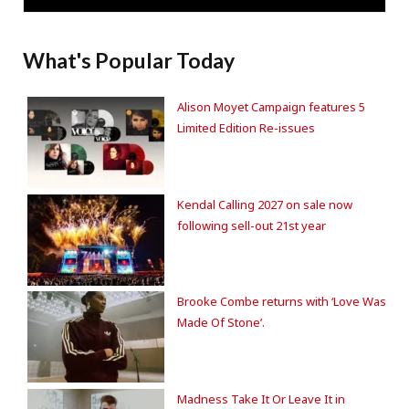
What's Popular Today
Alison Moyet Campaign features 5
Limited Edition Re-issues
Kendal Calling 2027 on sale now
following sell-out 21st year
Brooke Combe returns with ‘Love Was
Made Of Stone’.
Madness Take It Or Leave It in