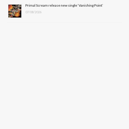
Primal Scream release new single ‘Vanishing Point’
07/08/2026