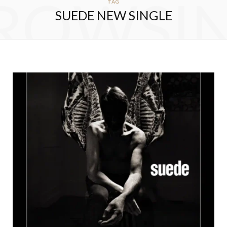
ROWSI
TAG
SUEDE NEW SINGLE