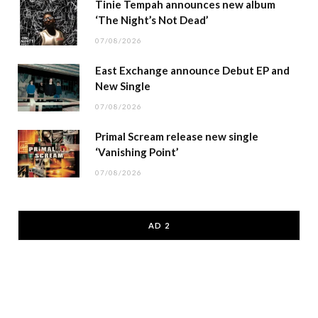
Tinie Tempah announces new album
‘The Night’s Not Dead’
07/08/2026
East Exchange announce Debut EP and
New Single
07/08/2026
Primal Scream release new single
‘Vanishing Point’
07/08/2026
AD 2