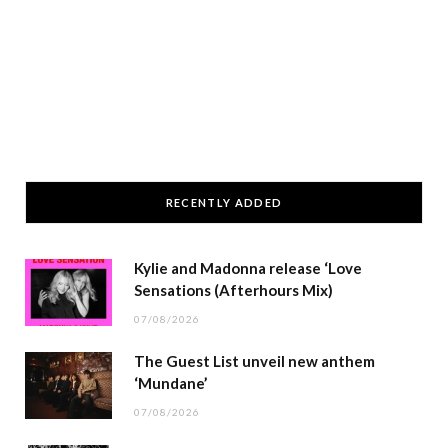
RECENTLY ADDED
Kylie and Madonna release ‘Love
Sensations (Afterhours Mix)
07/08/2026
The Guest List unveil new anthem
‘Mundane’
07/08/2026