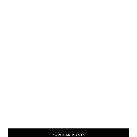
POPULAR POSTS