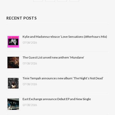
a
(
n
o
c
T
s
u
RECENT POSTS
e
w
t
T
b
i
a
u
Kylie and Madonna release ‘Love Sensations (Afterhours Mix)
07/08/2026
o
t
g
b
o
t
r
e
The Guest List unveil new anthem ‘Mundane’
k
e
a
07/08/2026
r
m
Tinie Tempah announces new album ‘The Night’s Not Dead’
)
07/08/2026
East Exchange announce Debut EP and New Single
07/08/2026