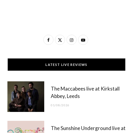
F
X
I
Y
a
(
n
o
c
T
s
u
LATEST LIVE REVIEWS
e
w
t
T
b
i
a
u
The Maccabees live at Kirkstall
o
t
g
b
Abbey, Leeds
o
t
r
e
01/08/2026
k
e
a
r
m
The Sunshine Underground live at
)