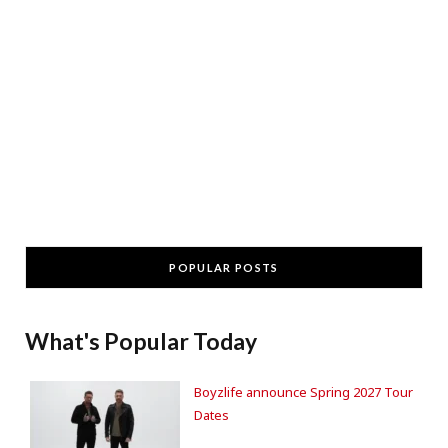
POPULAR POSTS
What's Popular Today
Boyzlife announce Spring 2027 Tour
Dates