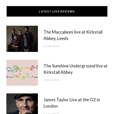
c
T
s
u
LATEST LIVE REVIEWS
e
w
t
T
b
i
a
u
The Maccabees live at Kirkstall
o
t
g
b
Abbey, Leeds
o
t
r
e
01/08/2026
k
e
a
r
m
The Sunshine Underground live at
)
Kirkstall Abbey
26/07/2026
James Taylor Live at the O2 in
London
24/07/2026