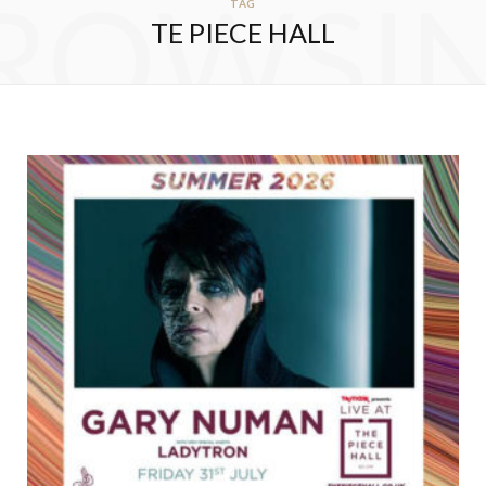
ROWSI
TAG
TE PIECE HALL