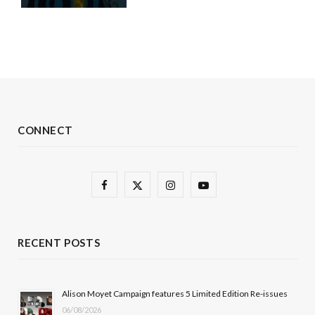
CONNECT
F
X
I
Y
a
(
n
o
c
T
s
u
RECENT POSTS
e
w
t
T
b
i
a
u
Alison Moyet Campaign features 5 Limited Edition Re-issues
06/08/2026
o
t
g
b