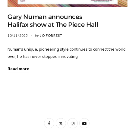
Gary Numan announces
Halifax show at The Piece Hall
10/11/2025
by
JO FORREST
Numan’s unique, pioneering style continues to connect the world
over, he has never stopped innovating
Read more
F
X
I
Y
a
(
n
o