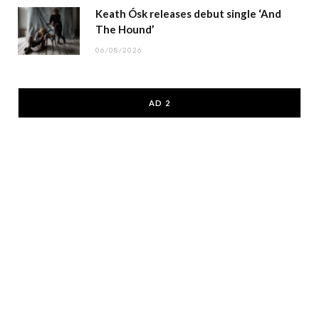
Keath Ósk releases debut single ‘And
The Hound’
06/08/2026
AD 2