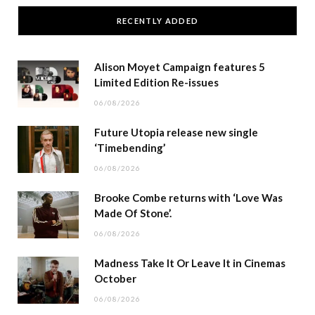
RECENTLY ADDED
Alison Moyet Campaign features 5
Limited Edition Re-issues
06/08/2026
Future Utopia release new single
‘Timebending’
06/08/2026
Brooke Combe returns with ‘Love Was
Made Of Stone’.
06/08/2026
Madness Take It Or Leave It in Cinemas
October
06/08/2026