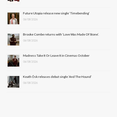
o
t
r
e
Future Utopia release new single ‘Timebending’
k
e
a
06/08/2026
r
m
Brooke Combe returns with ‘Love Was Made Of Stone’.
)
06/08/2026
Madness Take It Or Leave It in Cinemas October
06/08/2026
Keath Ósk releases debut single ‘And The Hound’
06/08/2026