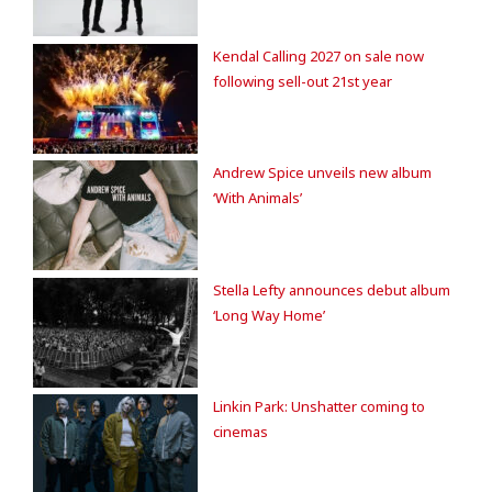
Kendal Calling 2027 on sale now
following sell-out 21st year
Andrew Spice unveils new album
‘With Animals’
Stella Lefty announces debut album
‘Long Way Home’
Linkin Park: Unshatter coming to
cinemas