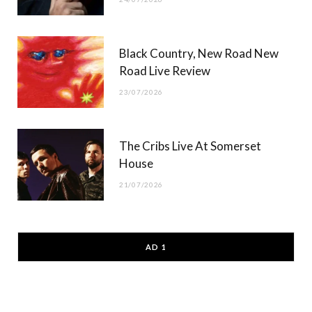
Black Country, New Road New
Road Live Review
23/07/2026
The Cribs Live At Somerset
House
21/07/2026
AD 1