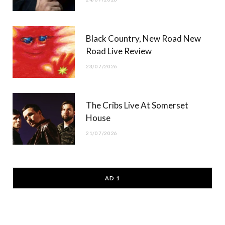
Black Country, New Road New
Road Live Review
23/07/2026
The Cribs Live At Somerset
House
21/07/2026
AD 1