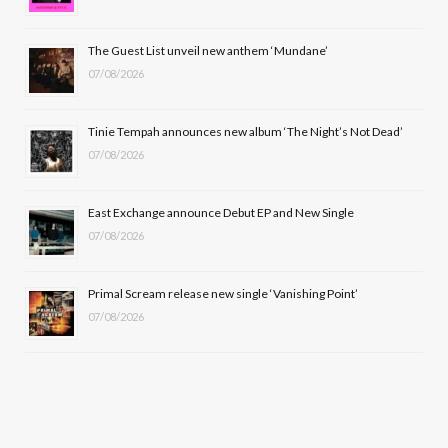
o
t
r
e
The Guest List unveil new anthem ‘Mundane’
k
e
a
07/08/2026
r
m
Tinie Tempah announces new album ‘The Night’s Not Dead’
)
07/08/2026
East Exchange announce Debut EP and New Single
07/08/2026
Primal Scream release new single ‘Vanishing Point’
07/08/2026