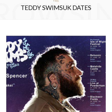
ROWSI
TAG
TEDDY SWIMSUK DATES