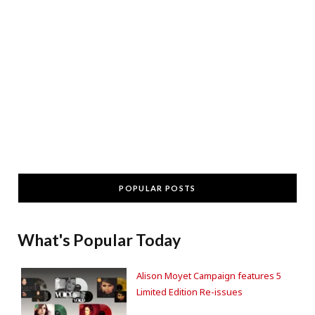
POPULAR POSTS
What's Popular Today
Alison Moyet Campaign features 5
Limited Edition Re-issues