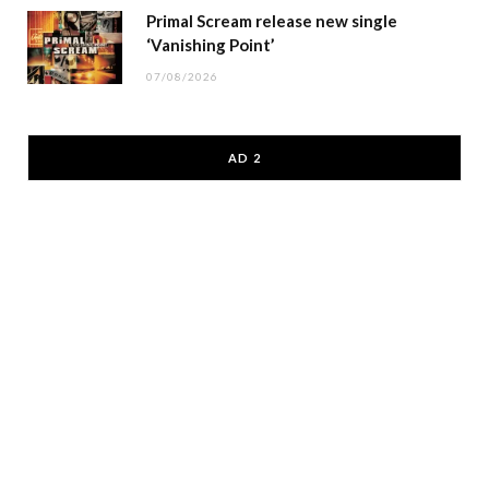
Primal Scream release new single
‘Vanishing Point’
07/08/2026
AD 2