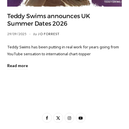
Teddy Swims announces UK
Summer Dates 2026
29/09/2025
by
JO FORREST
Teddy Swims has been putting in real work for years going from
YouTube sensation to international chart-topper
Read more
F
X
I
Y
a
(
n
o