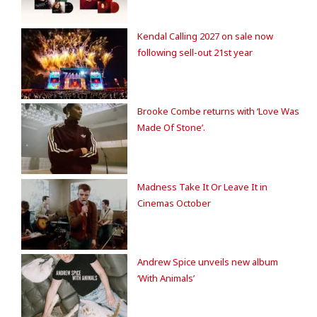
Kendal Calling 2027 on sale now
following sell-out 21st year
Brooke Combe returns with ‘Love Was
Made Of Stone’.
Madness Take It Or Leave It in
Cinemas October
Andrew Spice unveils new album
‘With Animals’