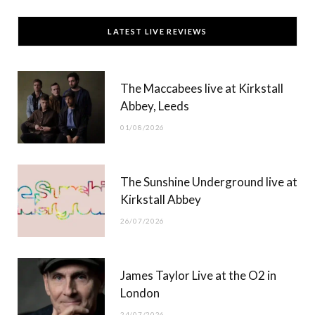
c
T
s
u
LATEST LIVE REVIEWS
e
w
t
T
b
i
a
u
The Maccabees live at Kirkstall
o
t
g
b
Abbey, Leeds
o
t
r
e
01/08/2026
k
e
a
r
m
The Sunshine Underground live at
)
Kirkstall Abbey
26/07/2026
James Taylor Live at the O2 in
London
24/07/2026