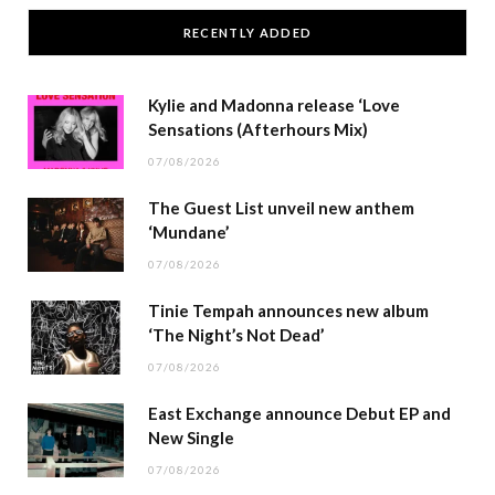
RECENTLY ADDED
Kylie and Madonna release ‘Love
Sensations (Afterhours Mix)
07/08/2026
The Guest List unveil new anthem
‘Mundane’
07/08/2026
Tinie Tempah announces new album
‘The Night’s Not Dead’
07/08/2026
East Exchange announce Debut EP and
New Single
07/08/2026