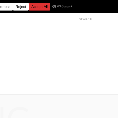
FESTIVALS
FEATURES
GET IN TOUCH