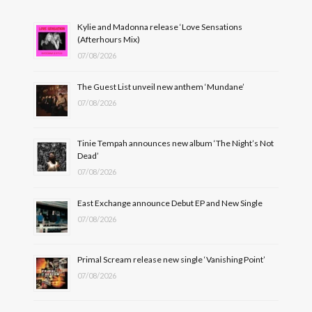
Kylie and Madonna release ‘Love Sensations
(Afterhours Mix)
07/08/2026
The Guest List unveil new anthem ‘Mundane’
07/08/2026
Tinie Tempah announces new album ‘The Night’s Not
Dead’
07/08/2026
East Exchange announce Debut EP and New Single
07/08/2026
Primal Scream release new single ‘Vanishing Point’
07/08/2026