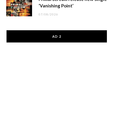
‘Vanishing Point’
07/08/2026
AD 2