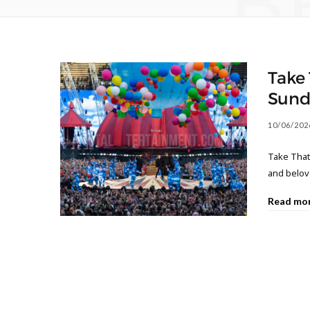
B
Take 
Sund
10/06/202
Take That
and belov
Read mo