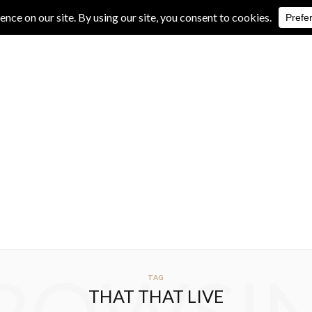
IVE REVIEWS
ALBUM REVIEWS
EXCLUSIVE INTERVIEWS
TAG
THAT THAT LIVE