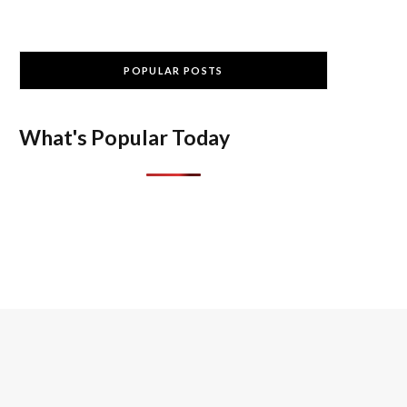
POPULAR POSTS
What's Popular Today