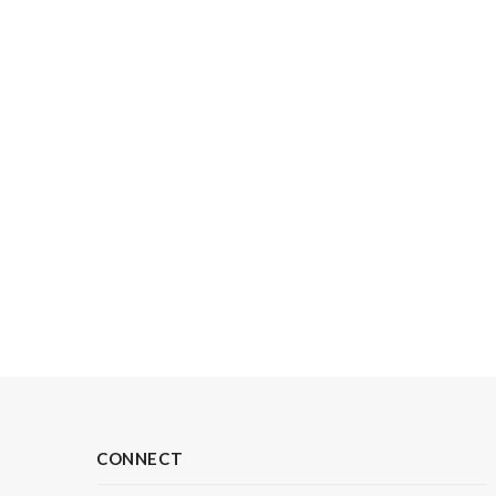
CONNECT