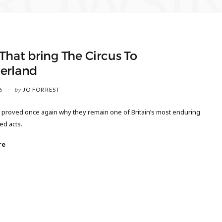
ROWSI
That bring The Circus To
erland
6
by
JO FORREST
 proved once again why they remain one of Britain’s most enduring
ed acts.
re