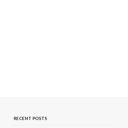
RECENT POSTS