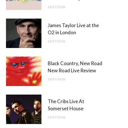
26/07/2026
James Taylor Live at the
O2 in London
24/07/2026
Black Country, New Road
New Road Live Review
23/07/2026
The Cribs Live At
Somerset House
21/07/2026