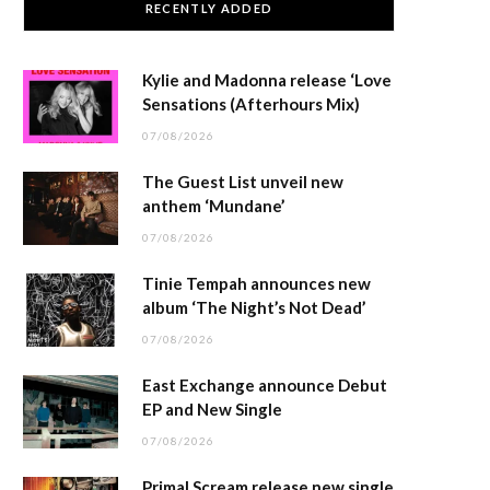
RECENTLY ADDED
Kylie and Madonna release ‘Love
Sensations (Afterhours Mix)
07/08/2026
The Guest List unveil new
anthem ‘Mundane’
07/08/2026
Tinie Tempah announces new
album ‘The Night’s Not Dead’
07/08/2026
East Exchange announce Debut
EP and New Single
07/08/2026
Primal Scream release new single