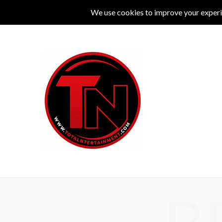
MUSIC
LIVE
COMEDY
THEATRE
L