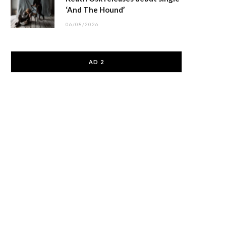
‘And The Hound’
06/08/2026
AD 2