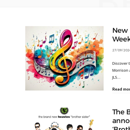
B
New M
Week
27/09/202
Discover 
Morrison 
JLS…
Read mo
The 
anno
‘Brot