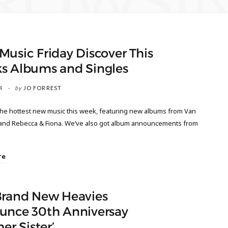
ROWSI
usic Friday Discover This
s Albums and Singles
4
by
JO FORREST
the hottest new music this week, featuring new albums from Van
and Rebecca & Fiona. We’ve also got album announcements from
re
Brand New Heavies
unce 30th Anniversay
her Sister’