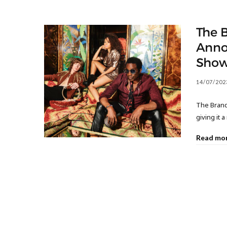
The 
Anno
Sho
14/07/202
The Brand 
giving it 
Read mo