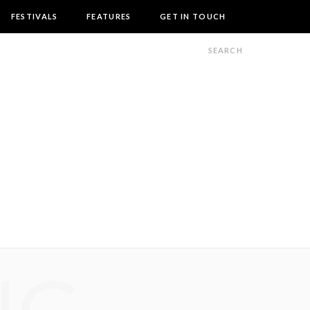
FESTIVALS
FEATURES
GET IN TOUCH