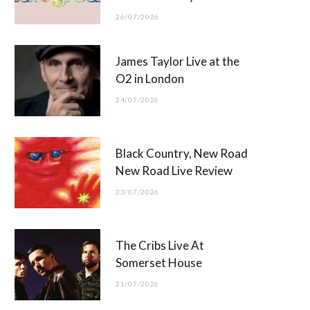
26/07/2026
James Taylor Live at the
O2 in London
24/07/2026
Black Country, New Road
New Road Live Review
23/07/2026
The Cribs Live At
Somerset House
21/07/2026