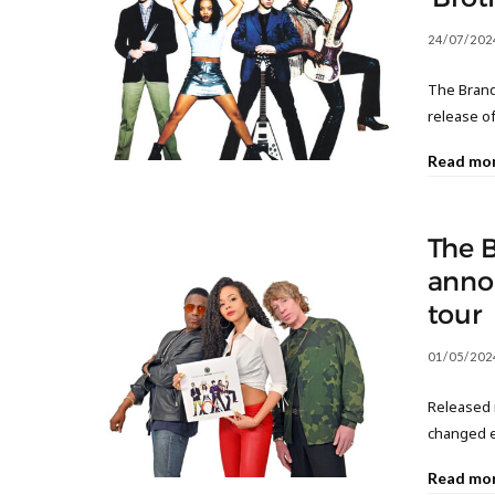
24/07/202
The Brand
release o
Read mo
The 
annou
tour
01/05/202
Released i
changed e
Read mo