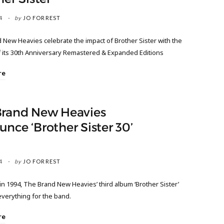
4
by
JO FORREST
 New Heavies celebrate the impact of Brother Sister with the
f its 30th Anniversary Remastered & Expanded Editions
re
Brand New Heavies
nce ‘Brother Sister 30’
4
by
JO FORREST
n 1994, The Brand New Heavies’ third album ‘Brother Sister’
verything for the band.
re