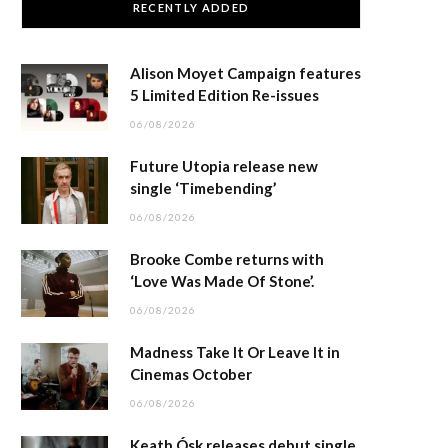
RECENTLY ADDED
Alison Moyet Campaign features
5 Limited Edition Re-issues
06/08/2026
Future Utopia release new
single ‘Timebending’
06/08/2026
Brooke Combe returns with
‘Love Was Made Of Stone’.
06/08/2026
Madness Take It Or Leave It in
Cinemas October
06/08/2026
Keath Ósk releases debut single