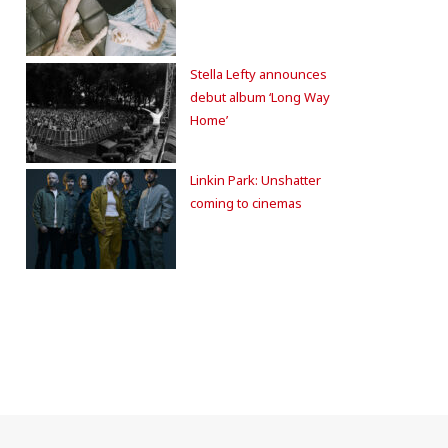
Stella Lefty announces
debut album ‘Long Way
Home’
Linkin Park: Unshatter
coming to cinemas