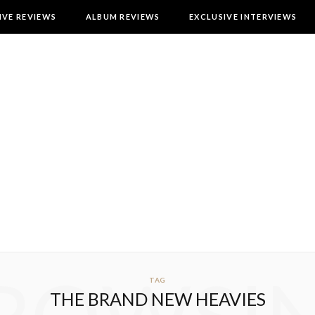
IVE REVIEWS
ALBUM REVIEWS
EXCLUSIVE INTERVIEWS
TAG
THE BRAND NEW HEAVIES