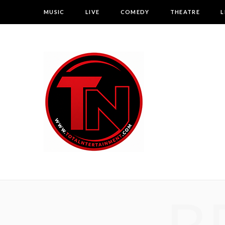
MUSIC
LIVE
COMEDY
THEATRE
L