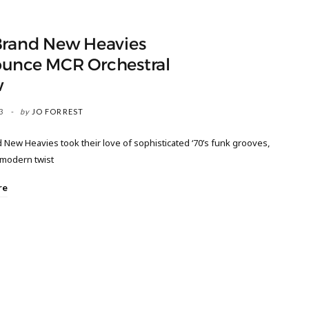
Brand New Heavies
unce MCR Orchestral
w
3
by
JO FORREST
New Heavies took their love of sophisticated ‘70’s funk grooves,
a modern twist
re