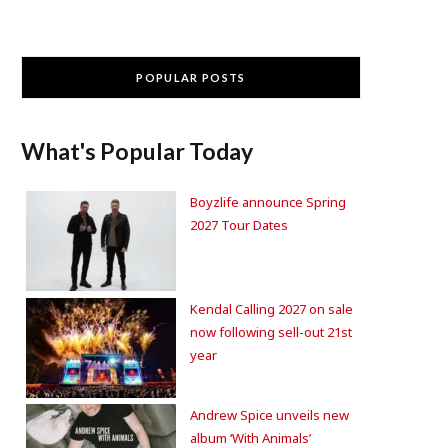
POPULAR POSTS
What's Popular Today
Boyzlife announce Spring
2027 Tour Dates
Kendal Calling 2027 on sale
now following sell-out 21st
year
Andrew Spice unveils new
album ‘With Animals’