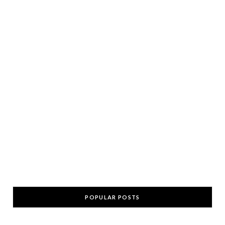
POPULAR POSTS