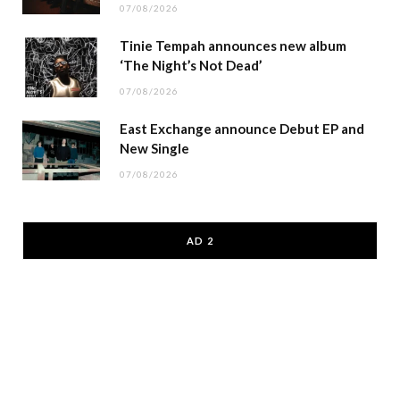
07/08/2026
Tinie Tempah announces new album
‘The Night’s Not Dead’
07/08/2026
East Exchange announce Debut EP and
New Single
07/08/2026
AD 2