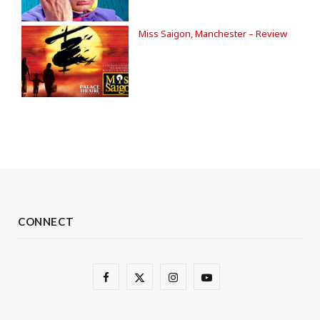
Miss Saigon, Manchester – Review
CONNECT
F
X
I
Y
a
(
n
o