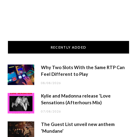
RECENTLY ADDED
Why Two Slots With the Same RTP Can
Feel Different to Play
08/08/2026
Kylie and Madonna release ‘Love
Sensations (Afterhours Mix)
07/08/2026
The Guest List unveil new anthem
‘Mundane’