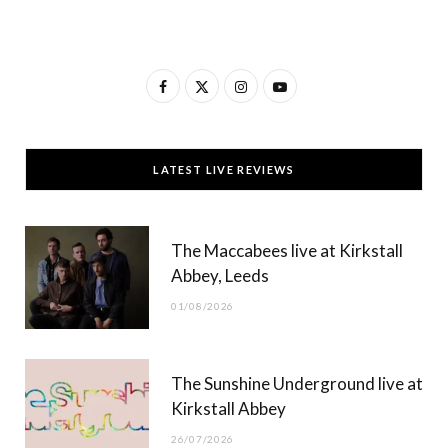
F
X
I
Y
a
(
n
o
c
T
s
u
LATEST LIVE REVIEWS
e
w
t
T
b
i
a
u
The Maccabees live at Kirkstall
o
t
g
b
Abbey, Leeds
o
t
r
e
01/08/2026
k
e
a
r
m
The Sunshine Underground live at
)
Kirkstall Abbey
26/07/2026