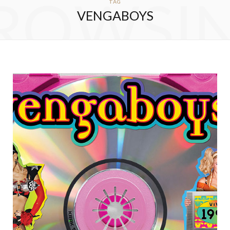
ROWSI
TAG
VENGABOYS