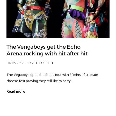
The Vengaboys get the Echo
Arena rocking with hit after hit
08/12/2017
by
JO FORREST
The Vegaboys open the Steps tour with 30mins of ultimate
cheese fest proving they still like to party.
Read more