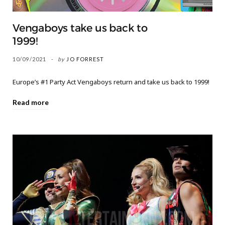
Vengaboys take us back to
1999!
10/09/2021
by
JO FORREST
Europe’s #1 Party Act Vengaboys return and take us back to 1999!
Read more