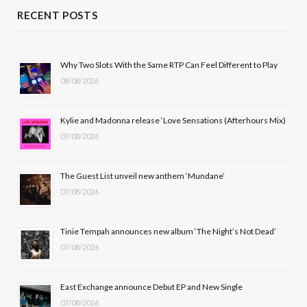
c
T
s
u
RECENT POSTS
e
w
t
T
b
i
a
u
Why Two Slots With the Same RTP Can Feel Different to Play
08/08/2026
o
t
g
b
o
t
r
e
Kylie and Madonna release ‘Love Sensations (Afterhours Mix)
k
e
a
07/08/2026
r
m
The Guest List unveil new anthem ‘Mundane’
)
07/08/2026
Tinie Tempah announces new album ‘The Night’s Not Dead’
07/08/2026
East Exchange announce Debut EP and New Single
07/08/2026