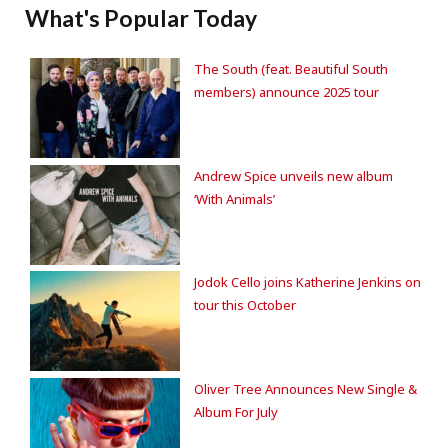
What's Popular Today
The South (feat. Beautiful South
members) announce 2025 tour
Andrew Spice unveils new album
‘With Animals’
Jodok Cello joins Katherine Jenkins on
tour this October
Oliver Tree Announces New Single &
Album For July