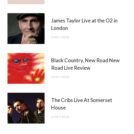
James Taylor Live at the O2 in
London
24/07/2026
Black Country, New Road New
Road Live Review
23/07/2026
The Cribs Live At Somerset
House
21/07/2026