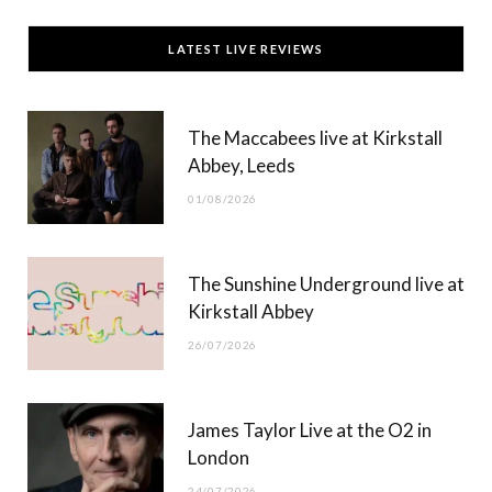
c
T
s
u
LATEST LIVE REVIEWS
e
w
t
T
b
i
a
u
The Maccabees live at Kirkstall
o
t
g
b
Abbey, Leeds
o
t
r
e
01/08/2026
k
e
a
r
m
The Sunshine Underground live at
)
Kirkstall Abbey
26/07/2026
James Taylor Live at the O2 in
London
24/07/2026