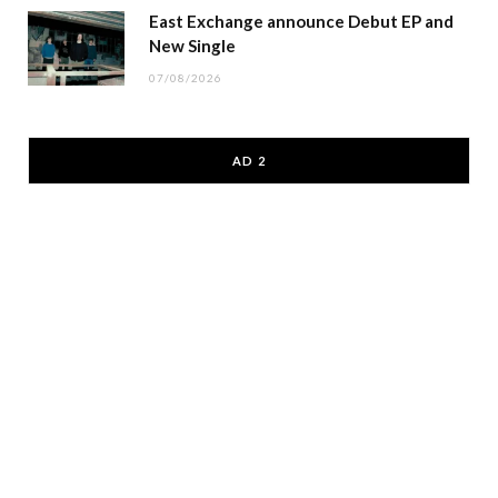
East Exchange announce Debut EP and
New Single
07/08/2026
AD 2