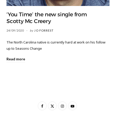
‘You Time’ the new single from
Scotty Mc Creery
24/09/2020
by
JO FORREST
The North Carolina native is currently hard at work on his follow
up to Seasons Change
Read more
F
X
I
Y
a
(
n
o