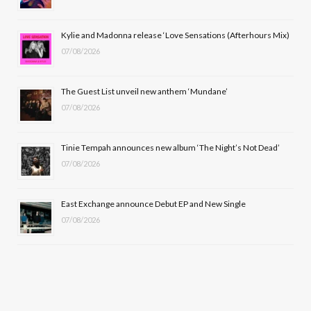
o
t
r
e
Kylie and Madonna release ‘Love Sensations (Afterhours Mix)
k
e
a
07/08/2026
r
m
The Guest List unveil new anthem ‘Mundane’
)
07/08/2026
Tinie Tempah announces new album ‘The Night’s Not Dead’
07/08/2026
East Exchange announce Debut EP and New Single
07/08/2026