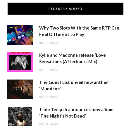
RECENTLY ADDED
Why Two Slots With the Same RTP Can
Feel Different to Play
08/08/2026
Kylie and Madonna release ‘Love
Sensations (Afterhours Mix)
07/08/2026
The Guest List unveil new anthem
‘Mundane’
07/08/2026
Tinie Tempah announces new album
‘The Night’s Not Dead’
07/08/2026