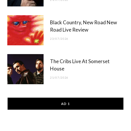
Black Country, New Road New
Road Live Review
23/07/2026
The Cribs Live At Somerset
House
21/07/2026
AD 1