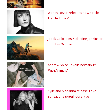
Wendy Bevan releases new single
‘Fragile Times’
Jodok Cello joins Katherine Jenkins on
tour this October
Andrew Spice unveils new album
‘With Animals’
Kylie and Madonna release ‘Love
Sensations (Afterhours Mix)