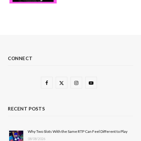
CONNECT
F
X
I
Y
a
(
n
o
c
T
s
u
RECENT POSTS
e
w
t
T
b
i
a
u
Why Two Slots With the Same RTP Can Feel Different to Play
08/08/2026
o
t
g
b