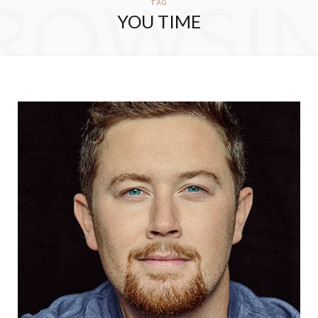
ROWSI
TAG
YOU TIME