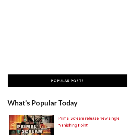
POPULAR POSTS
What's Popular Today
Primal Scream release new single
‘Vanishing Point’