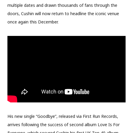
multiple dates and drawn thousands of fans through the
doors, Cushin will now return to headline the iconic venue
once again this December.
His new single “Goodbye”, released via First Run Records,
arrives following the success of second album Love Is For
Everyone, which secured Cushin his first UK Top 40 album