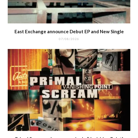
East Exchange announce Debut EP and New Single
07/08/2026