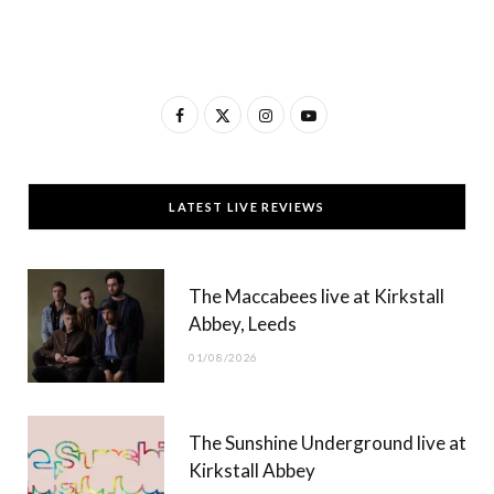
F
X
I
Y
a
(
n
o
c
T
s
u
LATEST LIVE REVIEWS
e
w
t
T
b
i
a
u
The Maccabees live at Kirkstall
o
t
g
b
Abbey, Leeds
o
t
r
e
01/08/2026
k
e
a
r
m
The Sunshine Underground live at
)
Kirkstall Abbey