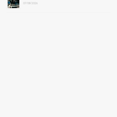
07/08/2026