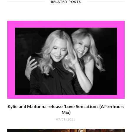
RELATED POSTS
Kylie and Madonna release ‘Love Sensations (Afterhours
Mix)
07/08/2026