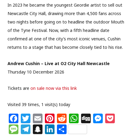
In 2023 he became the youngest Geordie artist to sell out
Newcastle City Hall, drawing more than 4,500 fans across
two nights before going on to headline the outdoor Mouth
of the Tyne Festival. Now, with a fifth headline date
confirmed at one of the city’s most iconic venues, Cushin
returns to a stage that has become closely tied to his rise.
Andrew Cushin – Live at O2 City Hall Newcastle
Thursday 10 December 2026
Tickets are
on sale now via this link
Visited 39 times, 1 visit(s) today
F
T
E
Pi
R
W
Di
M
P
a
w
m
n
e
h
g
e
o
M
T
S
Li
S