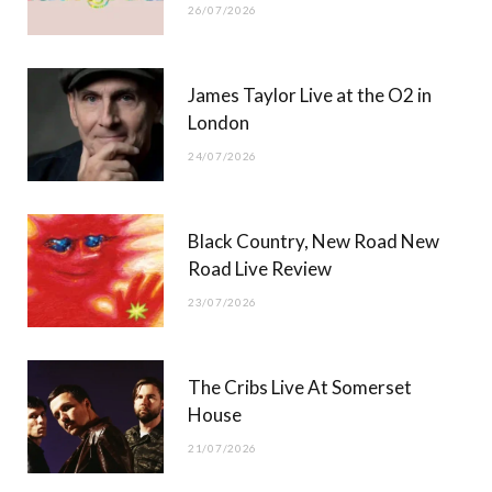
26/07/2026
James Taylor Live at the O2 in
London
24/07/2026
Black Country, New Road New
Road Live Review
23/07/2026
The Cribs Live At Somerset
House
21/07/2026