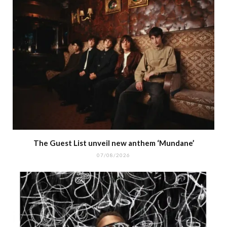
The Guest List unveil new anthem ‘Mundane’
07/08/2026