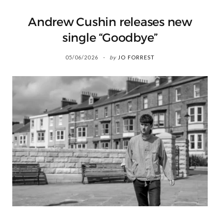
Andrew Cushin releases new
single “Goodbye”
05/06/2026
by
JO FORREST