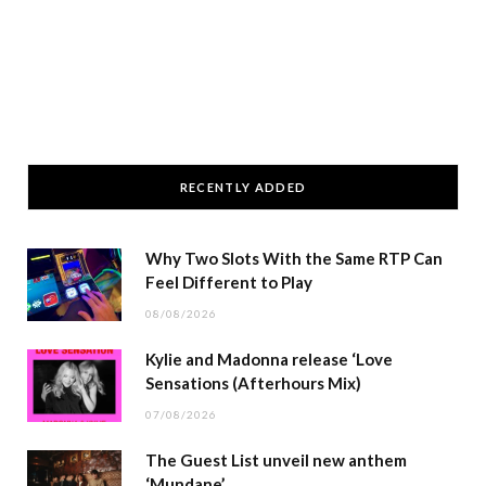
RECENTLY ADDED
Why Two Slots With the Same RTP Can
Feel Different to Play
08/08/2026
Kylie and Madonna release ‘Love
Sensations (Afterhours Mix)
07/08/2026
The Guest List unveil new anthem
‘Mundane’