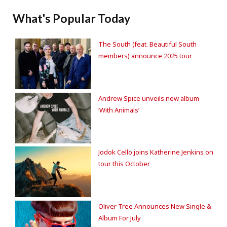
What's Popular Today
The South (feat. Beautiful South
members) announce 2025 tour
Andrew Spice unveils new album
‘With Animals’
Jodok Cello joins Katherine Jenkins on
tour this October
Oliver Tree Announces New Single &
Album For July