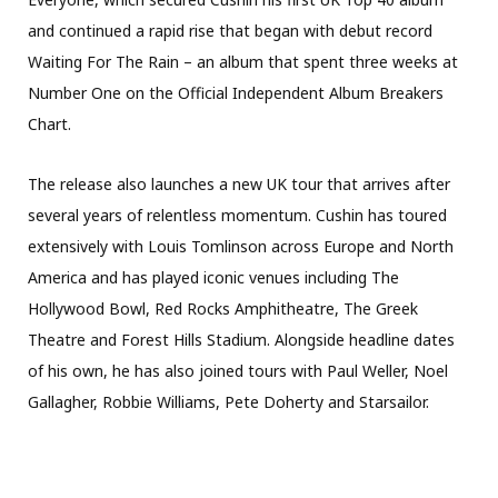
and continued a rapid rise that began with debut record
Waiting For The Rain – an album that spent three weeks at
Number One on the Official Independent Album Breakers
Chart.
The release also launches a new UK tour that arrives after
several years of relentless momentum. Cushin has toured
extensively with Louis Tomlinson across Europe and North
America and has played iconic venues including The
Hollywood Bowl, Red Rocks Amphitheatre, The Greek
Theatre and Forest Hills Stadium. Alongside headline dates
of his own, he has also joined tours with Paul Weller, Noel
Gallagher, Robbie Williams, Pete Doherty and Starsailor.