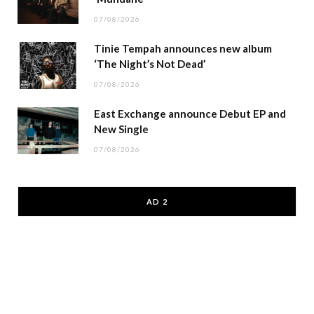
07/08/2026
Tinie Tempah announces new album
‘The Night’s Not Dead’
07/08/2026
East Exchange announce Debut EP and
New Single
07/08/2026
AD 2