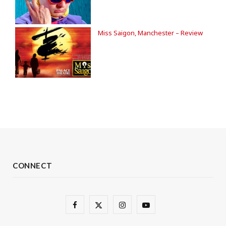
Miss Saigon, Manchester – Review
CONNECT
F
X
I
Y
a
(
n
o