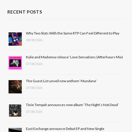
c
T
s
u
RECENT POSTS
e
w
t
T
b
i
a
u
Why Two Slots With the Same RTP Can Feel Different to Play
08/08/2026
o
t
g
b
o
t
r
e
Kylie and Madonna release ‘Love Sensations (Afterhours Mix)
k
e
a
07/08/2026
r
m
The Guest List unveil new anthem ‘Mundane’
)
07/08/2026
Tinie Tempah announces new album ‘The Night’s Not Dead’
07/08/2026
East Exchange announce Debut EP and New Single