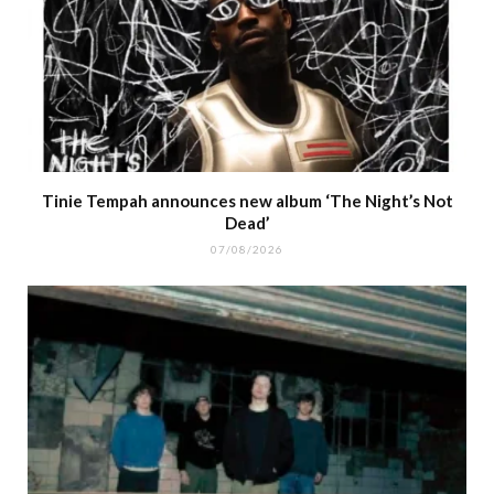
Tinie Tempah announces new album ‘The Night’s Not
Dead’
07/08/2026