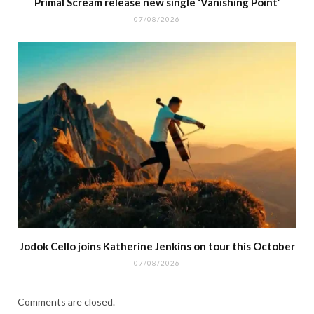
Primal Scream release new single ‘Vanishing Point’
07/08/2026
Jodok Cello joins Katherine Jenkins on tour this October
07/08/2026
Comments are closed.