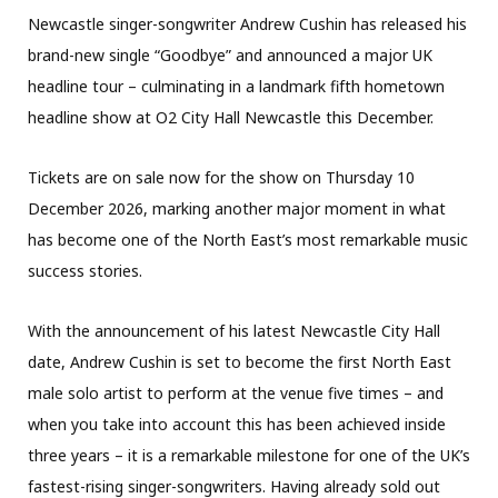
Newcastle singer-songwriter Andrew Cushin has released his
brand-new single “Goodbye” and announced a major UK
headline tour – culminating in a landmark fifth hometown
headline show at O2 City Hall Newcastle this December.
Tickets are on sale now for the show on Thursday 10
December 2026, marking another major moment in what
has become one of the North East’s most remarkable music
success stories.
With the announcement of his latest Newcastle City Hall
date, Andrew Cushin is set to become the first North East
male solo artist to perform at the venue five times – and
when you take into account this has been achieved inside
three years – it is a remarkable milestone for one of the UK’s
fastest-rising singer-songwriters. Having already sold out