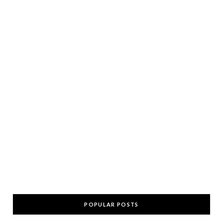
POPULAR POSTS