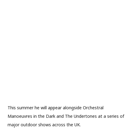
This summer he will appear alongside Orchestral
Manoeuvres in the Dark and The Undertones at a series of
major outdoor shows across the UK.