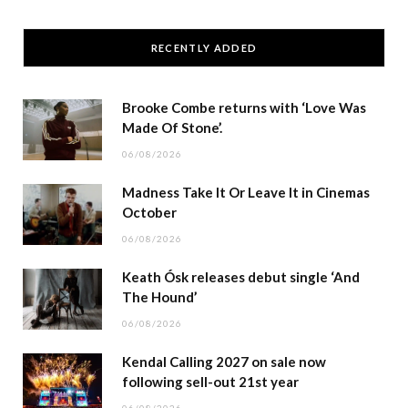
RECENTLY ADDED
Brooke Combe returns with ‘Love Was
Made Of Stone’.
06/08/2026
Madness Take It Or Leave It in Cinemas
October
06/08/2026
Keath Ósk releases debut single ‘And
The Hound’
06/08/2026
Kendal Calling 2027 on sale now
following sell-out 21st year
06/08/2026