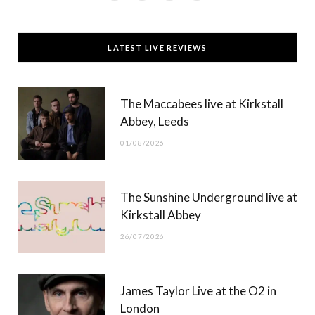
a
(
n
o
c
T
s
u
LATEST LIVE REVIEWS
e
w
t
T
b
i
a
u
The Maccabees live at Kirkstall
o
t
g
b
Abbey, Leeds
o
t
r
e
01/08/2026
k
e
a
r
m
The Sunshine Underground live at
)
Kirkstall Abbey
26/07/2026
James Taylor Live at the O2 in
London