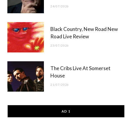
24/07/2026
Black Country, New Road New
Road Live Review
23/07/2026
The Cribs Live At Somerset
House
21/07/2026
AD 1