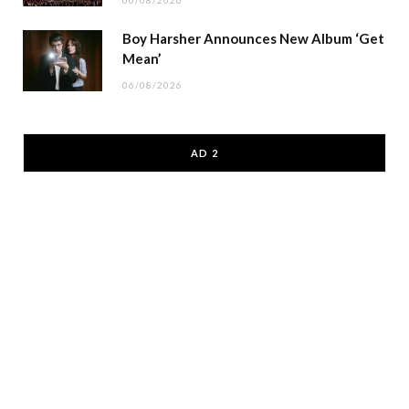
Boy Harsher Announces New Album ‘Get
Mean’
06/08/2026
AD 2