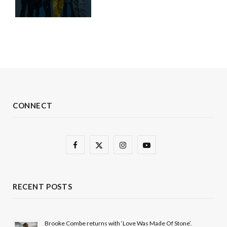
CONNECT
F
X
I
Y
a
(
n
o
c
T
s
u
RECENT POSTS
e
w
t
T
b
i
a
u
Brooke Combe returns with ‘Love Was Made Of Stone’.