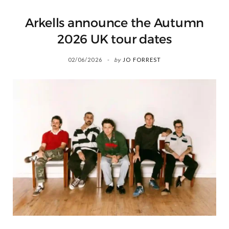
Arkells announce the Autumn
2026 UK tour dates
02/06/2026
by
JO FORREST