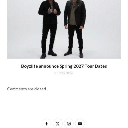
Boyzlife announce Spring 2027 Tour Dates
05/08/2026
Comments are closed.
F
X
I
Y