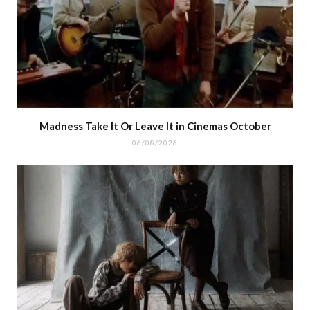
Madness Take It Or Leave It in Cinemas October
06/08/2026