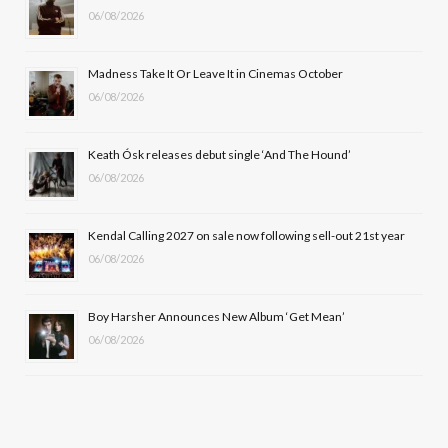
06/08/2026
o
t
g
b
o
t
r
e
Madness Take It Or Leave It in Cinemas October
k
e
a
06/08/2026
r
m
Keath Ósk releases debut single ‘And The Hound’
)
06/08/2026
Kendal Calling 2027 on sale now following sell-out 21st year
06/08/2026
Boy Harsher Announces New Album ‘Get Mean’
06/08/2026