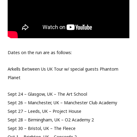
Dates on the run are as follows:
Arkells Between Us UK Tour w/ special guests Phantom
Planet
Sept 24 – Glasgow, UK – The Art School
Sept 26 – Manchester, UK – Manchester Club Academy
Sept 27 – Leeds, UK – Project House
Sept 28 – Birmingham, UK – O2 Academy 2
Sept 30 – Bristol, UK – The Fleece
Oct 1 – Brighton, UK – Concorde 2