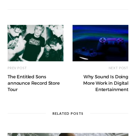
o
p
g
g
ra
c
dI
o
p
e
e
m
h
n
k
r
at
PREV POST
NEXT POST
The Entitled Sons
Why Sound Is Doing
announce Record Store
More Work in Digital
Tour
Entertainment
RELATED POSTS