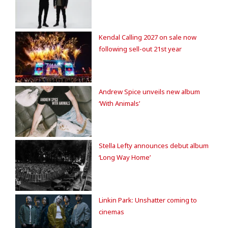
Kendal Calling 2027 on sale now
following sell-out 21st year
Andrew Spice unveils new album
‘With Animals’
Stella Lefty announces debut album
‘Long Way Home’
Linkin Park: Unshatter coming to
cinemas