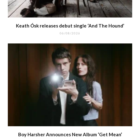
Keath Ósk releases debut single ‘And The Hound’
06/08/2026
Boy Harsher Announces New Album ‘Get Mean’