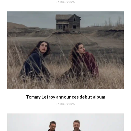
06/08/2026
Tommy Lefroy announces debut album
06/08/2026