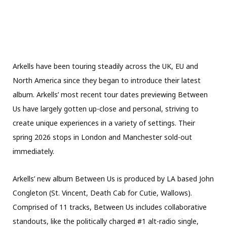
Arkells have been touring steadily across the UK, EU and
North America since they began to introduce their latest
album. Arkells’ most recent tour dates previewing Between
Us have largely gotten up-close and personal, striving to
create unique experiences in a variety of settings. Their
spring 2026 stops in London and Manchester sold-out
immediately.
Arkells’ new album Between Us is produced by LA based John
Congleton (St. Vincent, Death Cab for Cutie, Wallows).
Comprised of 11 tracks, Between Us includes collaborative
standouts, like the politically charged #1 alt-radio single,