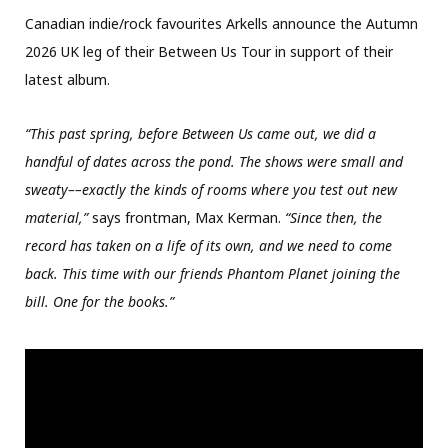
Canadian indie/rock favourites Arkells announce the Autumn
2026 UK leg of their Between Us Tour in support of their
latest album.
“This past spring, before Between Us came out, we did a
handful of dates across the pond. The shows were small and
sweaty––exactly the kinds of rooms where you test out new
material,”
says frontman, Max Kerman.
“Since then, the
record has taken on a life of its own, and we need to come
back. This time with our friends Phantom Planet joining the
bill. One for the books.”