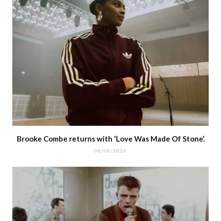
Brooke Combe returns with ‘Love Was Made Of Stone’.
06/08/2026