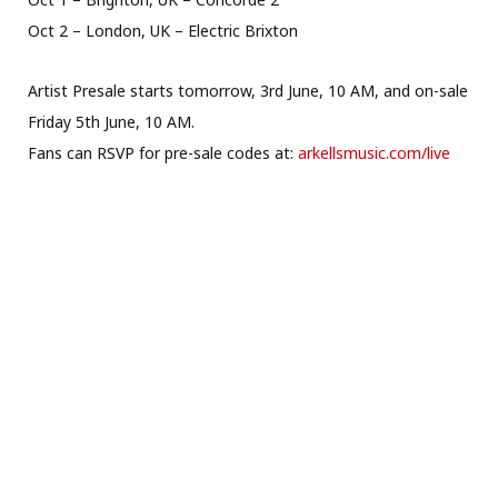
Oct 2 – London, UK – Electric Brixton
Artist Presale starts tomorrow, 3rd June, 10 AM, and on-sale
Friday 5th June, 10 AM.
Fans can RSVP for pre-sale codes at:
arkellsmusic.com/live