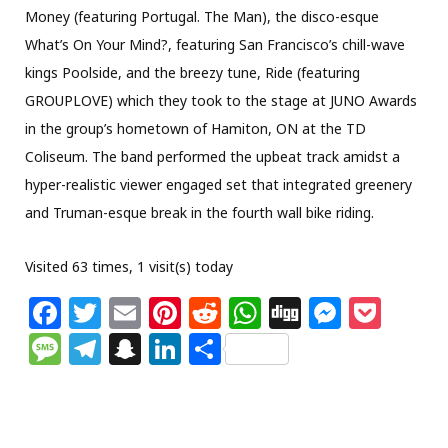
Money (featuring Portugal. The Man), the disco-esque
What’s On Your Mind?, featuring San Francisco’s chill-wave
kings Poolside, and the breezy tune, Ride (featuring
GROUPLOVE) which they took to the stage at JUNO Awards
in the group’s hometown of Hamiton, ON at the TD
Coliseum. The band performed the upbeat track amidst a
hyper-realistic viewer engaged set that integrated greenery
and Truman-esque break in the fourth wall bike riding.
Visited 63 times, 1 visit(s) today
F
T
E
Pi
R
W
Di
M
P
a
w
m
n
e
h
g
e
o
M
T
S
Li
S
c
itt
ai
te
d
at
g
ss
c
e
el
n
n
h
e
e
l
re
di
s
e
k
ss
e
a
k
ar
b
r
st
t
A
n
et
a
g
p
e
e