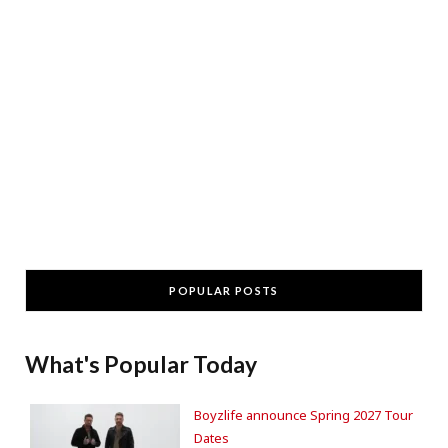
POPULAR POSTS
What's Popular Today
Boyzlife announce Spring 2027 Tour
Dates