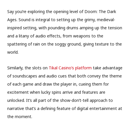
Say you’re exploring the opening level of Doom: The Dark
Ages. Sound is integral to setting up the grimy, medieval-
inspired setting, with pounding drums amping up the tension
and a litany of audio effects, from weapons to the
spattering of rain on the soggy ground, giving texture to the
world.
Similarly, the slots on
Tikal Casino’s platform
take advantage
of soundscapes and audio cues that both convey the theme
of each game and draw the player in, cueing them for
excitement when lucky spins arrive and features are
unlocked. It’s all part of the show-don’t-tell approach to
narrative that’s a defining feature of digital entertainment at
the moment.