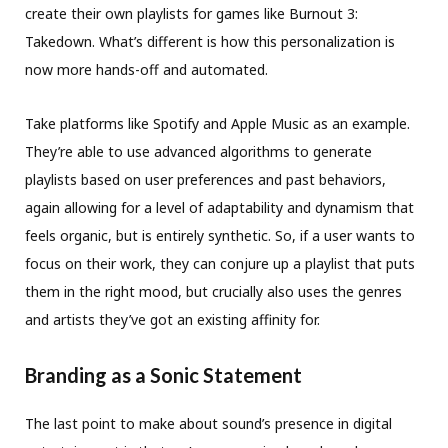
create their own playlists for games like Burnout 3:
Takedown. What’s different is how this personalization is
now more hands-off and automated.
Take platforms like Spotify and Apple Music as an example.
They’re able to use advanced algorithms to generate
playlists based on user preferences and past behaviors,
again allowing for a level of adaptability and dynamism that
feels organic, but is entirely synthetic. So, if a user wants to
focus on their work, they can conjure up a playlist that puts
them in the right mood, but crucially also uses the genres
and artists they’ve got an existing affinity for.
Branding as a Sonic Statement
The last point to make about sound’s presence in digital