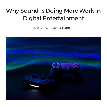
Why Sound Is Doing More Work in
Digital Entertainment
03/06/2026
by
JO FORREST