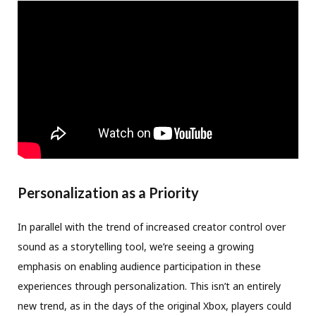
Personalization as a Priority
In parallel with the trend of increased creator control over
sound as a storytelling tool, we’re seeing a growing
emphasis on enabling audience participation in these
experiences through personalization. This isn’t an entirely
new trend, as in the days of the original Xbox, players could