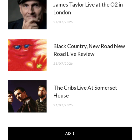
James Taylor Live at the O2 in
London
24/07/2026
Black Country, New Road New
Road Live Review
23/07/2026
The Cribs Live At Somerset
House
21/07/2026
AD 1