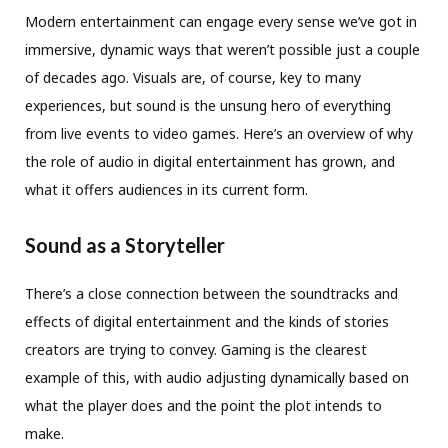
Modern entertainment can engage every sense we’ve got in
immersive, dynamic ways that weren’t possible just a couple
of decades ago. Visuals are, of course, key to many
experiences, but sound is the unsung hero of everything
from live events to video games. Here’s an overview of why
the role of audio in digital entertainment has grown, and
what it offers audiences in its current form.
Sound as a Storyteller
There’s a close connection between the soundtracks and
effects of digital entertainment and the kinds of stories
creators are trying to convey. Gaming is the clearest
example of this, with audio adjusting dynamically based on
what the player does and the point the plot intends to
make.