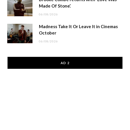
Made Of Stone’.
06/08/2026
Madness Take It Or Leave It in Cinemas
October
06/08/2026
AD 2