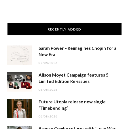
RECENTLY ADDED
Sarah Power – Reimagines Chopin for a
New Era
07/08/2026
Alison Moyet Campaign features 5
Limited Edition Re-issues
06/08/2026
Future Utopia release new single
‘Timebending’
06/08/2026
Brooke Combe returns with ‘Love Was