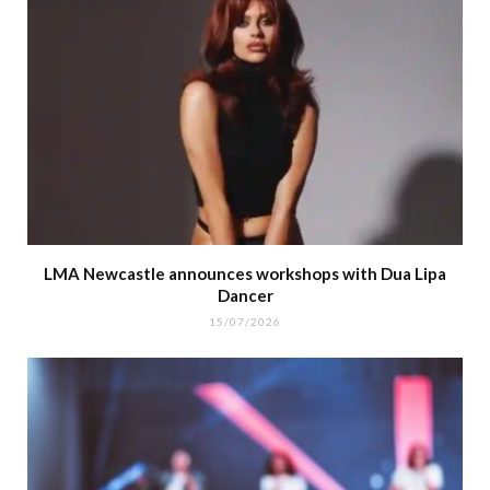
LMA Newcastle announces workshops with Dua Lipa
Dancer
15/07/2026