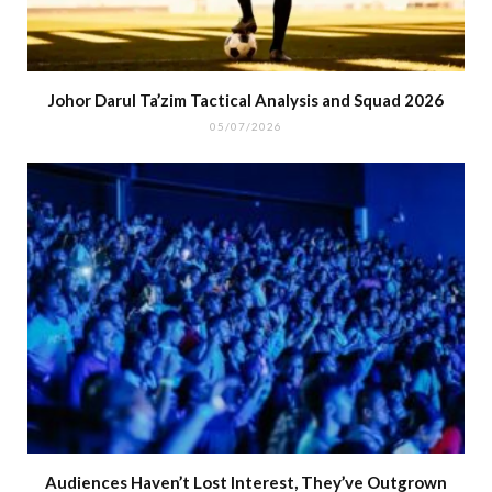
Johor Darul Ta’zim Tactical Analysis and Squad 2026
05/07/2026
Audiences Haven’t Lost Interest, They’ve Outgrown