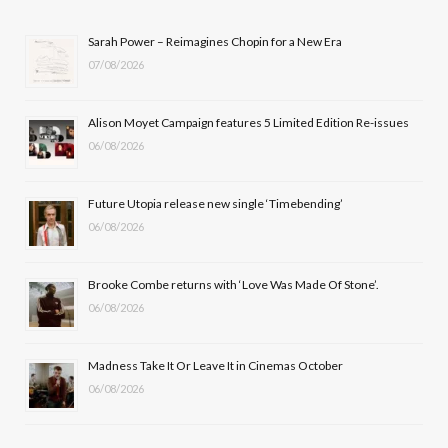
b
i
a
u
Sarah Power – Reimagines Chopin for a New Era
07/08/2026
o
t
g
b
o
t
r
e
Alison Moyet Campaign features 5 Limited Edition Re-issues
k
e
a
06/08/2026
r
m
Future Utopia release new single ‘Timebending’
)
06/08/2026
Brooke Combe returns with ‘Love Was Made Of Stone’.
06/08/2026
Madness Take It Or Leave It in Cinemas October
06/08/2026