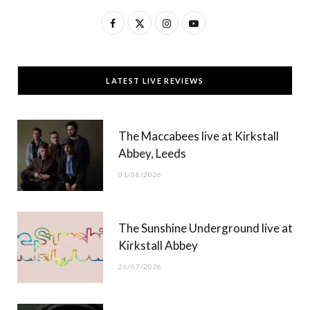
F
X
I
Y
a
(
n
o
c
T
s
u
LATEST LIVE REVIEWS
e
w
t
T
b
i
a
u
The Maccabees live at Kirkstall
o
t
g
b
Abbey, Leeds
o
t
r
e
01/08/2026
k
e
a
r
m
The Sunshine Underground live at
)
Kirkstall Abbey
26/07/2026