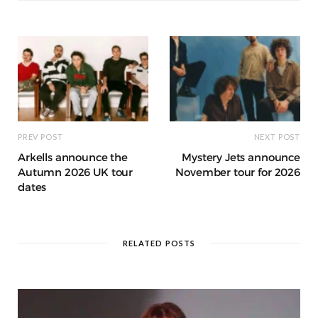
o
p
e
e
m
h
n
k
r
at
PREV POST
NEXT POST
Arkells announce the
Mystery Jets announce
Autumn 2026 UK tour
November tour for 2026
dates
RELATED POSTS