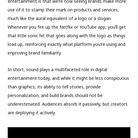
entertainment is that we’re now seeing brands make more
use of it to stamp their mark on products and services,
much like the aural equivalent of a logo or a slogan.
Whenever you fire up the Netflix or YouTube app, you’ll get
that little sonic hit that goes along with the logo as things
load up, reinforcing exactly what platform you’re using and
improving brand familiarity.
In short, sound plays a multifaceted role in digital
entertainment today, and while it might be less conspicuous
than graphics, its ability to tell stories, provide
personalization, and build brands should not be
underestimated. Audiences absorb it passively, but creators
are deploying it actively.