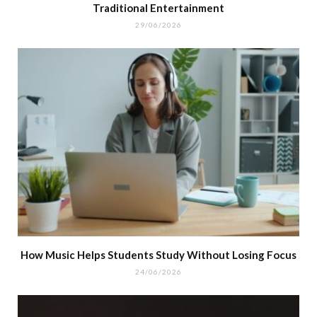
Traditional Entertainment
29/06/2026
How Music Helps Students Study Without Losing Focus
24/06/2026