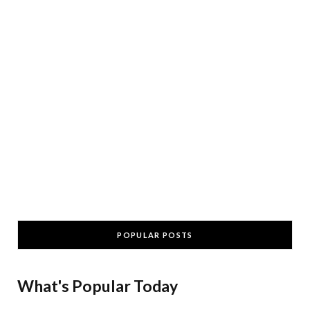
POPULAR POSTS
What's Popular Today