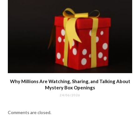
Why Millions Are Watching, Sharing, and Talking About
Mystery Box Openings
24/06/2026
Comments are closed.