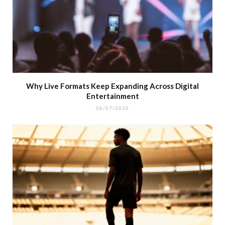
Why Live Formats Keep Expanding Across Digital
Entertainment
08/07/2026