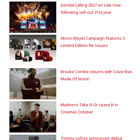
Kendal Calling 2027 on sale now
following sell-out 21st year
Alison Moyet Campaign features 5
Limited Edition Re-issues
Brooke Combe returns with ‘Love Was
Made Of Stone’.
Madness Take It Or Leave It in
Cinemas October
Tommy Lefroy announces debut