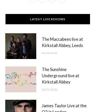
a
(
n
o
c
T
s
u
LATEST LIVE REVIEWS
e
w
t
T
b
i
a
u
The Maccabees live at
o
t
g
b
Kirkstall Abbey, Leeds
o
t
r
e
01/08/2026
k
e
a
r
m
The Sunshine
)
Underground live at
Kirkstall Abbey
26/07/2026
James Taylor Live at the
O2 in London