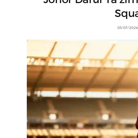
Squ
05/07/2026