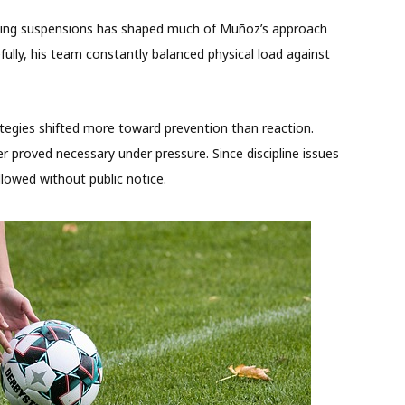
izing suspensions has shaped much of Muñoz’s approach
lly, his team constantly balanced physical load against
tegies shifted more toward prevention than reaction.
er proved necessary under pressure. Since discipline issues
llowed without public notice.