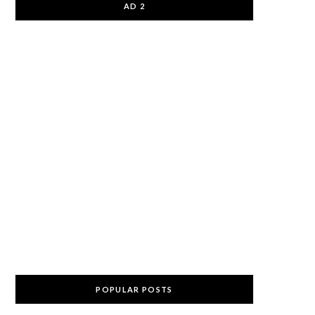
AD 2
POPULAR POSTS