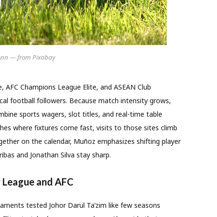
Ann — from Pixabay
e, AFC Champions League Elite, and ASEAN Club
al football followers. Because match intensity grows,
bine sports wagers, slot titles, and real-time table
tches where fixtures come fast, visits to those sites climb
gether on the calendar, Muñoz emphasizes shifting player
ribas and Jonathan Silva stay sharp.
r League and AFC
aments tested Johor Darul Ta’zim like few seasons