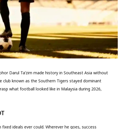
ohor Darul Ta’zim made history in Southeast Asia without
he club known as the Southern Tigers stayed dominant
rasp what football looked like in Malaysia during 2026,
DT
 fixed ideals ever could. Wherever he goes, success