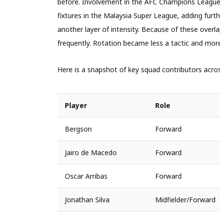
before. Involvement in the AFC Champions League 
fixtures in the Malaysia Super League, adding fur
another layer of intensity. Because of these ove
frequently. Rotation became less a tactic and mor
Here is a snapshot of key squad contributors acro
Player
Role
Bergson
Forward
Jairo de Macedo
Forward
Oscar Arribas
Forward
Jonathan Silva
Midfielder/Forward