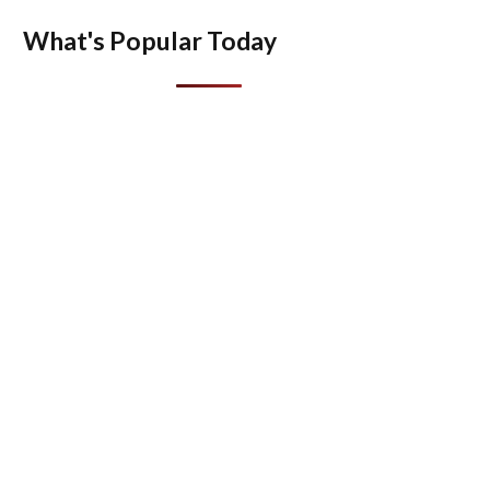
What's Popular Today