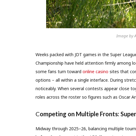
Image by 
Weeks packed with JDT games in the Super Leagu
Championship have held attention firmly among loc
some fans turn toward
online casino
sites that com
options – all within a single interface. During stre
noticeably. When several contests appear close to
roles across the roster so figures such as Oscar Ar
C
ompeting on Multiple Fronts: Supe
Midway through 2025–26, balancing multiple tourn