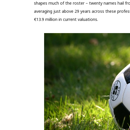
shapes much of the roster – twenty names hail fro
averaging just above 29 years across these profes
€13.9 million in current valuations.