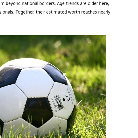
m beyond national borders. Age trends are older here,
sionals. Together, their estimated worth reaches nearly