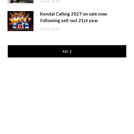
06/08/2026
Kendal Calling 2027 on sale now
following sell-out 21st year
06/08/2026
AD 2