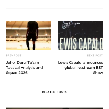
a
g
p
e
e
o
p
g
g
ra
c
dI
o
p
e
e
m
h
n
k
r
at
PREV POST
NEXT POST
Johor Darul Ta’zim
Lewis Capaldi announces
Tactical Analysis and
global livestream BST
Squad 2026
Show
RELATED POSTS