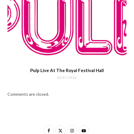
Pulp Live At The Royal Festival Hall
20/07/2026
Comments are closed.
F
X
I
Y