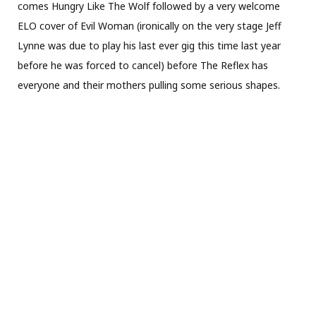
comes Hungry Like The Wolf followed by a very welcome
ELO cover of Evil Woman (ironically on the very stage Jeff
Lynne was due to play his last ever gig this time last year
before he was forced to cancel) before The Reflex has
everyone and their mothers pulling some serious shapes.