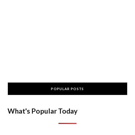
POPULAR POSTS
What's Popular Today