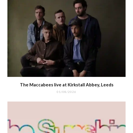
The Maccabees live at Kirkstall Abbey, Leeds
01/08/2026