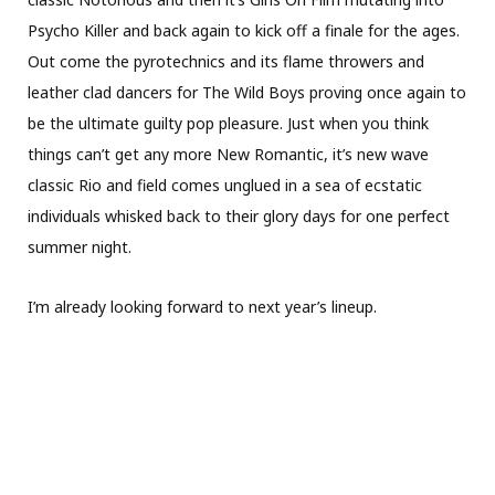
Psycho Killer and back again to kick off a finale for the ages.
Out come the pyrotechnics and its flame throwers and
leather clad dancers for The Wild Boys proving once again to
be the ultimate guilty pop pleasure. Just when you think
things can’t get any more New Romantic, it’s new wave
classic Rio and field comes unglued in a sea of ecstatic
individuals whisked back to their glory days for one perfect
summer night.
I’m already looking forward to next year’s lineup.