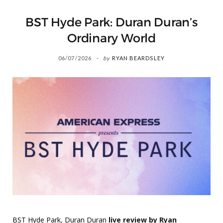
BST Hyde Park: Duran Duran’s
Ordinary World
06/07/2026
by
RYAN BEARDSLEY
BST Hyde Park, Duran Duran
live review by Ryan