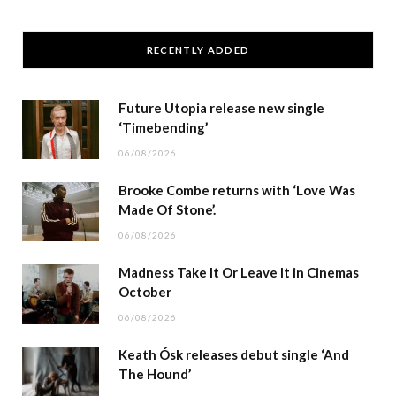
RECENTLY ADDED
Future Utopia release new single
‘Timebending’
06/08/2026
Brooke Combe returns with ‘Love Was
Made Of Stone’.
06/08/2026
Madness Take It Or Leave It in Cinemas
October
06/08/2026
Keath Ósk releases debut single ‘And
The Hound’