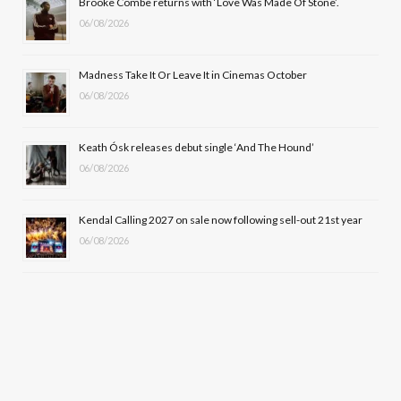
Brooke Combe returns with ‘Love Was Made Of Stone’.
k
e
a
06/08/2026
r
m
Madness Take It Or Leave It in Cinemas October
)
06/08/2026
Keath Ósk releases debut single ‘And The Hound’
06/08/2026
Kendal Calling 2027 on sale now following sell-out 21st year
06/08/2026