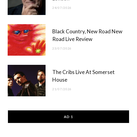
24/07/2026
Black Country, New Road New
Road Live Review
23/07/2026
The Cribs Live At Somerset
House
21/07/2026
AD 1