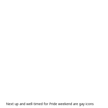
Next up and well-timed for Pride weekend are gay icons