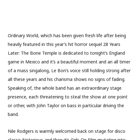
Ordinary World, which has been given fresh life after being
heavily featured in this year’s hit horror sequel 28 Years
Later: The Bone Temple is dedicated to tonight’s England
game in Mexico and it’s a beautiful moment and an all timer
of a mass singalong, Le Bon’s voice still holding strong after
all these years and his charisma shows no signs of fading.
Speaking of, the whole band has an extraordinary stage
presence, each threatening to steal the show at one point
or other, with John Taylor on bass in particular driving the
band.
Nile Rodgers is warmly welcomed back on stage for disco
classic Notorious and then it’s Girls On Film mutating into