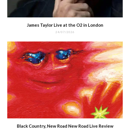
James Taylor Live at the O2 in London
24/07/2026
Black Country, New Road New Road Live Review