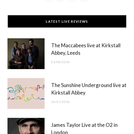
a
(
n
o
c
T
s
u
LATEST LIVE REVIEWS
e
w
t
T
b
i
a
u
The Maccabees live at Kirkstall
o
t
g
b
Abbey, Leeds
o
t
r
e
01/08/2026
k
e
a
r
m
The Sunshine Underground live at
)
Kirkstall Abbey
26/07/2026
James Taylor Live at the O2 in
London