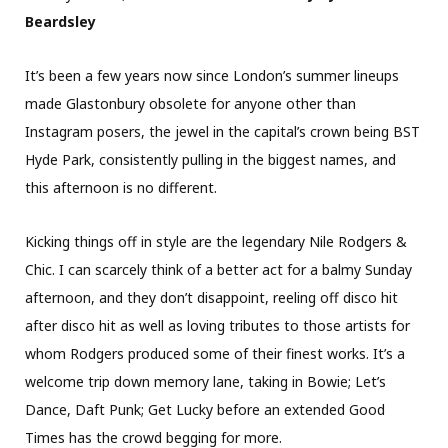
Beardsley
It’s been a few years now since London’s summer lineups
made Glastonbury obsolete for anyone other than
Instagram posers, the jewel in the capital’s crown being BST
Hyde Park, consistently pulling in the biggest names, and
this afternoon is no different.
Kicking things off in style are the legendary Nile Rodgers &
Chic. I can scarcely think of a better act for a balmy Sunday
afternoon, and they don’t disappoint, reeling off disco hit
after disco hit as well as loving tributes to those artists for
whom Rodgers produced some of their finest works. It’s a
welcome trip down memory lane, taking in Bowie; Let’s
Dance, Daft Punk; Get Lucky before an extended Good
Times has the crowd begging for more.