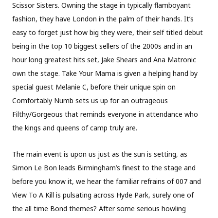
Scissor Sisters. Owning the stage in typically flamboyant
fashion, they have London in the palm of their hands. It’s
easy to forget just how big they were, their self titled debut
being in the top 10 biggest sellers of the 2000s and in an
hour long greatest hits set, Jake Shears and Ana Matronic
own the stage. Take Your Mama is given a helping hand by
special guest Melanie C, before their unique spin on
Comfortably Numb sets us up for an outrageous
Filthy/Gorgeous that reminds everyone in attendance who
the kings and queens of camp truly are.
The main event is upon us just as the sun is setting, as
Simon Le Bon leads Birmingham’s finest to the stage and
before you know it, we hear the familiar refrains of 007 and
View To A Kill is pulsating across Hyde Park, surely one of
the all time Bond themes? After some serious howling