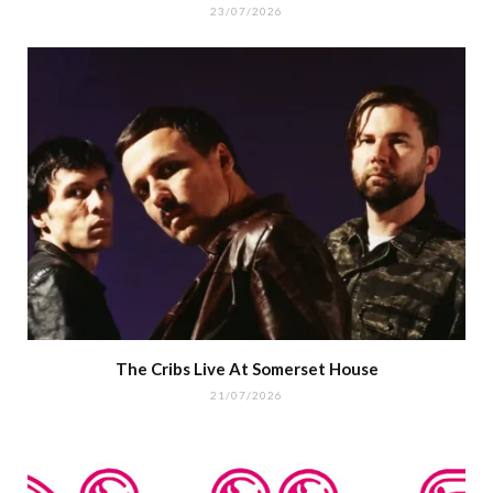
23/07/2026
The Cribs Live At Somerset House
21/07/2026