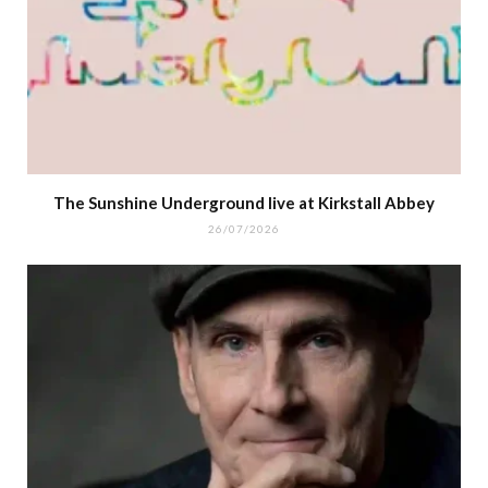
The Sunshine Underground live at Kirkstall Abbey
26/07/2026