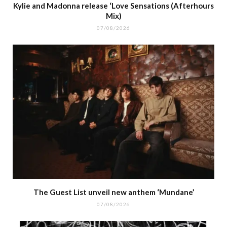
Kylie and Madonna release ‘Love Sensations (Afterhours
Mix)
07/08/2026
The Guest List unveil new anthem ‘Mundane’
07/08/2026