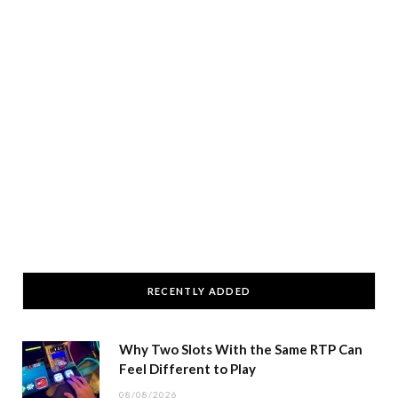
RECENTLY ADDED
Why Two Slots With the Same RTP Can
Feel Different to Play
08/08/2026