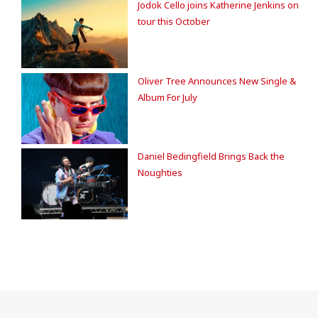
Jodok Cello joins Katherine Jenkins on
tour this October
Oliver Tree Announces New Single &
Album For July
Daniel Bedingfield Brings Back the
Noughties