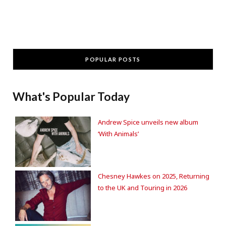
POPULAR POSTS
What's Popular Today
Andrew Spice unveils new album
‘With Animals’
Chesney Hawkes on 2025, Returning
to the UK and Touring in 2026