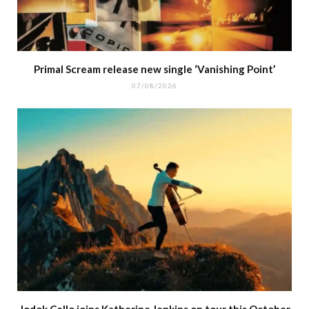
Primal Scream release new single ‘Vanishing Point’
07/08/2026