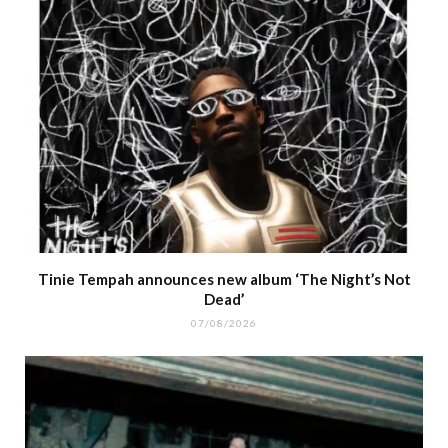
Tinie Tempah announces new album ‘The Night’s Not
Dead’
07/08/2026