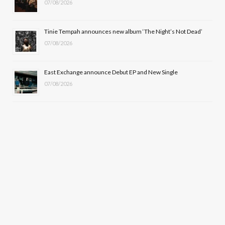
07/08/2026
Tinie Tempah announces new album ‘The Night’s Not Dead’
07/08/2026
East Exchange announce Debut EP and New Single
07/08/2026