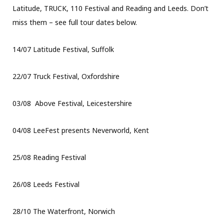
Latitude, TRUCK, 110 Festival and Reading and Leeds. Don’t
miss them – see full tour dates below.
14/07 Latitude Festival, Suffolk
22/07 Truck Festival, Oxfordshire
03/08 Above Festival, Leicestershire
04/08 LeeFest presents Neverworld, Kent
25/08 Reading Festival
26/08 Leeds Festival
28/10 The Waterfront, Norwich