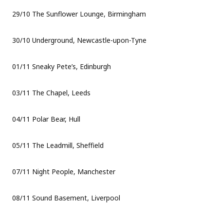
29/10 The Sunflower Lounge, Birmingham
30/10 Underground, Newcastle-upon-Tyne
01/11 Sneaky Pete’s, Edinburgh
03/11 The Chapel, Leeds
04/11 Polar Bear, Hull
05/11 The Leadmill, Sheffield
07/11 Night People, Manchester
08/11 Sound Basement, Liverpool