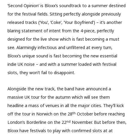
‘Second Opinion’ is Bloxx’s soundtrack to a summer destined
for the festival fields. Sitting perfectly alongside previously
released tracks (‘You’, ‘Coke’, ‘Your Boyfriend’) – it’s another
blaring statement of intent from the 4-piece, perfectly
designed for the live show which is fast becoming a must
see. Alarmingly infectious and unfiltered at every turn,
Bloxx’s unique sound is fast becoming the new essential
indie UK noise – and with a summer loaded with festival
slots, they won’t fail to disappoint.
Alongside the new track, the band have announced a
massive UK tour for the autumn which will see them
headline a mass of venues in all the major cities. They’ll kick
th
off the tour in Norwich on the 28
October before reaching
nd
London’s Borderline on the 22
November. But before then,
Bloxx have festivals to play with confirmed slots at at