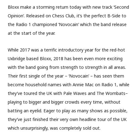
Bloxx make a storming return today with new track ‘Second
Opinion’. Released on Chess Club, it’s the perfect B-Side to
the Radio 1 championed ‘Novocain’ which the band release
at the start of the year.
While 2017 was a terrific introductory year for the red-hot
Uxbridge based Bloxx, 2018 has been even more exciting
with the band going from strength to strength in all areas.
Their first single of the year – ‘Novocain’ – has seen them
become household names with Annie Mac on Radio 1, while
they’ve toured the UK with Pale Waves and The Wombats–
playing to bigger and bigger crowds every time, without
batting an eyelid. Eager to play as many shows as possible,
they’ve just finished their very own headline tour of the UK
which unsurprisingly, was completely sold out.