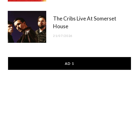
The Cribs Live At Somerset
House
21/07/2026
AD 1