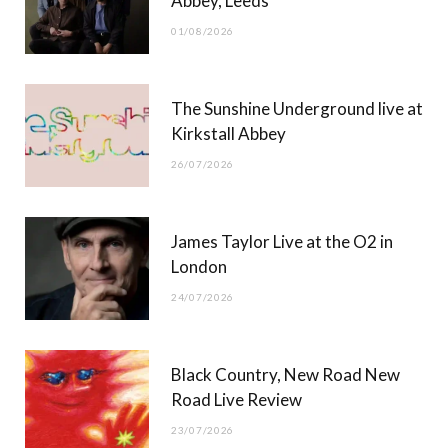
Abbey, Leeds
o
t
r
e
01/08/2026
k
e
a
r
m
The Sunshine Underground live at
)
Kirkstall Abbey
26/07/2026
James Taylor Live at the O2 in
London
24/07/2026
Black Country, New Road New
Road Live Review
23/07/2026