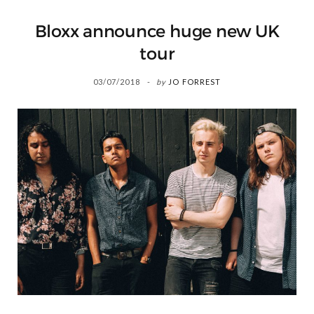
Bloxx announce huge new UK
tour
03/07/2018
by
JO FORREST