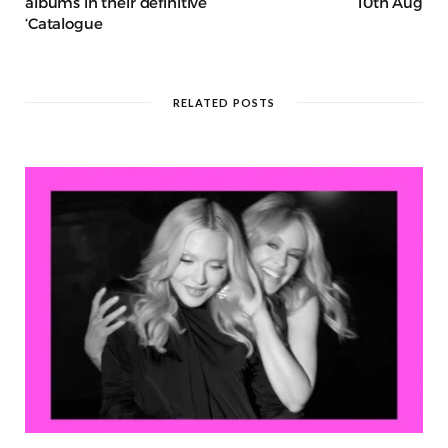
albums in their definitive
10th Aug
‘Catalogue
RELATED POSTS