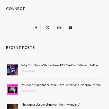
CONNECT
F
X
I
Y
a
(
n
o
c
T
s
u
RECENT POSTS
e
w
t
T
b
i
a
u
Why Two Slots With the Same RTP Can Feel Different to Play
08/08/2026
o
t
g
b
o
t
r
e
Kylie and Madonna release ‘Love Sensations (Afterhours Mix)
k
e
a
07/08/2026
r
m
The Guest List unveil new anthem ‘Mundane’
)