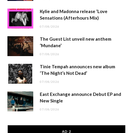
Kylie and Madonna release ‘Love
Sensations (Afterhours Mix)
07/08/2026
The Guest List unveil new anthem
‘Mundane’
07/08/2026
Tinie Tempah announces new album
‘The Night’s Not Dead’
07/08/2026
East Exchange announce Debut EP and
New Single
07/08/2026
AD 2