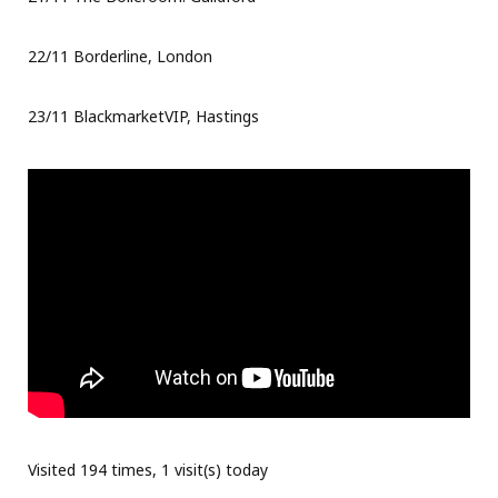
22/11 Borderline, London
23/11 BlackmarketVIP, Hastings
Visited 194 times, 1 visit(s) today