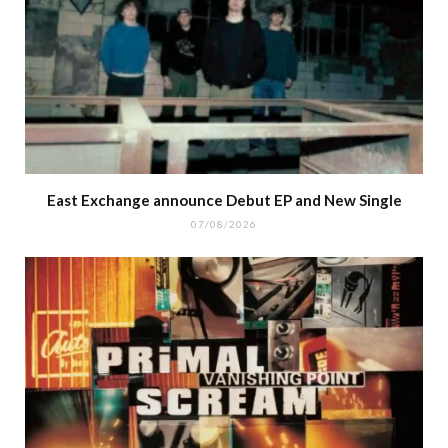
East Exchange announce Debut EP and New Single
07/08/2026