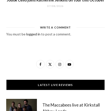
Jodok Cello joins Katherine Jenkins on tour this October
07/08/2026
WRITE A COMMENT
You must be
logged in
to post a comment.
F
X
I
Y
a
(
n
o
c
T
s
u
LATEST LIVE REVIEWS
e
w
t
T
b
i
a
u
The Maccabees live at Kirkstall
o
t
g
b