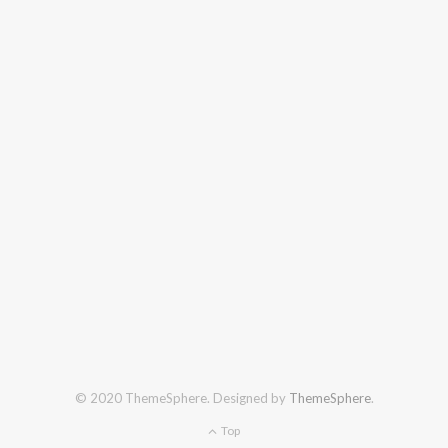
© 2020 ThemeSphere. Designed by
ThemeSphere
.
Top