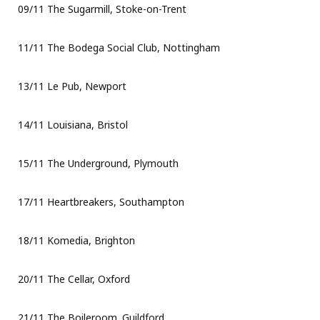
09/11 The Sugarmill, Stoke-on-Trent
11/11 The Bodega Social Club, Nottingham
13/11 Le Pub, Newport
14/11 Louisiana, Bristol
15/11 The Underground, Plymouth
17/11 Heartbreakers, Southampton
18/11 Komedia, Brighton
20/11 The Cellar, Oxford
21/11 The Boileroom. Guildford