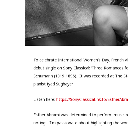
To celebrate International Women’s Day, French vio
debut single on Sony Classical: ‘Three Romances for
Schumann (1819-1896). It was recorded at The Sto
pianist Iyad Sughayer.
Listen here:
https://SonyClassical.lnk.to/
EstherAbr
Esther Abrami was determined to perform music b
noting: “I’m passionate about highlighting the wo