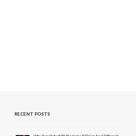
RECENT POSTS
Why Two Slots With the Same RTP Can Feel Different