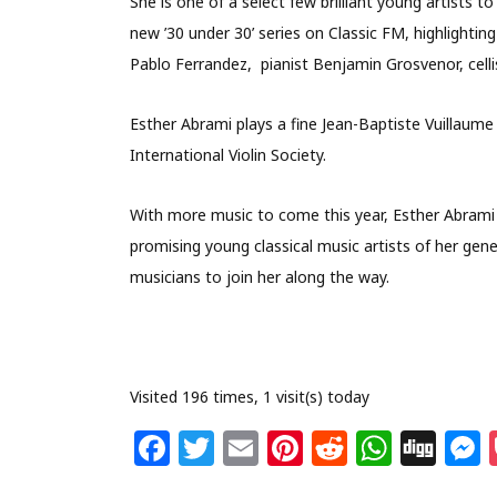
She is one of a select few brilliant young artists 
new ’30 under 30’ series on Classic FM, highlighting
Pablo Ferrandez, pianist Benjamin Grosvenor, ce
Esther Abrami plays a fine Jean-Baptiste Vuillaume 
International Violin Society.
With more music to come this year, Esther Abrami
promising young classical music artists of her ge
musicians to join her along the way.
Visited 196 times, 1 visit(s) today
F
T
E
Pi
R
W
Di
a
w
m
n
e
h
g