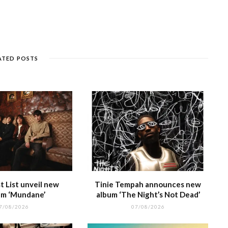
s
c
ss
e
a
k
ar
e
k
a
g
p
e
e
n
et
g
ra
c
dI
g
e
m
h
n
ATED POSTS
e
at
 List unveil new
Tinie Tempah announces new
m ‘Mundane’
album ‘The Night’s Not Dead’
7/08/2026
07/08/2026