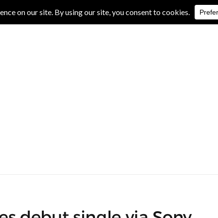
IVE REVIEWS
ALBUM REVIEWS
EXCLUSIVE INTERVIEWS
es debut single via Sony