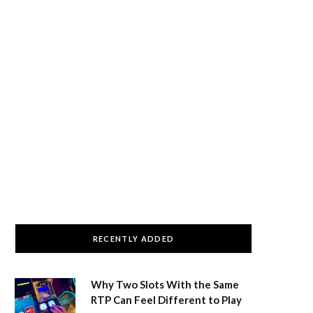
RECENTLY ADDED
Why Two Slots With the Same
RTP Can Feel Different to Play