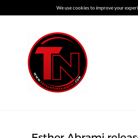
MUSIC
LIVE
COMEDY
THEATRE
L
Esther Abrami releas