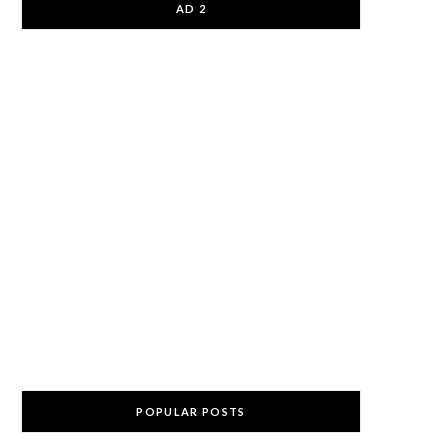
AD 2
POPULAR POSTS