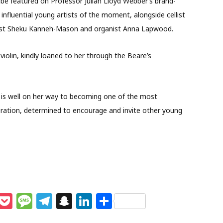
to be featured on Professor Julian Lloyd Webber’s brand-
 influential young artists of the moment, alongside cellist
llist Sheku Kanneh-Mason and organist Anna Lapwood.
violin, kindly loaned to her through the Beare’s
 is well on her way to becoming one of the most
neration, determined to encourage and invite other young
M
P
M
T
S
Li
S
e
o
e
el
n
n
h