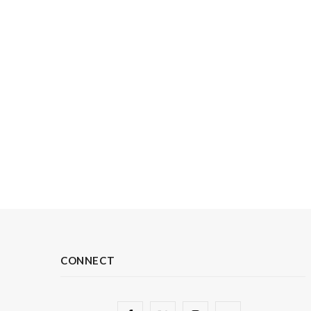
CONNECT