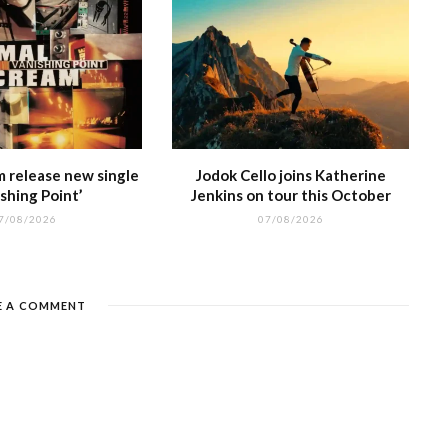
m release new single
Jodok Cello joins Katherine
shing Point’
Jenkins on tour this October
7/08/2026
07/08/2026
E A COMMENT