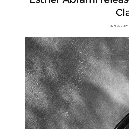
Cl
07/03/2021