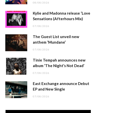
08/08/2026
Kylie and Madonna release ‘Love
Sensations (Afterhours Mix)
07/08/2026
The Guest List unveil new
anthem ‘Mundane’
07/08/2026
Tinie Tempah announces new
album ‘The Night’s Not Dead’
07/08/2026
East Exchange announce Debut
EP and New Single
07/08/2026