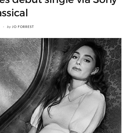
assical
by
JO FORREST