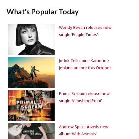
What's Popular Today
Wendy Bevan releases new
single ‘Fragile Times’
Jodok Cello joins Katherine
Jenkins on tour this October
Primal Scream release new
single ‘Vanishing Point’
Andrew Spice unveils new
album ‘With Animals’