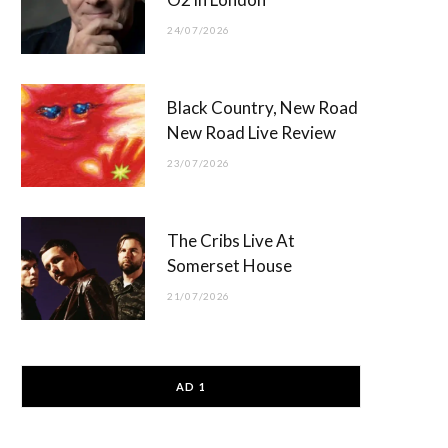
24/07/2026
Black Country, New Road
New Road Live Review
23/07/2026
The Cribs Live At
Somerset House
21/07/2026
AD 1