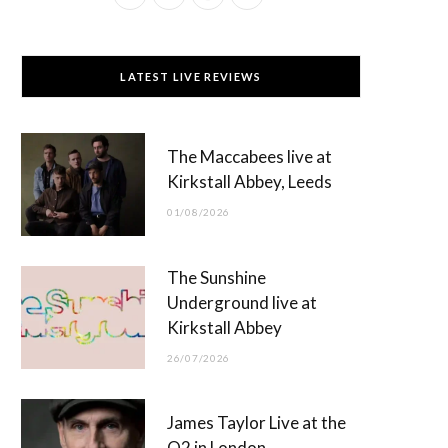
a
(
n
o
c
T
s
u
LATEST LIVE REVIEWS
e
w
t
T
b
i
a
u
The Maccabees live at
o
t
g
b
Kirkstall Abbey, Leeds
o
t
r
e
01/08/2026
k
e
a
r
m
The Sunshine
)
Underground live at
Kirkstall Abbey
26/07/2026
James Taylor Live at the
O2 in London