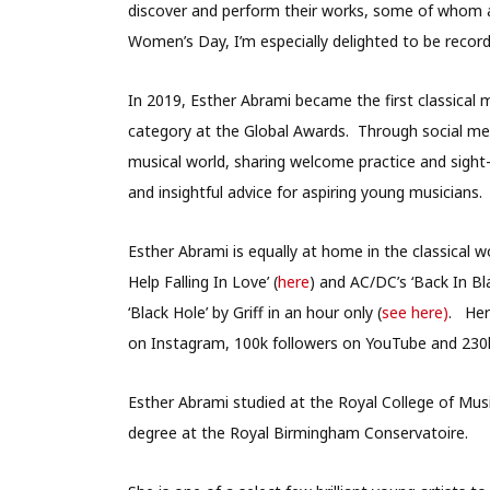
discover and perform their works, some of whom ar
Women’s Day, I’m especially delighted to be recor
In 2019, Esther Abrami became the first classical 
category at the Global Awards. Through social me
musical world, sharing welcome practice and sight-
and insightful advice for aspiring young musicians.
Esther Abrami is equally at home in the classical w
Help Falling In Love’ (
here
) and AC/DC’s ‘Back In Bla
‘Black Hole’ by Griff in an hour only (
see here)
. Her
on Instagram, 100k followers on YouTube and 230k
Esther Abrami studied at the Royal College of Musi
degree at the Royal Birmingham Conservatoire.