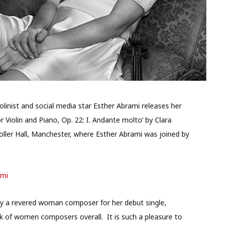
linist and social media star Esther Abrami releases her
 Violin and Piano, Op. 22: I. Andante molto’ by Clara
ller Hall, Manchester, where Esther Abrami was joined by
ami
y a revered woman composer for her debut single,
rk of women composers overall. It is such a pleasure to