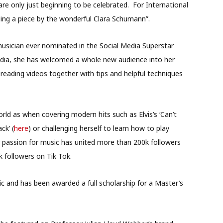
e only just beginning to be celebrated. For International
ding a piece by the wonderful Clara Schumann”.
musician ever nominated in the Social Media Superstar
dia, she has welcomed a whole new audience into her
reading videos together with tips and helpful techniques
orld as when covering modern hits such as Elvis’s ‘Can’t
ck’ (
here
) or challenging herself to learn how to play
 passion for music has united more than 200k followers
 followers on Tik Tok.
c and has been awarded a full scholarship for a Master’s