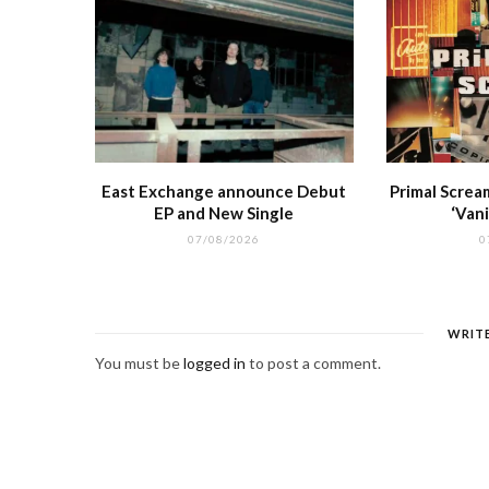
East Exchange announce Debut
Primal Screa
EP and New Single
‘Vani
07/08/2026
0
WRIT
You must be
logged in
to post a comment.