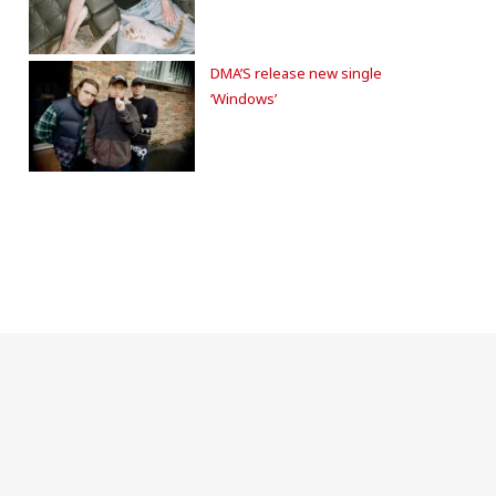
DMA’S release new single
‘Windows’