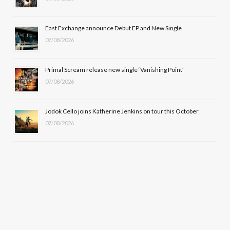
r
m
East Exchange announce Debut EP and New Single
)
07/08/2026
Primal Scream release new single ‘Vanishing Point’
07/08/2026
Jodok Cello joins Katherine Jenkins on tour this October
07/08/2026