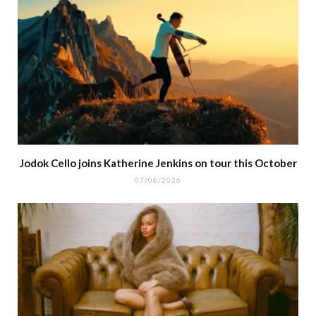
Jodok Cello joins Katherine Jenkins on tour this October
07/08/2026