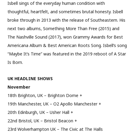
Isbell sings of the everyday human condition with
thoughtful, heartfelt, and sometimes brutal honesty. Isbell
broke through in 2013 with the release of Southeastern. His
next two albums, Something More Than Free (2015) and
The Nashville Sound (2017), won Grammy Awards for Best
Americana Album & Best American Roots Song. Isbell’s song
“Maybe It’s Time” was featured in the 2019 reboot of A Star
Is Born.
UK HEADLINE SHOWS
November
18th Brighton, UK – Brighton Dome +
19th Manchester, UK – O2 Apollo Manchester +
20th Edinburgh, UK – Usher Hall +
22nd Bristol, UK – Bristol Beacon +
23rd Wolverhampton UK – The Civic at The Halls