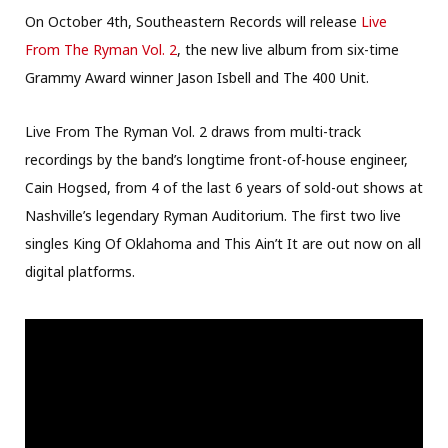
On October 4th, Southeastern Records will release
Live
From The Ryman Vol. 2
, the new live album from six-time
Grammy Award winner Jason Isbell and The 400 Unit.
Live From The Ryman Vol. 2 draws from multi-track
recordings by the band’s longtime front-of-house engineer,
Cain Hogsed, from 4 of the last 6 years of sold-out shows at
Nashville’s legendary Ryman Auditorium. The first two live
singles King Of Oklahoma and This Ain’t It are out now on all
digital platforms.