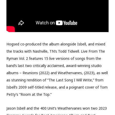
Hogsed co-produced the album alongside Isbell, and mixed
the tracks with Nashville, TN’s Todd Tidwell. Live From The
Ryman Vol. 2 features 15 live versions of songs from the
band’s last two critically acclaimed, award-winning studio
albums – Reunions (2022) and Weathervanes, (2023), as well
as stunning rendition of “The Last Song I Will Write,” from
Isbell’s 2009 self-titled release, and a poignant cover of Tom
Petty’s “Room at the Top.”
Jason Isbell and the 400 Unit’s Weathervanes won two 2023