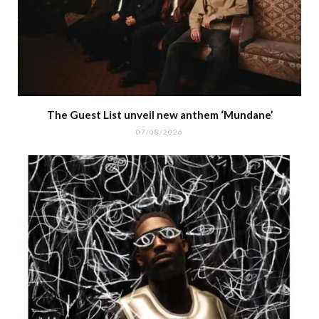
The Guest List unveil new anthem ‘Mundane’
07/08/2026