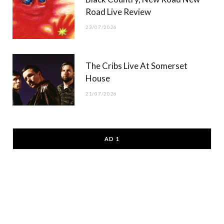
Road Live Review
23/07/2026
The Cribs Live At Somerset
House
21/07/2026
AD 1