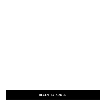
RECENTLY ADDED