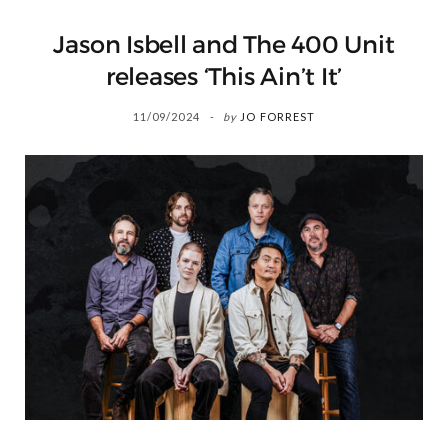
Jason Isbell and The 400 Unit
releases ‘This Ain’t It’
11/09/2024
by
JO FORREST