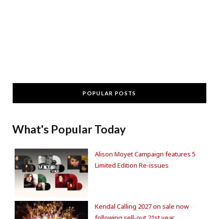
POPULAR POSTS
What's Popular Today
Alison Moyet Campaign features 5
Limited Edition Re-issues
Kendal Calling 2027 on sale now
following sell-out 21st year