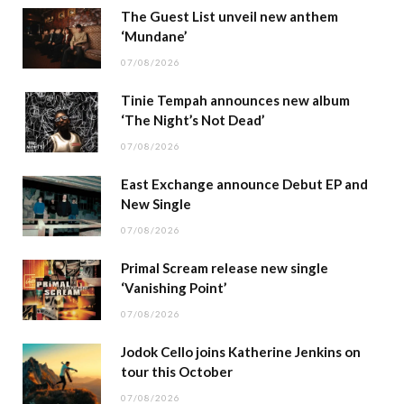
The Guest List unveil new anthem
‘Mundane’
07/08/2026
Tinie Tempah announces new album
‘The Night’s Not Dead’
07/08/2026
East Exchange announce Debut EP and
New Single
07/08/2026
Primal Scream release new single
‘Vanishing Point’
07/08/2026
Jodok Cello joins Katherine Jenkins on
tour this October
07/08/2026