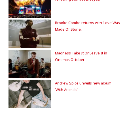
Brooke Combe returns with ‘Love Was
Made Of Stone’.
Madness Take It Or Leave It in
Cinemas October
Andrew Spice unveils new album
‘With Animals’