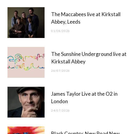
b
i
a
u
The Maccabees live at Kirkstall
o
t
g
b
Abbey, Leeds
o
t
r
e
01/08/2026
k
e
a
r
m
The Sunshine Underground live at
)
Kirkstall Abbey
26/07/2026
James Taylor Live at the O2 in
London
24/07/2026
Black Country, New Road New