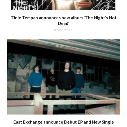
Tinie Tempah announces new album ‘The Night’s Not
Dead’
07/08/2026
East Exchange announce Debut EP and New Single