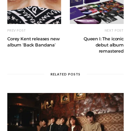
PREV POST
NEXT POST
Corey Kent releases new
Queen I: The iconic
album ‘Back Bandana’
debut album
remastered
RELATED POSTS