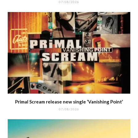
07/08/2026
Primal Scream release new single ‘Vanishing Point’
07/08/2026