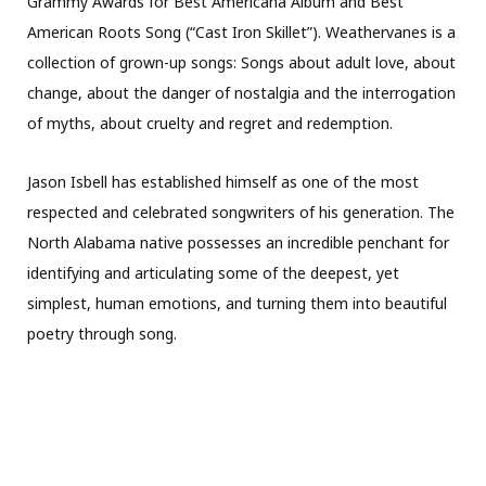
Grammy Awards for Best Americana Album and Best
American Roots Song (“Cast Iron Skillet”). Weathervanes is a
collection of grown-up songs: Songs about adult love, about
change, about the danger of nostalgia and the interrogation
of myths, about cruelty and regret and redemption.
Jason Isbell has established himself as one of the most
respected and celebrated songwriters of his generation. The
North Alabama native possesses an incredible penchant for
identifying and articulating some of the deepest, yet
simplest, human emotions, and turning them into beautiful
poetry through song.