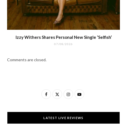
Izzy Withers Shares Personal New Single ‘Selfish’
07/08/2026
Comments are closed.
F
X
I
Y
a
(
n
o
c
T
s
u
LATEST LIVE REVIEWS
e
w
t
T