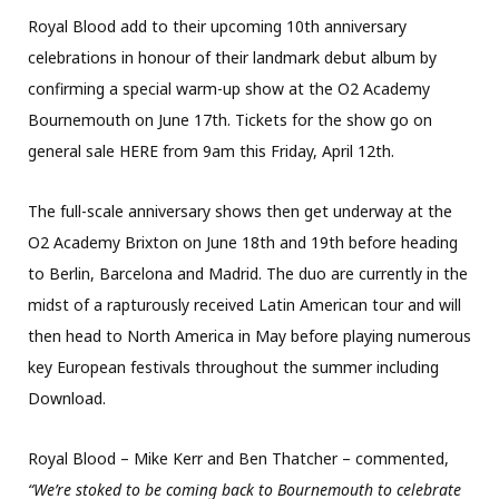
Royal Blood add to their upcoming 10th anniversary
celebrations in honour of their landmark debut album by
confirming a special warm-up show at the O2 Academy
Bournemouth on June 17th. Tickets for the show go on
general sale HERE from 9am this Friday, April 12th.
The full-scale anniversary shows then get underway at the
O2 Academy Brixton on June 18th and 19th before heading
to Berlin, Barcelona and Madrid. The duo are currently in the
midst of a rapturously received Latin American tour and will
then head to North America in May before playing numerous
key European festivals throughout the summer including
Download.
Royal Blood – Mike Kerr and Ben Thatcher – commented,
“We’re stoked to be coming back to Bournemouth to celebrate