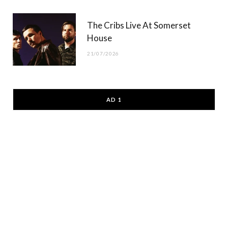
The Cribs Live At Somerset
House
21/07/2026
AD 1