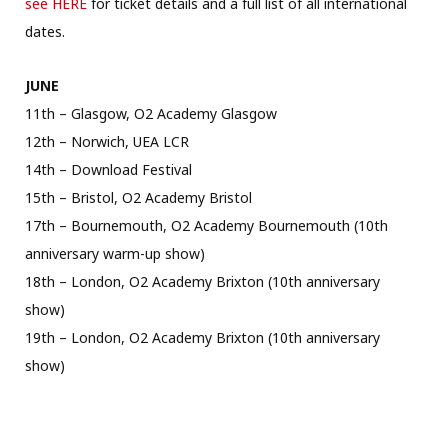
see HERE
for ticket details and a full list of all international
dates.
JUNE
11th – Glasgow, O2 Academy Glasgow
12th – Norwich, UEA LCR
14th – Download Festival
15th – Bristol, O2 Academy Bristol
17th – Bournemouth, O2 Academy Bournemouth (10th
anniversary warm-up show)
18th – London, O2 Academy Brixton (10th anniversary
show)
19th – London, O2 Academy Brixton (10th anniversary
show)