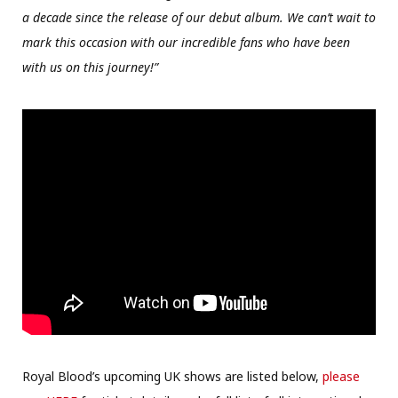
a decade since the release of our debut album. We can’t wait to
mark this occasion with our incredible fans who have been
with us on this journey!”
Royal Blood’s upcoming UK shows are listed below,
please