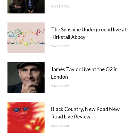
o
t
r
e
01/08/2026
k
e
a
r
m
The Sunshine Underground live at
)
Kirkstall Abbey
26/07/2026
James Taylor Live at the O2 in
London
24/07/2026
Black Country, New Road New
Road Live Review
23/07/2026