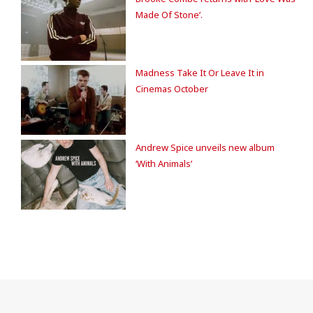
Made Of Stone’.
Madness Take It Or Leave It in
Cinemas October
Andrew Spice unveils new album
‘With Animals’