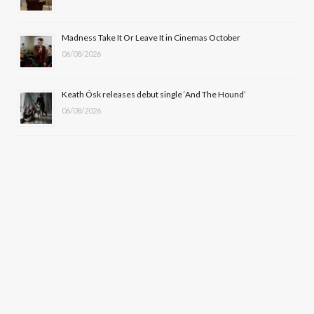
Madness Take It Or Leave It in Cinemas October
06/08/2026
Keath Ósk releases debut single ‘And The Hound’
06/08/2026