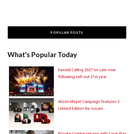
POPULAR POSTS
What's Popular Today
Kendal Calling 2027 on sale now
following sell-out 21st year
Alison Moyet Campaign features 5
Limited Edition Re-issues
Brooke Combe returns with ‘Love Was