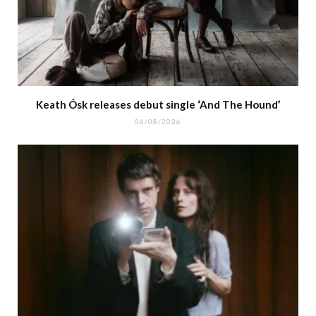
Keath Ósk releases debut single ‘And The Hound’
06/08/2026