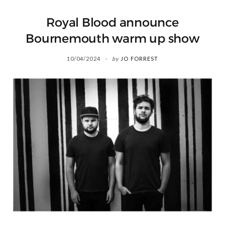
Royal Blood announce
Bournemouth warm up show
10/04/2024
by
JO FORREST