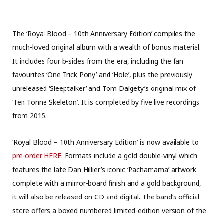
The ‘Royal Blood – 10th Anniversary Edition’ compiles the
much-loved original album with a wealth of bonus material.
It includes four b-sides from the era, including the fan
favourites ‘One Trick Pony’ and ‘Hole’, plus the previously
unreleased ‘Sleeptalker’ and Tom Dalgety’s original mix of
‘Ten Tonne Skeleton’. It is completed by five live recordings
from 2015.
‘Royal Blood – 10th Anniversary Edition’ is now available to
pre-order HERE
. Formats include a gold double-vinyl which
features the late Dan Hillier’s iconic ‘Pachamama’ artwork
complete with a mirror-board finish and a gold background,
it will also be released on CD and digital. The band’s official
store offers a boxed numbered limited-edition version of the