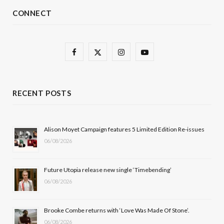
CONNECT
F
X
I
Y
a
(
n
o
c
T
s
u
RECENT POSTS
e
w
t
T
b
i
a
u
Alison Moyet Campaign features 5 Limited Edition Re-issues
06/08/2026
o
t
g
b
o
t
r
e
Future Utopia release new single ‘Timebending’
k
e
a
06/08/2026
r
m
Brooke Combe returns with ‘Love Was Made Of Stone’.
)
06/08/2026