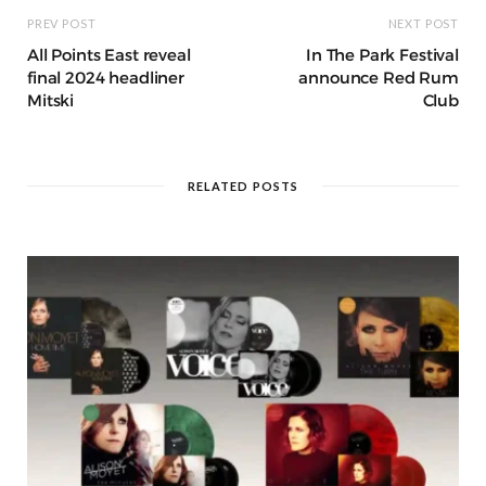
PREV POST
NEXT POST
All Points East reveal
In The Park Festival
final 2024 headliner
announce Red Rum
Mitski
Club
RELATED POSTS