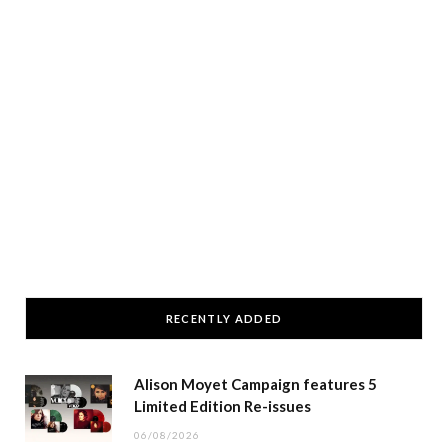
RECENTLY ADDED
Alison Moyet Campaign features 5
Limited Edition Re-issues
06/08/2026