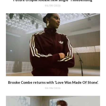
06/08/2026
Brooke Combe returns with ‘Love Was Made Of Stone’.
06/08/2026