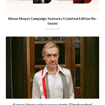
Alison Moyet Campaign features 5 Limited Edition Re-
issues
06/08/2026
Future Utopia release new single ‘Timebending’