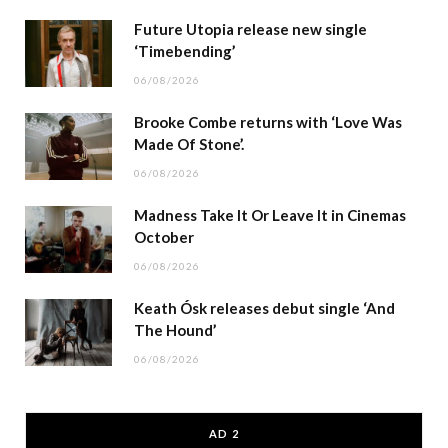
Future Utopia release new single
‘Timebending’
06/08/2026
Brooke Combe returns with ‘Love Was
Made Of Stone’.
06/08/2026
Madness Take It Or Leave It in Cinemas
October
06/08/2026
Keath Ósk releases debut single ‘And
The Hound’
06/08/2026
AD 2