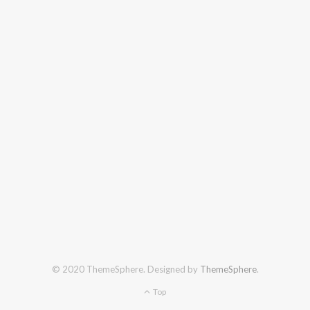
© 2020 ThemeSphere. Designed by
ThemeSphere
.
Top