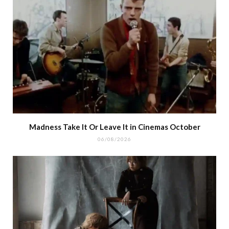
Madness Take It Or Leave It in Cinemas October
06/08/2026