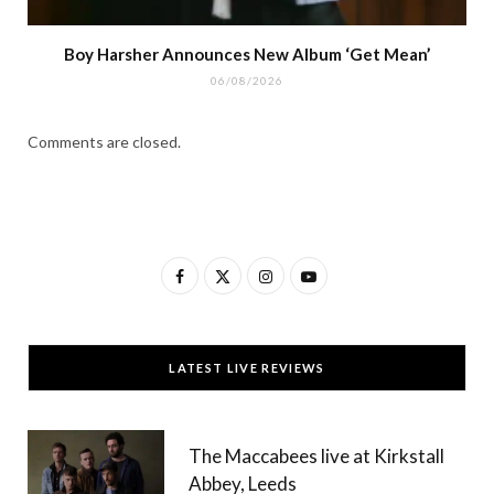
Boy Harsher Announces New Album ‘Get Mean’
06/08/2026
Comments are closed.
F
X
I
Y
a
(
n
o
c
T
s
u
LATEST LIVE REVIEWS
e
w
t
T
b
i
a
u
The Maccabees live at Kirkstall
o
t
g
b
Abbey, Leeds