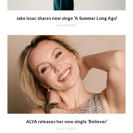
Jake Issac shares new singe ‘A Summer Long Ago’
04/08/2026
ALYA releases her new single ‘Believer’
31/07/2026