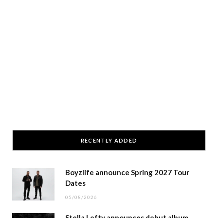
RECENTLY ADDED
Boyzlife announce Spring 2027 Tour
Dates
05/08/2026
Stella Lefty announces debut album