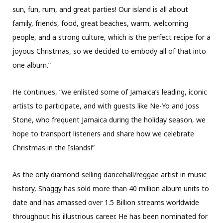
sun, fun, rum, and great parties! Our island is all about
family, friends, food, great beaches, warm, welcoming
people, and a strong culture, which is the perfect recipe for a
joyous Christmas, so we decided to embody all of that into
one album.”
He continues, “we enlisted some of Jamaica’s leading, iconic
artists to participate, and with guests like Ne-Yo and Joss
Stone, who frequent Jamaica during the holiday season, we
hope to transport listeners and share how we celebrate
Christmas in the Islands!”
As the only diamond-selling dancehall/reggae artist in music
history, Shaggy has sold more than 40 million album units to
date and has amassed over 1.5 Billion streams worldwide
throughout his illustrious career. He has been nominated for