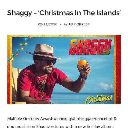
Shaggy – ‘Christmas In The Islands’
02/11/2020
by
JO FORREST
Multiple Grammy Award-winning global reggae/dancehall &
pop music icon Shaggy returns with a new holiday album,