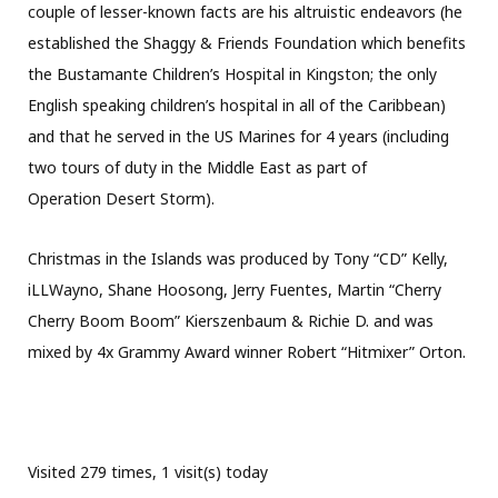
couple of lesser-known facts are his altruistic endeavors (he
established the Shaggy & Friends Foundation which benefits
the Bustamante Children’s Hospital in Kingston; the only
English speaking children’s hospital in all of the Caribbean)
and that he served in the US Marines for 4 years (including
two tours of duty in the Middle East as part of
Operation Desert Storm).
Christmas in the Islands was produced by Tony “CD” Kelly,
iLLWayno, Shane Hoosong, Jerry Fuentes, Martin “Cherry
Cherry Boom Boom” Kierszenbaum & Richie D. and was
mixed by 4x Grammy Award winner Robert “Hitmixer” Orton.
Visited 279 times, 1 visit(s) today