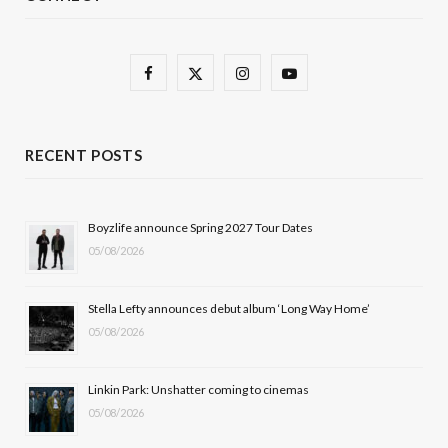
F
X
I
Y
a
(
n
o
c
T
s
u
RECENT POSTS
e
w
t
T
b
i
a
u
Boyzlife announce Spring 2027 Tour Dates
05/08/2026
o
t
g
b
o
t
r
e
Stella Lefty announces debut album ‘Long Way Home’
k
e
a
05/08/2026
r
m
Linkin Park: Unshatter coming to cinemas
)
05/08/2026