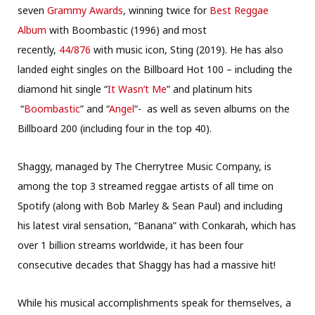
seven
Grammy Awards
, winning twice for
Best Reggae
Album
with Boombastic (1996) and most
recently,
44/876
with music icon, Sting (2019). He has also
landed eight singles on the Billboard Hot 100 – including the
diamond hit single “
It Wasn’t Me
” and platinum hits
“
Boombastic
” and “
Angel
“- as well as seven albums on the
Billboard 200 (including four in the top 40).
Shaggy, managed by The Cherrytree Music Company, is
among the top 3 streamed reggae artists of all time on
Spotify (along with Bob Marley & Sean Paul) and including
his latest viral sensation, “Banana” with Conkarah, which has
over 1 billion streams worldwide, it has been four
consecutive decades that Shaggy has had a massive hit!
While his musical accomplishments speak for themselves, a