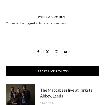
WRITE A COMMENT
You must be
logged in
to post a comment.
F
X
I
Y
a
(
n
o
c
T
s
u
LATEST LIVE REVIEWS
e
w
t
T
b
i
a
u
The Maccabees live at Kirkstall
o
t
g
b
Abbey, Leeds
o
t
r
e
01/08/2026