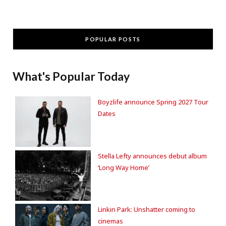
POPULAR POSTS
What's Popular Today
Boyzlife announce Spring 2027 Tour
Dates
Stella Lefty announces debut album
‘Long Way Home’
Linkin Park: Unshatter coming to
cinemas