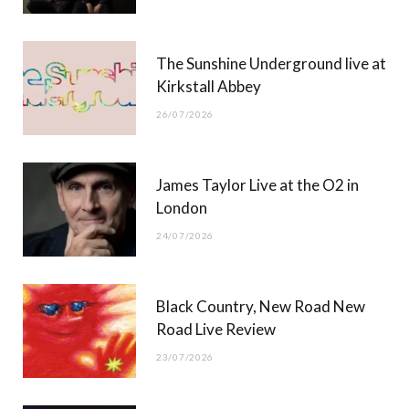
k
e
a
r
m
The Sunshine Underground live at
)
Kirkstall Abbey
26/07/2026
James Taylor Live at the O2 in
London
24/07/2026
Black Country, New Road New
Road Live Review
23/07/2026