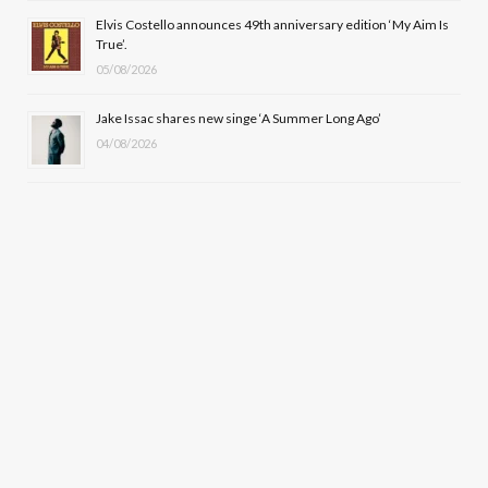
Elvis Costello announces 49th anniversary edition ‘My Aim Is
True’.
05/08/2026
Jake Issac shares new singe ‘A Summer Long Ago’
04/08/2026