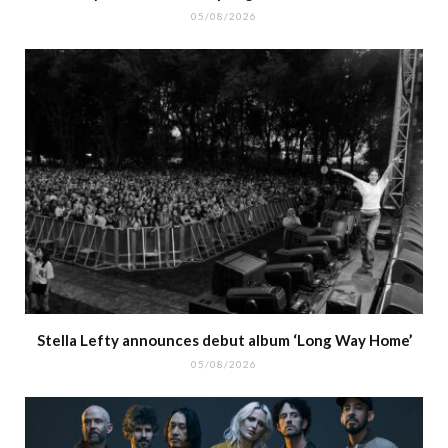
05/08/2026
Stella Lefty announces debut album ‘Long Way Home’
05/08/2026