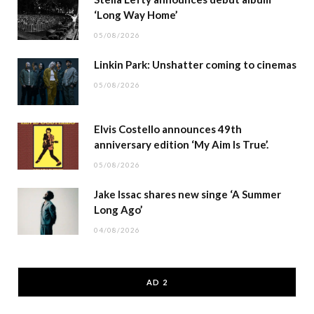
‘Long Way Home’
05/08/2026
Linkin Park: Unshatter coming to cinemas
05/08/2026
Elvis Costello announces 49th
anniversary edition ‘My Aim Is True’.
05/08/2026
Jake Issac shares new singe ‘A Summer
Long Ago’
04/08/2026
AD 2