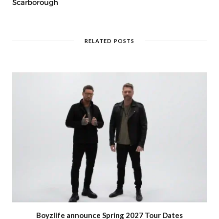
Scarborough
RELATED POSTS
Boyzlife announce Spring 2027 Tour Dates