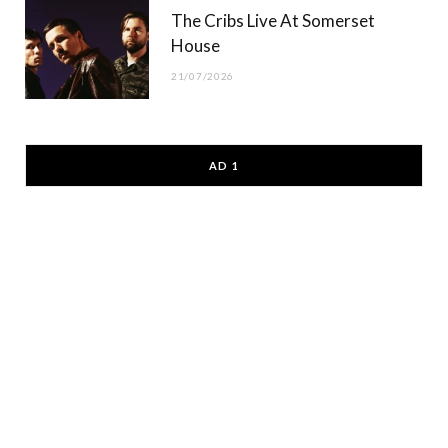
The Cribs Live At Somerset
House
21/07/2026
AD 1