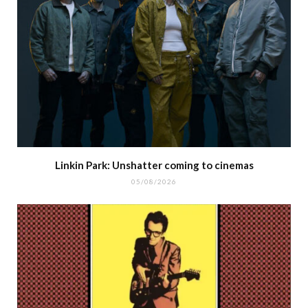
Linkin Park: Unshatter coming to cinemas
05/08/2026