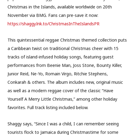
Christmas in the Islands, available worldwide on 20th
November via BMG. Fans can pre-save it now:
https://shaggy.lnk.to/
ChristmasInTheIslandsPR
This quintessential reggae Christmas themed collection puts
a Caribbean twist on traditional Christmas cheer with 15
tracks of island-infused holiday songs, featuring guest
performances from Beenie Man, Joss Stone, Bounty Killer,
Junior Reid, Ne-Yo, Romain Virgo, Ritchie Stephens,
Conkarah & others. The album includes new, original music
as well as a modern reggae cover of the classic “Have
Yourself A Merry Little Christmas,” among other holiday
favorites. Full track listing included below.
Shaggy says, “Since I was a child, I can remember seeing
tourists flock to Jamaica during Christmastime for some