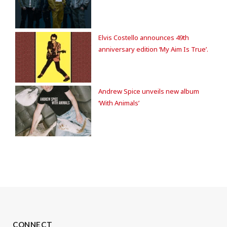
Elvis Costello announces 49th
anniversary edition ‘My Aim Is True’.
Andrew Spice unveils new album
‘With Animals’
CONNECT