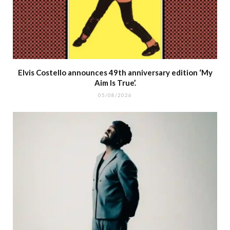
Elvis Costello announces 49th anniversary edition ‘My
Aim Is True’.
05/08/2026