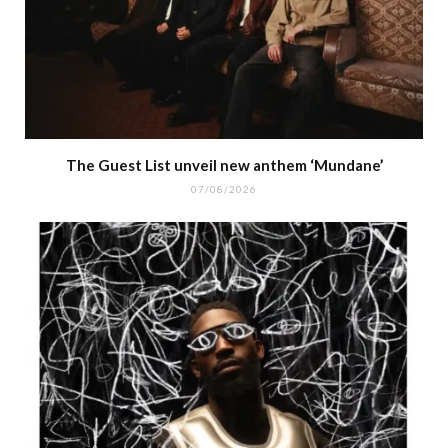
The Guest List unveil new anthem ‘Mundane’
07/08/2026