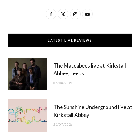
F
X
I
Y
a
(
n
o
c
T
s
u
LATEST LIVE REVIEWS
e
w
t
T
b
i
a
u
The Maccabees live at Kirkstall
o
t
g
b
Abbey, Leeds
o
t
r
e
01/08/2026
k
e
a
r
m
The Sunshine Underground live at
)
Kirkstall Abbey
26/07/2026