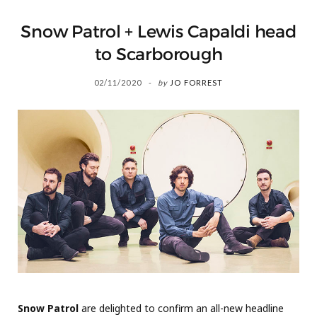
Snow Patrol + Lewis Capaldi head
to Scarborough
02/11/2020
by
JO FORREST
Snow Patrol
are delighted to confirm an all-new headline