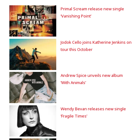
Primal Scream release new single
‘Vanishing Point’
Jodok Cello joins Katherine Jenkins on
tour this October
Andrew Spice unveils new album
‘With Animals’
Wendy Bevan releases new single
‘Fragile Times’