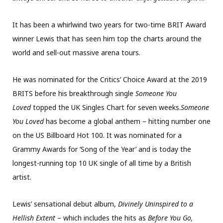
It has been a whirlwind two years for two-time BRIT Award
winner Lewis that has seen him top the charts around the
world and sell-out massive arena tours.
He was nominated for the Critics’ Choice Award at the 2019
BRITS before his breakthrough single
Someone You
Loved
topped the UK Singles Chart for seven weeks.
Someone
You Loved
has become a global anthem – hitting number one
on the US Billboard Hot 100. It was nominated for a
Grammy Awards for ‘Song of the Year’ and is today the
longest-running top 10 UK single of all time by a British
artist.
Lewis’ sensational debut album,
Divinely Uninspired to a
Hellish Extent
– which includes the hits as
Before You Go,