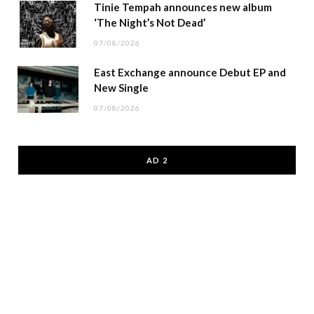
Tinie Tempah announces new album
‘The Night’s Not Dead’
07/08/2026
East Exchange announce Debut EP and
New Single
07/08/2026
AD 2