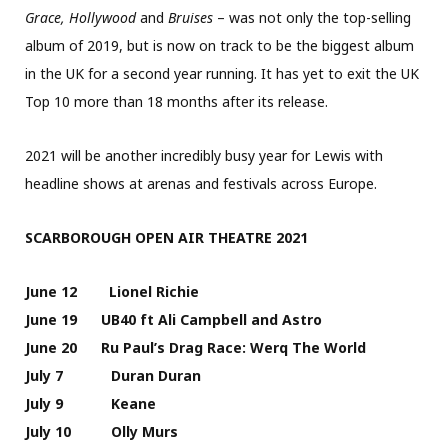
Grace, Hollywood
and
Bruises
– was not only the top-selling
album of 2019, but is now on track to be the biggest album
in the UK for a second year running. It has yet to exit the UK
Top 10 more than 18 months after its release.
2021 will be another incredibly busy year for Lewis with
headline shows at arenas and festivals across Europe.
SCARBOROUGH OPEN AIR THEATRE 2021
June 12 Lionel Richie
June 19 UB40 ft Ali Campbell and Astro
June 20 Ru Paul’s Drag Race: Werq The World
July 7 Duran Duran
July 9 Keane
July 10 Olly Murs