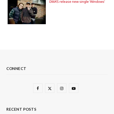
DMA’S release new single ‘Windows’
CONNECT
F
X
I
Y
a
(
n
o
c
T
s
u
RECENT POSTS