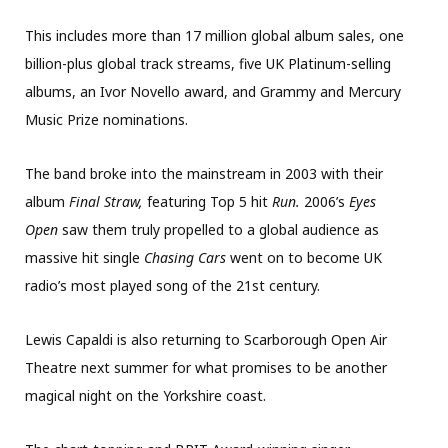
This includes more than 17 million global album sales, one
billion-plus global track streams, five UK Platinum-selling
albums, an Ivor Novello award, and Grammy and Mercury
Music Prize nominations.
The band broke into the mainstream in 2003 with their
album
Final Straw,
featuring Top 5 hit
Run.
2006’s
Eyes
Open
saw them truly propelled to a global audience as
massive hit single
Chasing Cars
went on to become UK
radio’s most played song of the 21st century.
Lewis Capaldi is also returning to Scarborough Open Air
Theatre next summer for what promises to be another
magical night on the Yorkshire coast.