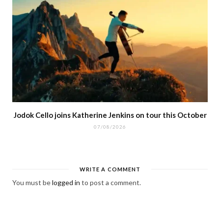
Jodok Cello joins Katherine Jenkins on tour this October
07/08/2026
WRITE A COMMENT
You must be
logged in
to post a comment.