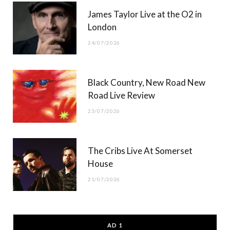
James Taylor Live at the O2 in
London
24/07/2026
Black Country, New Road New
Road Live Review
23/07/2026
The Cribs Live At Somerset
House
21/07/2026
AD 1