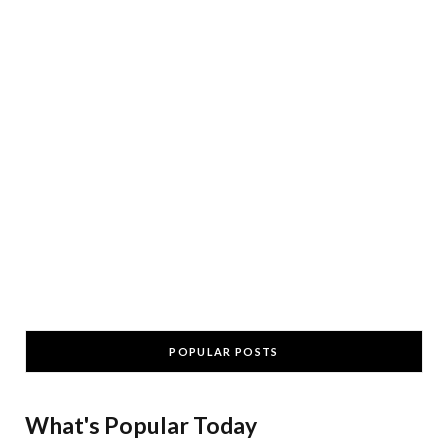
POPULAR POSTS
What's Popular Today