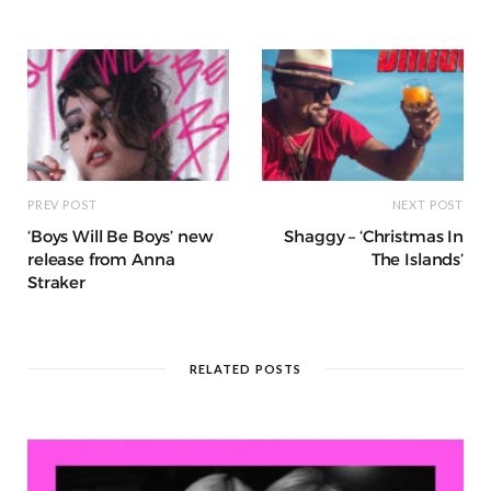
o
p
e
e
m
h
n
k
r
at
PREV POST
NEXT POST
‘Boys Will Be Boys’ new
Shaggy – ‘Christmas In
release from Anna
The Islands’
Straker
RELATED POSTS