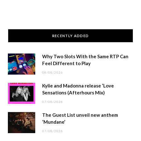
RECENTLY ADDED
Why Two Slots With the Same RTP Can
Feel Different to Play
08/08/2026
Kylie and Madonna release ‘Love
Sensations (Afterhours Mix)
07/08/2026
The Guest List unveil new anthem
‘Mundane’
07/08/2026