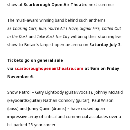
show at
Scarborough Open Air Theatre
next summer.
The multi-award winning band behind such anthems
as
Chasing Cars, Run, You’re All I Have, Signal Fire, Called Out
in the Dark
and
Take Back the City
will bring their stunning live
show to Britain’s largest open-air arena on
Saturday July 3.
Tickets go on general sale
via
scarboroughopenairtheatre.com
at 9am on Friday
November 6.
Snow Patrol – Gary Lightbody (guitar/vocals), Johnny McDaid
(keyboards/guitar) Nathan Connolly (guitar), Paul Wilson
(bass) and Jonny Quinn (drums) – have racked up an
impressive array of critical and commercial accolades over a
hit-packed 25-year career.