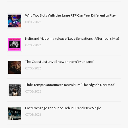
e
w
t
T
b
i
a
u
Why Two Slots With the Same RTP Can Feel Different to Play
08/08/2026
o
t
g
b
o
t
r
e
Kylie and Madonna release ‘Love Sensations (Afterhours Mix)
k
e
a
07/08/2026
r
m
The Guest List unveil new anthem ‘Mundane’
)
07/08/2026
Tinie Tempah announces new album ‘The Night’s Not Dead’
07/08/2026
East Exchange announce Debut EP and New Single
07/08/2026