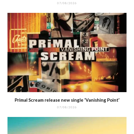
07/08/2026
Primal Scream release new single ‘Vanishing Point’
07/08/2026