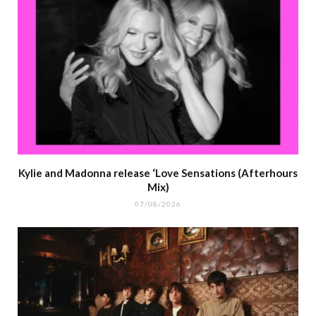
Kylie and Madonna release ‘Love Sensations (Afterhours
Mix)
07/08/2026