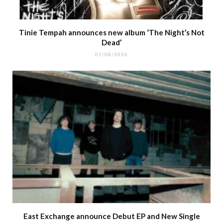
Tinie Tempah announces new album ‘The Night’s Not
Dead’
07/08/2026
East Exchange announce Debut EP and New Single