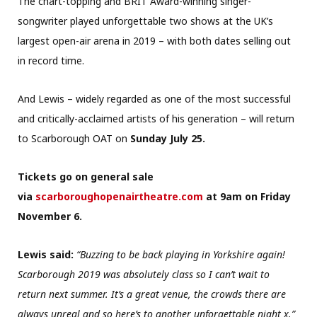
The chart-topping and BRIT Award-winning singer-
songwriter played unforgettable two shows at the UK’s
largest open-air arena in 2019 – with both dates selling out
in record time.
And Lewis – widely regarded as one of the most successful
and critically-acclaimed artists of his generation – will return
to Scarborough OAT on
Sunday July 25.
Tickets go on general sale
via
scarboroughopenairtheatre.com
at 9am on Friday
November 6.
Lewis said:
“Buzzing to be back playing in Yorkshire again!
Scarborough 2019 was absolutely class so I can’t wait to
return next summer. It’s a great venue, the crowds there are
always unreal and so here’s to another unforgettable night x.”