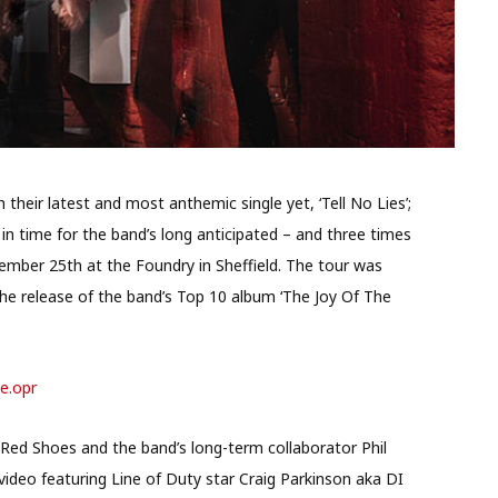
their latest and most anthemic single yet, ‘Tell No Lies’;
n time for the band’s long anticipated – and three times
ember 25th at the Foundry in Sheffield. The tour was
 the release of the band’s Top 10 album ‘The Joy Of The
ve.opr
 Red Shoes and the band’s long-term collaborator Phil
deo featuring Line of Duty star Craig Parkinson aka DI