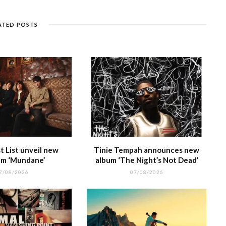
n
et
g
ra
c
dI
g
e
m
h
n
ATED POSTS
e
at
 List unveil new
Tinie Tempah announces new
m ‘Mundane’
album ‘The Night’s Not Dead’
7/08/2026
07/08/2026