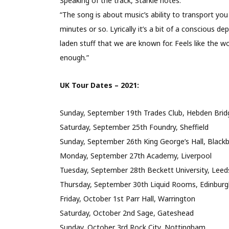
Speaking of the track, Starkie notes:
“The song is about music’s ability to transport y
minutes or so. Lyrically it’s a bit of a conscious 
laden stuff that we are known for. Feels like the w
enough.”
UK Tour Dates – 2021:
Sunday, September 19th Trades Club, Hebden Bridg
Saturday, September 25th Foundry, Sheffield
Sunday, September 26th King George’s Hall, Black
Monday, September 27th Academy, Liverpool
Tuesday, September 28th Beckett University, Leed
Thursday, September 30th Liquid Rooms, Edinburg
Friday, October 1st Parr Hall, Warrington
Saturday, October 2nd Sage, Gateshead
Sunday, October 3rd Rock City, Nottingham