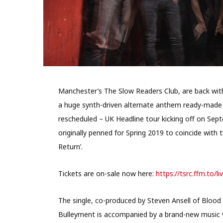
Manchester’s The Slow Readers Club, are back with 
a huge synth-driven alternate anthem ready-made i
rescheduled – UK Headline tour kicking off on Sept
originally penned for Spring 2019 to coincide with
Return’.
Tickets are on-sale now here:
https://tsrc.ffm.to/li
The single, co-produced by Steven Ansell of Blood
Bulleyment is accompanied by a brand-new music vi