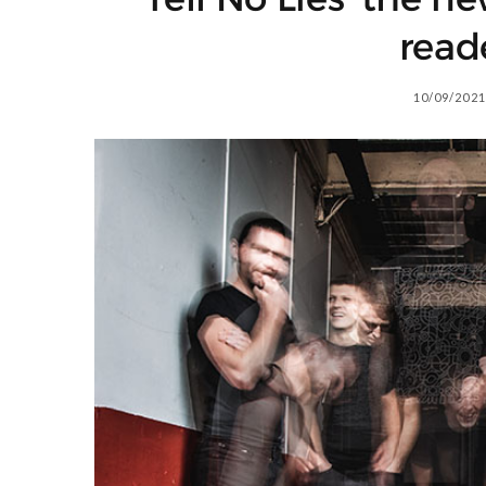
read
10/09/2021