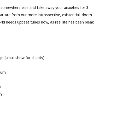
ou somewhere else and take away your anxieties for 3
departure from our more introspective, existential, doom-
orld needs upbeat tunes now, as real life has been bleak
e (small show for charity)
burn
s
h