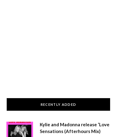
RECENTLY ADDED
Kylie and Madonna release ‘Love
Sensations (Afterhours Mix)