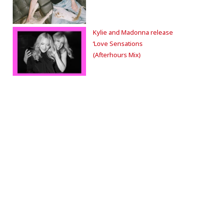
Kylie and Madonna release
‘Love Sensations
(Afterhours Mix)