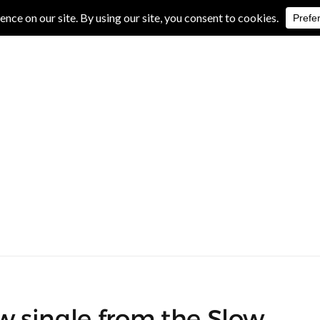
IVE REVIEWS
ALBUM REVIEWS
EXCLUSIVE INTERVIEWS
ew single from the Slow