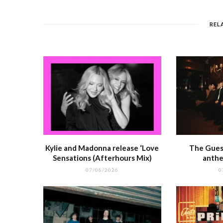
b
r
st
t
A
o
p
REL
o
p
k
r
Kylie and Madonna release ‘Love
The Guest
Sensations (Afterhours Mix)
anthe
07/08/2026
0