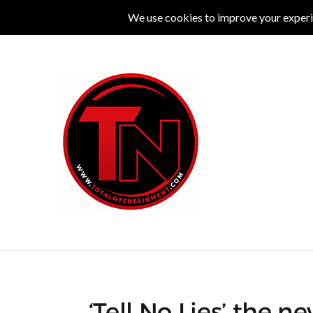
MUSIC
LIVE
COMEDY
THEATRE
L
‘Tell No Lies’ the n