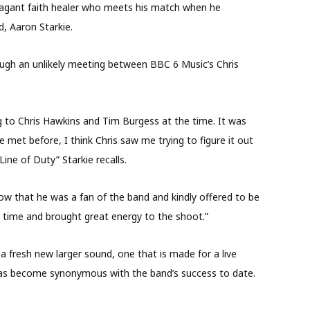
vagant faith healer who meets his match when he
, Aaron Starkie.
ugh an unlikely meeting between BBC 6 Music’s Chris
ng to Chris Hawkins and Tim Burgess at the time. It was
e met before, I think Chris saw me trying to figure it out
ne of Duty” Starkie recalls.
ow that he was a fan of the band and kindly offered to be
is time and brought great energy to the shoot.”
 a fresh new larger sound, one that is made for a live
t has become synonymous with the band’s success to date.