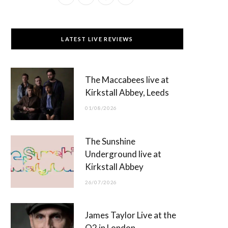
a
(
n
o
c
T
s
u
LATEST LIVE REVIEWS
e
w
t
T
b
i
a
u
The Maccabees live at
o
t
g
b
Kirkstall Abbey, Leeds
o
t
r
e
01/08/2026
k
e
a
r
m
The Sunshine
)
Underground live at
Kirkstall Abbey
26/07/2026
James Taylor Live at the
O2 in London