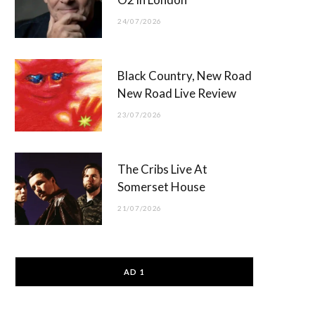
24/07/2026
Black Country, New Road
New Road Live Review
23/07/2026
The Cribs Live At
Somerset House
21/07/2026
AD 1