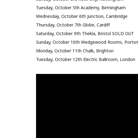
Tuesday, October 5th Academy, Birmingham
Wednesday, October 6th Junction, Cambridge
Thursday, October 7th Globe, Cardiff
Saturday, October 9th Thekla, Bristol SOLD OUT
Sunday, October 10th Wedgewood Rooms, Ports
Monday, October 11th Chalk, Brighton
Tuesday, October 12th Electric Ballroom, London