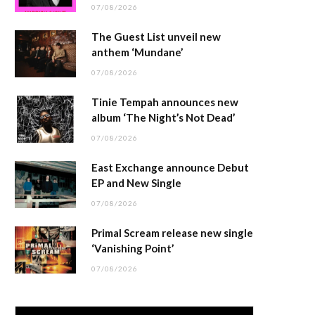
07/08/2026
The Guest List unveil new
anthem ‘Mundane’
07/08/2026
Tinie Tempah announces new
album ‘The Night’s Not Dead’
07/08/2026
East Exchange announce Debut
EP and New Single
07/08/2026
Primal Scream release new single
‘Vanishing Point’
07/08/2026