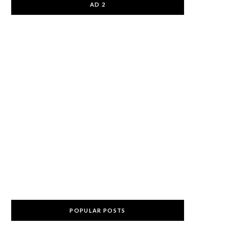
AD 2
POPULAR POSTS