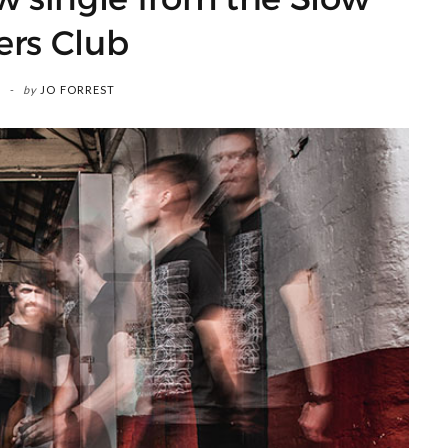
ers Club
by
JO FORREST