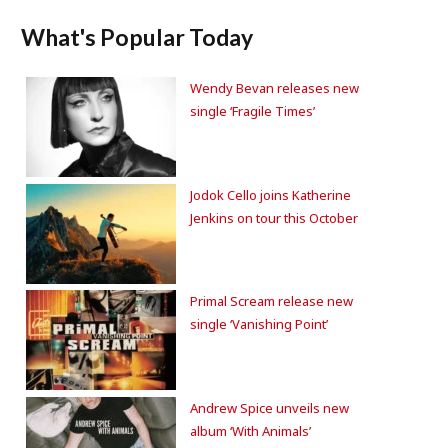
What's Popular Today
Wendy Bevan releases new
single ‘Fragile Times’
Jodok Cello joins Katherine
Jenkins on tour this October
Primal Scream release new
single ‘Vanishing Point’
Andrew Spice unveils new
album ‘With Animals’