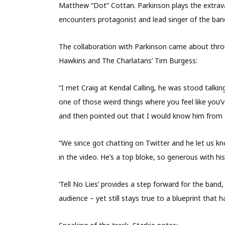
Matthew “Dot” Cottan. Parkinson plays the extra
encounters protagonist and lead singer of the band
The collaboration with Parkinson came about thro
Hawkins and The Charlatans’ Tim Burgess:
“I met Craig at Kendal Calling, he was stood talki
one of those weird things where you feel like you’v
and then pointed out that I would know him from Li
“We since got chatting on Twitter and he let us kn
in the video. He’s a top bloke, so generous with h
‘Tell No Lies’ provides a step forward for the band,
audience – yet still stays true to a blueprint tha