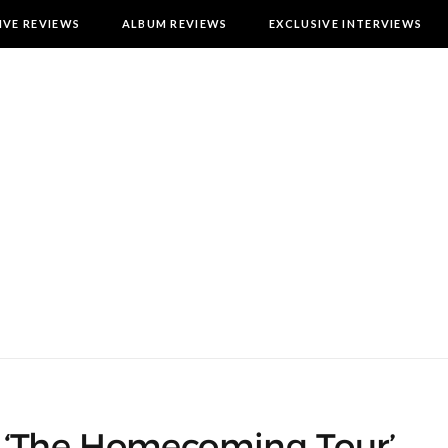
IVE REVIEWS
ALBUM REVIEWS
EXCLUSIVE INTERVIEWS
 ‘The Homecoming Tour’