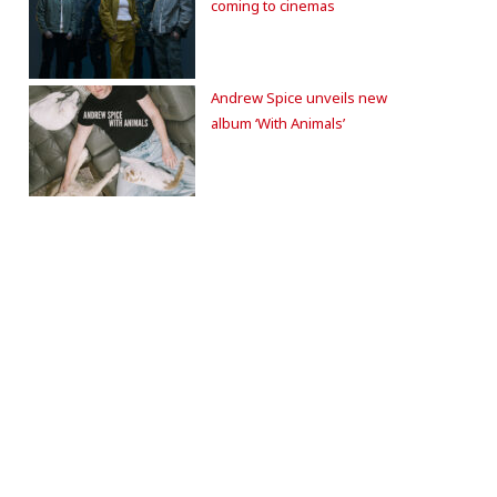
coming to cinemas
Andrew Spice unveils new
album ‘With Animals’