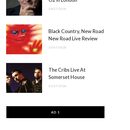
24/07/2026
Black Country, New Road
New Road Live Review
23/07/2026
The Cribs Live At
Somerset House
21/07/2026
AD 1