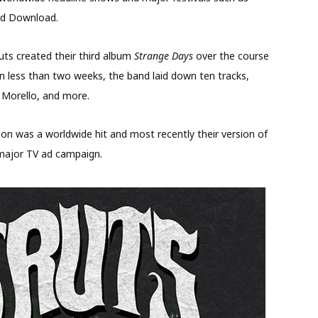
nd Download.
ts created their third album
Strange Days
over the course
hin less than two weeks, the band laid down ten tracks,
m Morello, and more.
kson was a worldwide hit and most recently their version of
 major TV ad campaign.