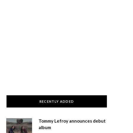
RECENTLY ADDED
Tommy Lefroy announces debut
album