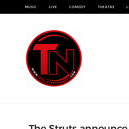
MUSIC
LIVE
COMEDY
THEATRE
L
The Struts announce