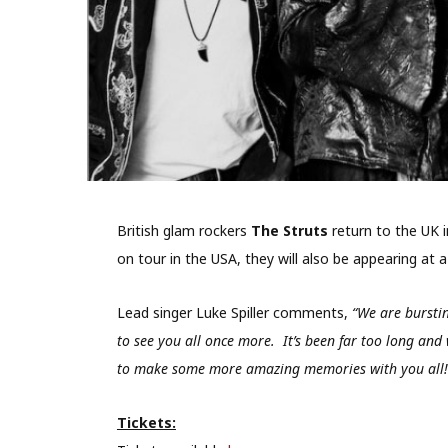
British glam rockers
The Struts
return to the UK i
on tour in the USA, they will also be appearing at
Lead singer Luke Spiller comments,
“We are bursti
to see you all once more. It’s been far too long and
to make some more amazing memories with you all!
Tickets: