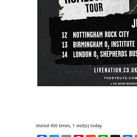
Visited 450 times, 1 visit(s) today