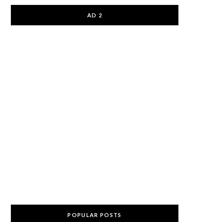
AD 2
POPULAR POSTS