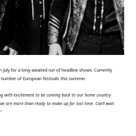
n July for a long-awaited run of headline shows. Currently
 a number of European festivals this summer.
ng with excitement to be coming back to our home country
 we are more than ready to make up for lost time. Can’t wait
”