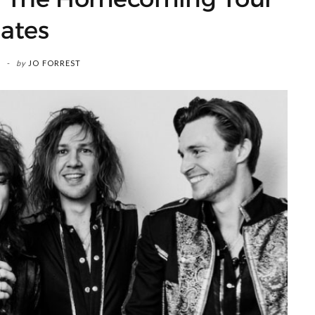
ates
by
JO FORREST