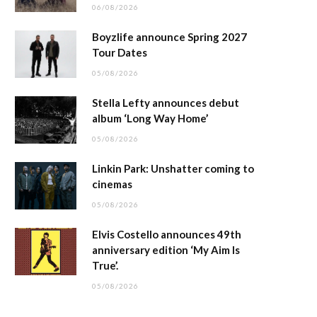
06/08/2026
Boyzlife announce Spring 2027
Tour Dates
05/08/2026
Stella Lefty announces debut
album ‘Long Way Home’
05/08/2026
Linkin Park: Unshatter coming to
cinemas
05/08/2026
Elvis Costello announces 49th
anniversary edition ‘My Aim Is
True’.
05/08/2026