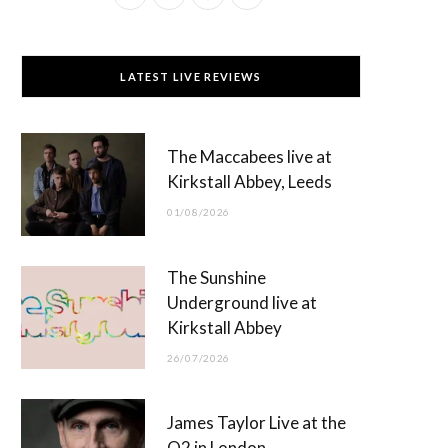
a
(
n
o
c
T
s
u
LATEST LIVE REVIEWS
e
w
t
T
b
i
a
u
The Maccabees live at
o
t
g
b
Kirkstall Abbey, Leeds
o
t
r
e
01/08/2026
k
e
a
r
m
The Sunshine
)
Underground live at
Kirkstall Abbey
26/07/2026
James Taylor Live at the
O2 in London