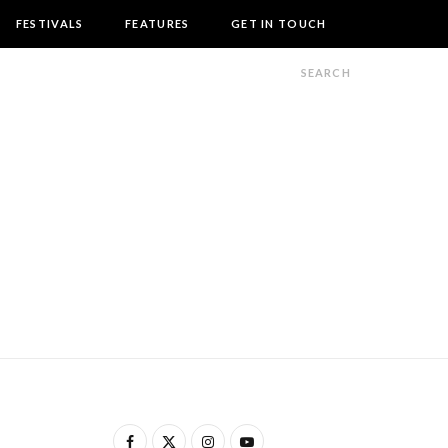
FESTIVALS
FEATURES
GET IN TOUCH
F
X
I
Y