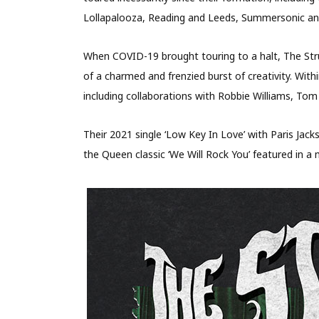
Lollapalooza, Reading and Leeds, Summersonic a
When COVID-19 brought touring to a halt, The Stru
of a charmed and frenzied burst of creativity. Wit
including collaborations with Robbie Williams, To
Their 2021 single ‘Low Key In Love’ with Paris Jac
the Queen classic ‘We Will Rock You’ featured in a