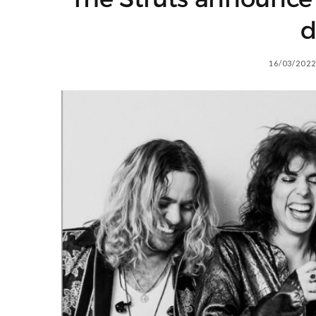
d
16/03/2022