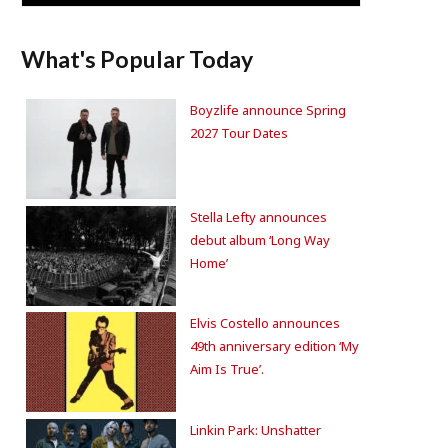
What's Popular Today
Boyzlife announce Spring
2027 Tour Dates
Stella Lefty announces
debut album ‘Long Way
Home’
Elvis Costello announces
49th anniversary edition ‘My
Aim Is True’.
Linkin Park: Unshatter