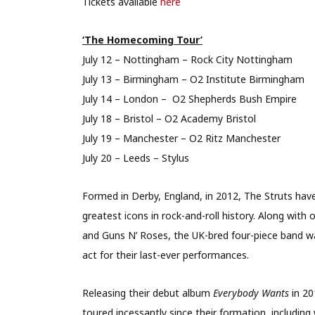
Tickets available
here
‘The Homecoming Tour’
July 12 – Nottingham – Rock City Nottingham
July 13 – Birmingham – O2 Institute Birmingham
July 14 – London – O2 Shepherds Bush Empire
July 18 – Bristol – O2 Academy Bristol
July 19 – Manchester – O2 Ritz Manchester
July 20 – Leeds – Stylus
Formed in Derby, England, in 2012, The Struts ha
greatest icons in rock-and-roll history. Along with
and Guns N’ Roses, the UK-bred four-piece band w
act for their last-ever performances.
Releasing their debut album
Everybody Wants
in 2
toured incessantly since their formation, includin