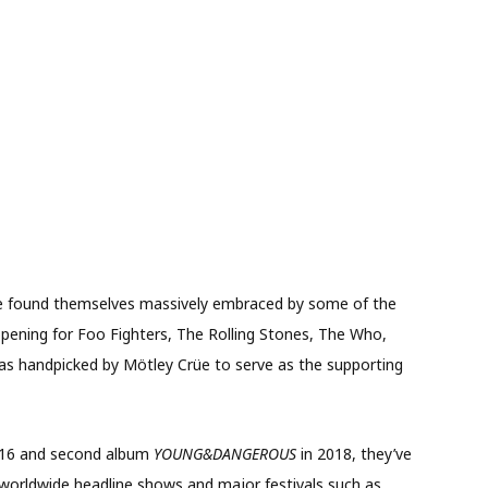
ve found themselves massively embraced by some of the
 opening for Foo Fighters, The Rolling Stones, The Who,
as handpicked by Mötley Crüe to serve as the supporting
016 and second album
YOUNG&DANGEROUS
in 2018, they’ve
g worldwide headline shows and major festivals such as