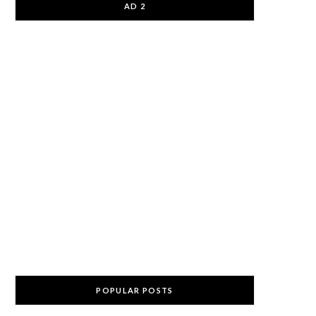
AD 2
POPULAR POSTS