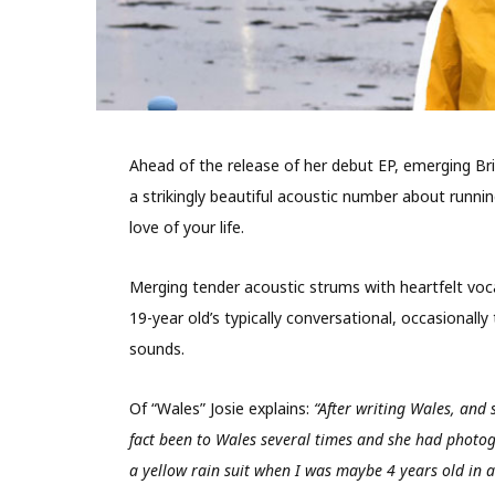
Ahead of the release of her debut EP, emerging Brit
a strikingly beautiful acoustic number about runn
love of your life.
Merging tender acoustic strums with heartfelt voca
19-year old’s typically conversational, occasionally
sounds.
Of “Wales” Josie explains:
“After writing Wales, and
fact been to Wales several times and she had photog
a yellow rain suit when I was maybe 4 years old in a 