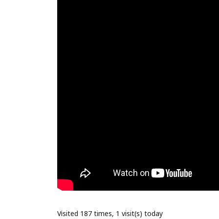
Visited 187 times, 1 visit(s) today