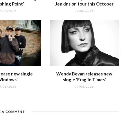
shing Point’
Jenkins on tour this October
7/08/2026
07/08/2026
lease new single
Wendy Bevan releases new
Windows’
single ‘Fragile Times’
7/08/2026
07/08/2026
E A COMMENT