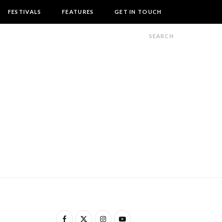
FESTIVALS
FEATURES
GET IN TOUCH
F
X
I
Y