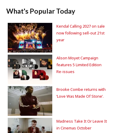
What's Popular Today
Kendal Calling 2027 on sale
now following sell-out 21st
year
Alison Moyet Campaign
features 5 Limited Edition
Re-issues
Brooke Combe returns with
‘Love Was Made Of Stone’.
Madness Take It Or Leave It
in Cinemas October