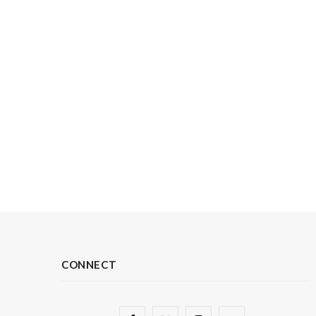
CONNECT