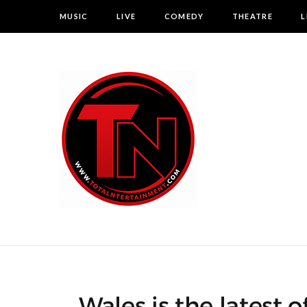
MUSIC
LIVE
COMEDY
THEATRE
L
Wales is the latest 