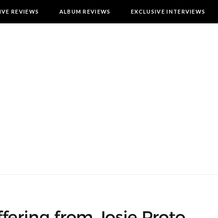
IVE REVIEWS
ALBUM REVIEWS
EXCLUSIVE INTERVIEWS
offering from Josie Proto