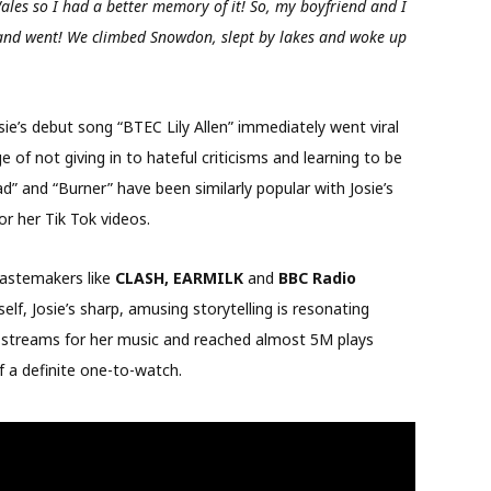
ales so I had a better memory of it! So, my boyfriend and I
 and went! We climbed Snowdon, slept by lakes and woke up
sie’s debut song “BTEC Lily Allen” immediately went viral
e of not giving in to hateful criticisms and learning to be
d” and “Burner” have been similarly popular with Josie’s
or her Tik Tok videos.
 tastemakers like
CLASH, EARMILK
and
BBC Radio
self, Josie’s sharp, amusing storytelling is resonating
y streams for her music and reached almost 5M plays
of a definite one-to-watch.