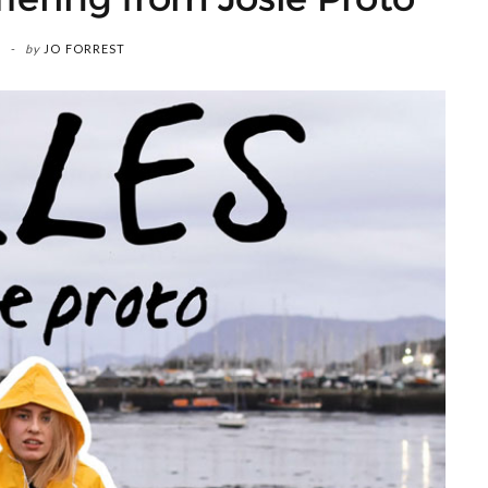
by
JO FORREST