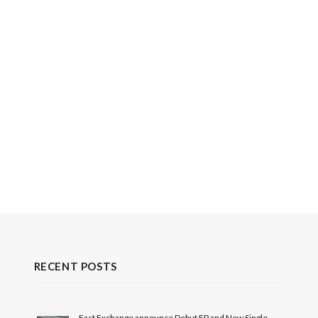
RECENT POSTS
East Exchange announce Debut EP and New Single