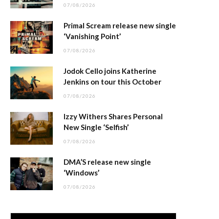
07/08/2026
Primal Scream release new single
‘Vanishing Point’
07/08/2026
Jodok Cello joins Katherine
Jenkins on tour this October
07/08/2026
Izzy Withers Shares Personal
New Single ‘Selfish’
07/08/2026
DMA’S release new single
‘Windows’
07/08/2026