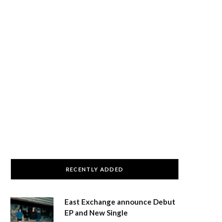
RECENTLY ADDED
East Exchange announce Debut
EP and New Single