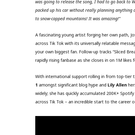
was going to release the song, I had to go back to W
packed up his car without really planning anything
to snow-capped mountains! It was amazing!”
A fascinating young artist forging her own path, Jo
across Tik Tok with its universally relatable messag
your own biggest fan. Follow-up tracks “Sliced Brea
rapidly rising fanbase as she closes in on 1M likes f
With international support rolling in from top-tier
1
amongst significant blog hype and
Lily Allen
her
widely; she has quickly accumulated 200K+ Spotif
across Tik Tok – an incredible start to the career 