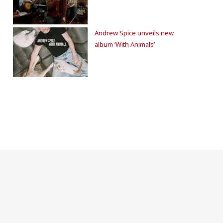
Andrew Spice unveils new
album ‘With Animals’