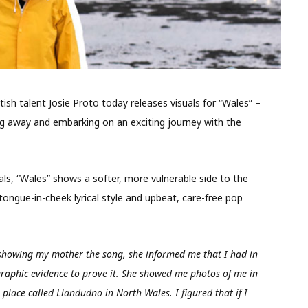
ish talent Josie Proto today releases visuals for “Wales” –
ing away and embarking on an exciting journey with the
ls, “Wales” shows a softer, more vulnerable side to the
 tongue-in-cheek lyrical style and upbeat, care-free pop
 showing my mother the song, she informed me that I had in
raphic evidence to prove it. She showed me photos of me in
place called Llandudno in North Wales. I figured that if I