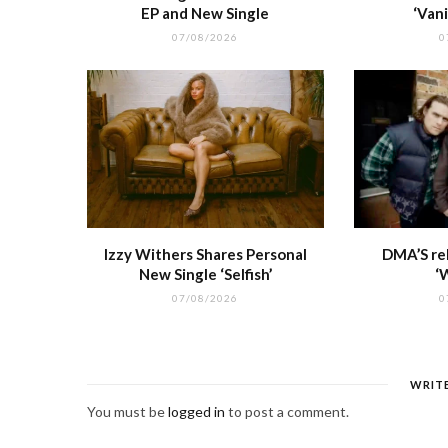
EP and New Single
‘Vani
07/08/2026
0
Izzy Withers Shares Personal
DMA’S re
New Single ‘Selfish’
‘
07/08/2026
0
WRIT
You must be
logged in
to post a comment.