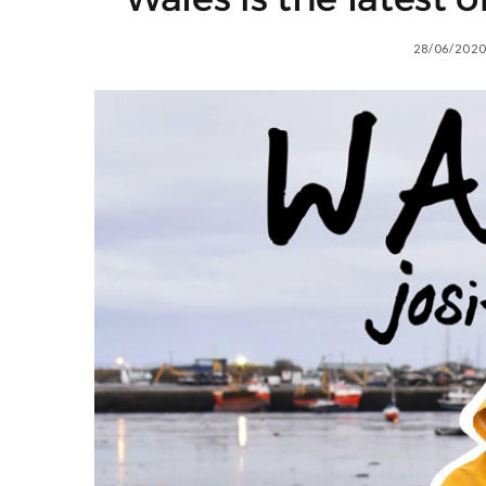
28/06/2020