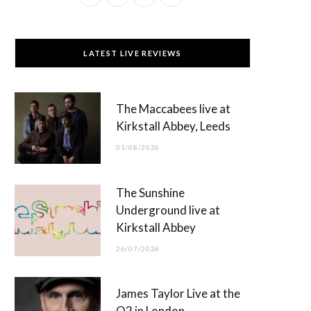
a
(
n
o
c
T
s
u
LATEST LIVE REVIEWS
e
w
t
T
b
i
a
u
The Maccabees live at
o
t
g
b
Kirkstall Abbey, Leeds
o
t
r
e
01/08/2026
k
e
a
r
m
The Sunshine
)
Underground live at
Kirkstall Abbey
26/07/2026
James Taylor Live at the
O2 in London