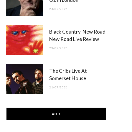
24/07/2026
Black Country, New Road
New Road Live Review
23/07/2026
The Cribs Live At
Somerset House
21/07/2026
AD 1