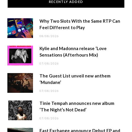
RECENTLY ADDED
Why Two Slots With the Same RTP Can
Feel Different to Play
08/08/2026
Kylie and Madonna release ‘Love
Sensations (Afterhours Mix)
07/08/2026
The Guest List unveil new anthem
‘Mundane’
07/08/2026
Tinie Tempah announces new album
‘The Night’s Not Dead’
07/08/2026
East Exchange announce Debut EP and