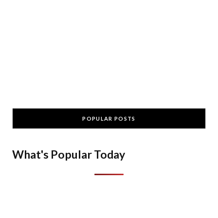
POPULAR POSTS
What's Popular Today