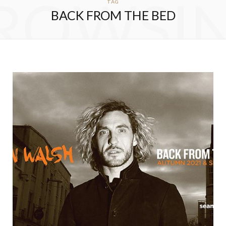
ROWSI
TAG
BACK FROM THE BED