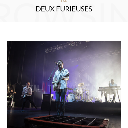
ROWSI
TAG
DEUX FURIEUSES