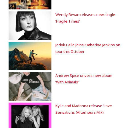
Wendy Bevan releases new single
‘Fragile Times’
Jodok Cello joins Katherine Jenkins on
tour this October
Andrew Spice unveils new album
‘With Animals’
Kylie and Madonna release ‘Love
Sensations (Afterhours Mix)