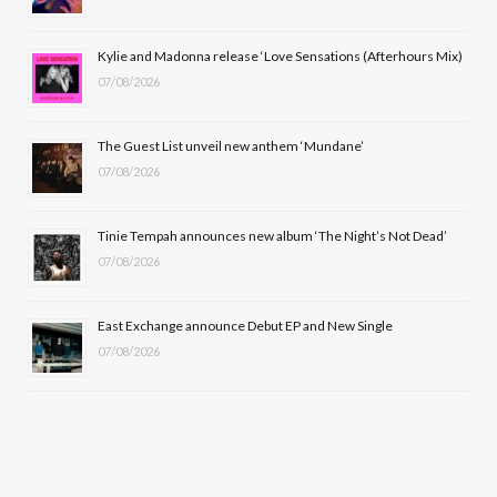
o
t
r
e
Kylie and Madonna release ‘Love Sensations (Afterhours Mix)
k
e
a
07/08/2026
r
m
The Guest List unveil new anthem ‘Mundane’
)
07/08/2026
Tinie Tempah announces new album ‘The Night’s Not Dead’
07/08/2026
East Exchange announce Debut EP and New Single
07/08/2026