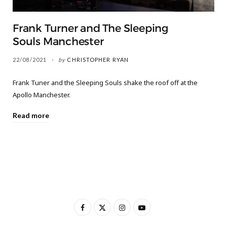
Frank Turner and The Sleeping
Souls Manchester
22/08/2021
by
CHRISTOPHER RYAN
Frank Tuner and the Sleeping Souls shake the roof off at the
Apollo Manchester.
Read more
F
X
I
Y
a
(
n
o