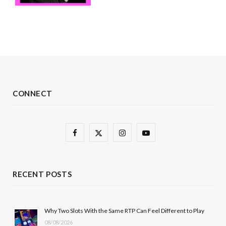
CONNECT
F
X
I
Y
a
(
n
o
c
T
s
u
RECENT POSTS
e
w
t
T
b
i
a
u
Why Two Slots With the Same RTP Can Feel Different to Play
08/08/2026
o
t
g
b