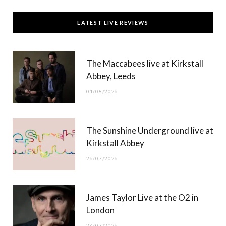
c
T
s
u
LATEST LIVE REVIEWS
e
w
t
T
b
i
a
u
The Maccabees live at Kirkstall
o
t
g
b
Abbey, Leeds
o
t
r
e
01/08/2026
k
e
a
r
m
The Sunshine Underground live at
)
Kirkstall Abbey
26/07/2026
James Taylor Live at the O2 in
London
24/07/2026