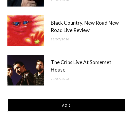
Black Country, New Road New
Road Live Review
23/07/2026
The Cribs Live At Somerset
House
21/07/2026
AD 1