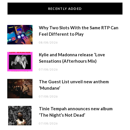
RECENTLY ADDED
Why Two Slots With the Same RTP Can
Feel Different to Play
08/08/2026
Kylie and Madonna release ‘Love
Sensations (Afterhours Mix)
07/08/2026
The Guest List unveil new anthem
‘Mundane’
07/08/2026
Tinie Tempah announces new album
‘The Night’s Not Dead’
07/08/2026