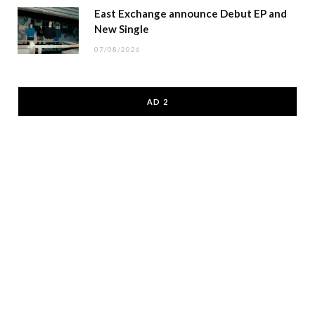
East Exchange announce Debut EP and
New Single
07/08/2026
AD 2