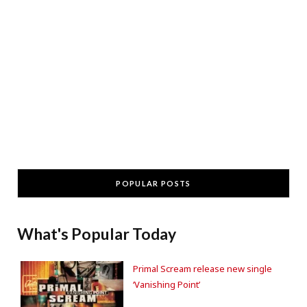
POPULAR POSTS
What's Popular Today
Primal Scream release new single
‘Vanishing Point’