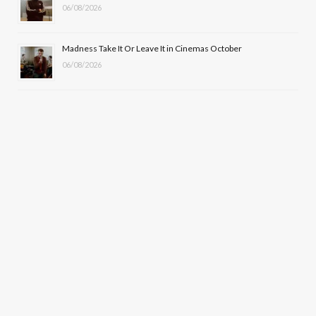
06/08/2026
Madness Take It Or Leave It in Cinemas October
06/08/2026