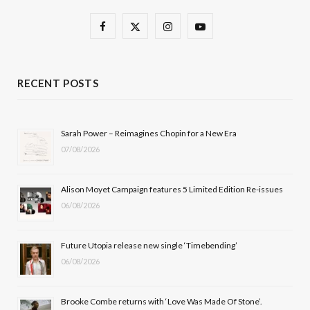
F
X
I
Y
a
(
n
o
c
T
s
u
RECENT POSTS
e
w
t
T
b
i
a
u
Sarah Power – Reimagines Chopin for a New Era
07/08/2026
o
t
g
b
o
t
r
e
Alison Moyet Campaign features 5 Limited Edition Re-issues
k
e
a
06/08/2026
r
m
Future Utopia release new single ‘Timebending’
)
06/08/2026
Brooke Combe returns with ‘Love Was Made Of Stone’.