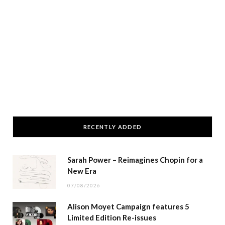
RECENTLY ADDED
Sarah Power – Reimagines Chopin for a
New Era
07/08/2026
Alison Moyet Campaign features 5
Limited Edition Re-issues