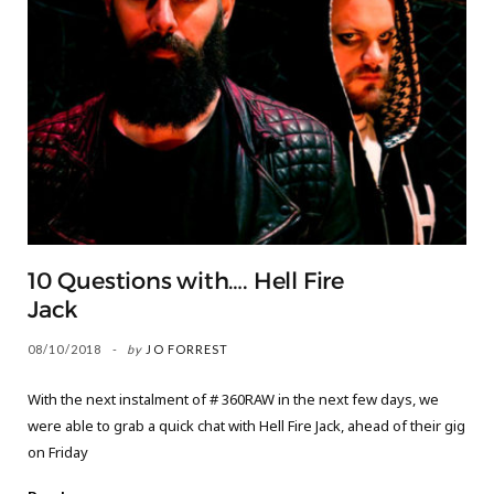
10 Questions with…. Hell Fire
Jack
08/10/2018
by
JO FORREST
With the next instalment of # 360RAW in the next few days, we
were able to grab a quick chat with Hell Fire Jack, ahead of their gig
on Friday