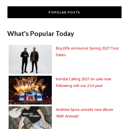
POPULAR POSTS
What's Popular Today
Boyzlife announce Spring 2027 Tour
Dates
Kendal Calling 2027 on sale now
following sell-out 21st year
Andrew Spice unveils new album
‘With Animals’