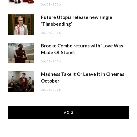
06/08/2026
Future Utopia release new single
‘Timebending’
06/08/2026
Brooke Combe returns with ‘Love Was
Made Of Stone’.
06/08/2026
Madness Take It Or Leave It in Cinemas
October
06/08/2026
AD 2