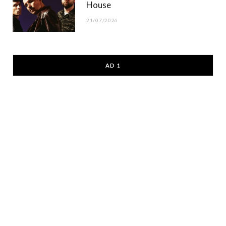
House
21/07/2026
AD 1