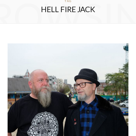
ROWSI
TAG
HELL FIRE JACK