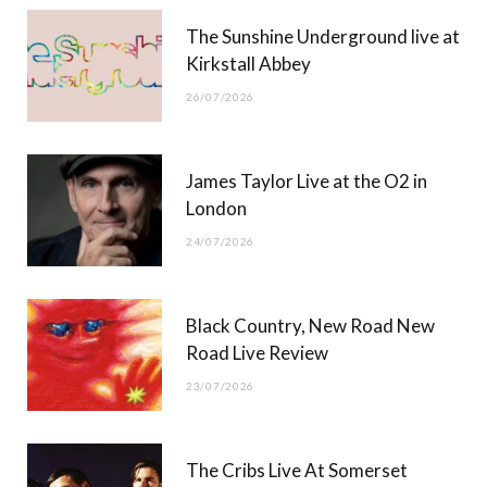
r
m
The Sunshine Underground live at
)
Kirkstall Abbey
26/07/2026
James Taylor Live at the O2 in
London
24/07/2026
Black Country, New Road New
Road Live Review
23/07/2026
The Cribs Live At Somerset