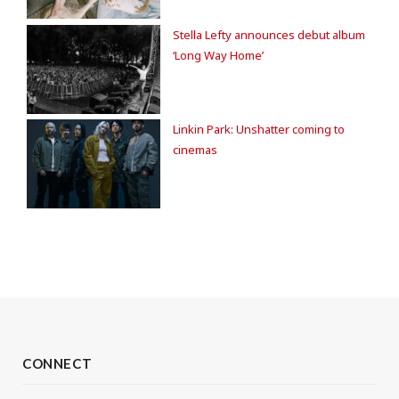
Stella Lefty announces debut album
‘Long Way Home’
Linkin Park: Unshatter coming to
cinemas
CONNECT