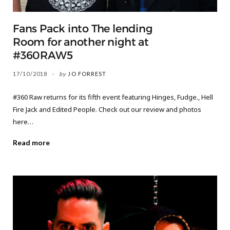
Fans Pack into The lending
Room for another night at
#360RAW5
17/10/2018
by
JO FORREST
#360 Raw returns for its fifth event featuring Hinges, Fudge., Hell
Fire Jack and Edited People. Check out our review and photos
here…
Read more