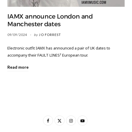
IAMX announce London and
Manchester dates
09/09/2024
by
JO FORREST
Electronic outfit IAMX has announced a pair of UK dates to
accompany their FAULT LINES² European tour.
Read more
F
X
I
Y
a
(
n
o