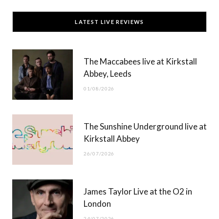
c
T
s
u
LATEST LIVE REVIEWS
e
w
t
T
b
i
a
u
The Maccabees live at Kirkstall
o
t
g
b
Abbey, Leeds
o
t
r
e
01/08/2026
k
e
a
r
m
The Sunshine Underground live at
)
Kirkstall Abbey
26/07/2026
James Taylor Live at the O2 in
London
24/07/2026