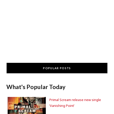
POPULAR POSTS
What's Popular Today
Primal Scream release new single
‘Vanishing Point’