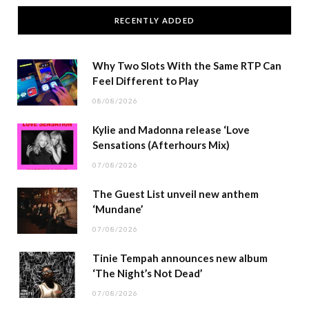
RECENTLY ADDED
Why Two Slots With the Same RTP Can
Feel Different to Play
08/08/2026
Kylie and Madonna release ‘Love
Sensations (Afterhours Mix)
07/08/2026
The Guest List unveil new anthem
‘Mundane’
07/08/2026
Tinie Tempah announces new album
‘The Night’s Not Dead’
07/08/2026