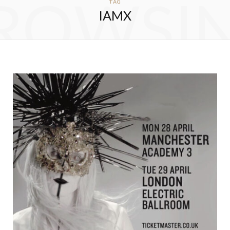
ROWSI
TAG
IAMX