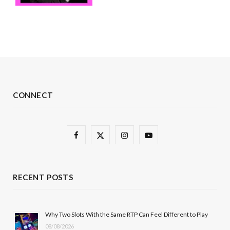
CONNECT
F
X
I
Y
a
(
n
o
c
T
s
u
RECENT POSTS
e
w
t
T
b
i
a
u
Why Two Slots With the Same RTP Can Feel Different to Play
08/08/2026
o
t
g
b