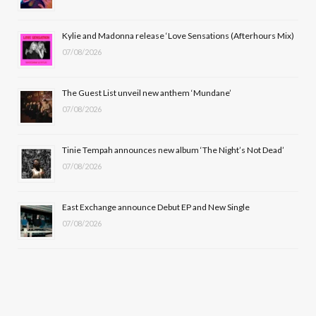
o
t
r
e
Kylie and Madonna release ‘Love Sensations (Afterhours Mix)
k
e
a
07/08/2026
r
m
The Guest List unveil new anthem ‘Mundane’
)
07/08/2026
Tinie Tempah announces new album ‘The Night’s Not Dead’
07/08/2026
East Exchange announce Debut EP and New Single
07/08/2026