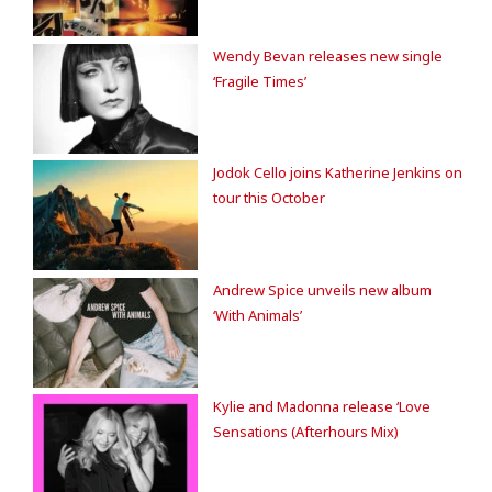
Wendy Bevan releases new single
‘Fragile Times’
Jodok Cello joins Katherine Jenkins on
tour this October
Andrew Spice unveils new album
‘With Animals’
Kylie and Madonna release ‘Love
Sensations (Afterhours Mix)