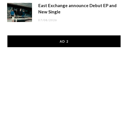
East Exchange announce Debut EP and
New Single
07/08/2026
AD 2