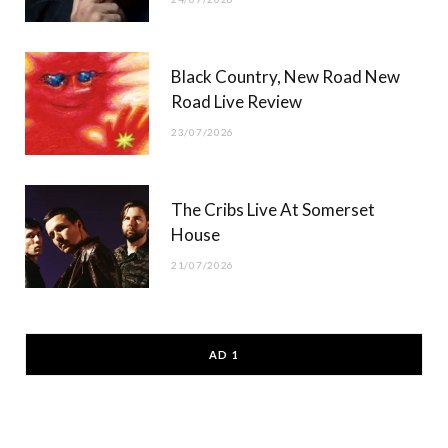
Black Country, New Road New
Road Live Review
23/07/2026
The Cribs Live At Somerset
House
21/07/2026
AD 1