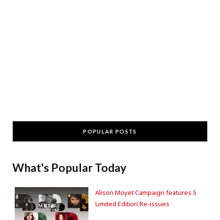
POPULAR POSTS
What's Popular Today
Alison Moyet Campaign features 5
Limited Edition Re-issues