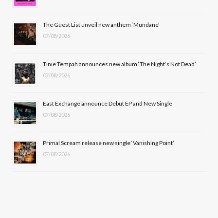
o
t
r
e
The Guest List unveil new anthem ‘Mundane’
k
e
a
07/08/2026
r
m
Tinie Tempah announces new album ‘The Night’s Not Dead’
)
07/08/2026
East Exchange announce Debut EP and New Single
07/08/2026
Primal Scream release new single ‘Vanishing Point’
07/08/2026