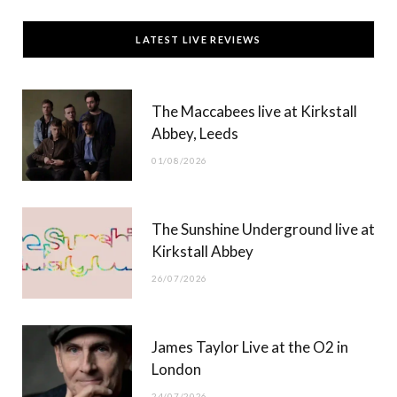
c
T
s
u
LATEST LIVE REVIEWS
e
w
t
T
b
i
a
u
The Maccabees live at Kirkstall
o
t
g
b
Abbey, Leeds
o
t
r
e
01/08/2026
k
e
a
r
m
The Sunshine Underground live at
)
Kirkstall Abbey
26/07/2026
James Taylor Live at the O2 in
London
24/07/2026