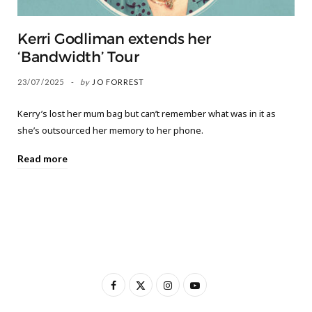
Kerri Godliman extends her
‘Bandwidth’ Tour
23/07/2025
by
JO FORREST
Kerry’s lost her mum bag but can’t remember what was in it as
she’s outsourced her memory to her phone.
Read more
F
X
I
Y
a
(
n
o