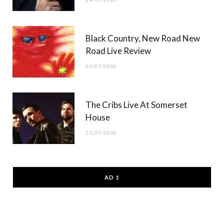
Black Country, New Road New
Road Live Review
23/07/2026
The Cribs Live At Somerset
House
21/07/2026
AD 1