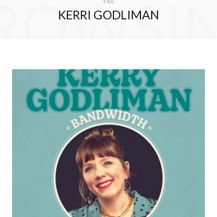
ROWSI
TAG
KERRI GODLIMAN