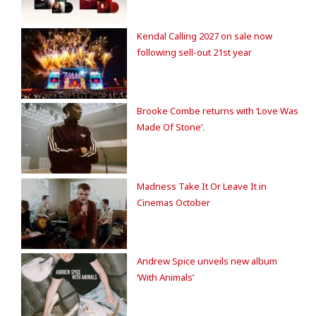
Kendal Calling 2027 on sale now
following sell-out 21st year
Brooke Combe returns with ‘Love Was
Made Of Stone’.
Madness Take It Or Leave It in
Cinemas October
Andrew Spice unveils new album
‘With Animals’