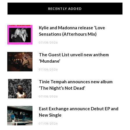
RECENTLY ADDED
Kylie and Madonna release ‘Love
Sensations (Afterhours Mix)
07/08/2026
The Guest List unveil new anthem
‘Mundane’
07/08/2026
Tinie Tempah announces new album
‘The Night’s Not Dead’
07/08/2026
East Exchange announce Debut EP and
New Single
07/08/2026