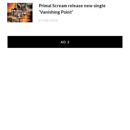
Primal Scream release new single
‘Vanishing Point’
07/08/2026
AD 2