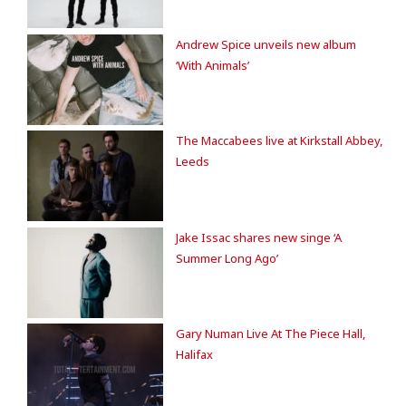
Andrew Spice unveils new album
‘With Animals’
The Maccabees live at Kirkstall Abbey,
Leeds
Jake Issac shares new singe ‘A
Summer Long Ago’
Gary Numan Live At The Piece Hall,
Halifax