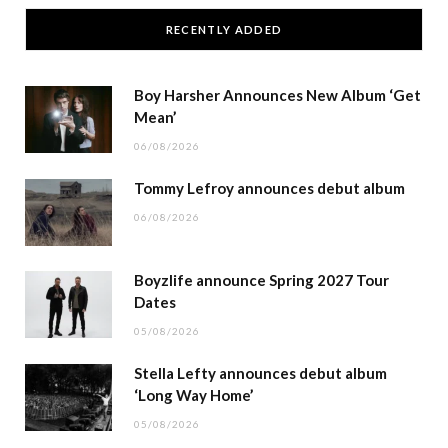
RECENTLY ADDED
Boy Harsher Announces New Album ‘Get
Mean’
06/08/2026
Tommy Lefroy announces debut album
06/08/2026
Boyzlife announce Spring 2027 Tour
Dates
05/08/2026
Stella Lefty announces debut album
‘Long Way Home’
05/08/2026