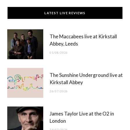
c
T
s
u
LATEST LIVE REVIEWS
e
w
t
T
b
i
a
u
The Maccabees live at Kirkstall
o
t
g
b
Abbey, Leeds
o
t
r
e
01/08/2026
k
e
a
r
m
The Sunshine Underground live at
)
Kirkstall Abbey
26/07/2026
James Taylor Live at the O2 in
London
24/07/2026