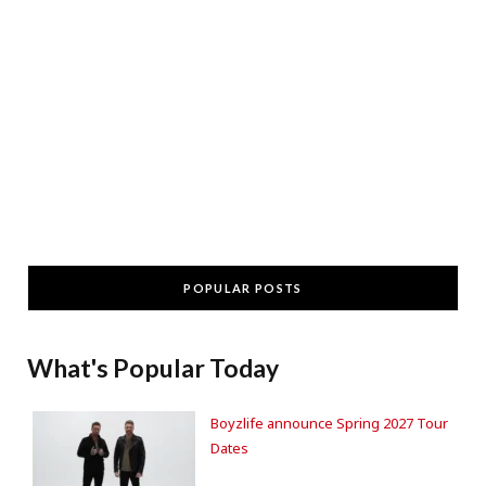
POPULAR POSTS
What's Popular Today
Boyzlife announce Spring 2027 Tour
Dates