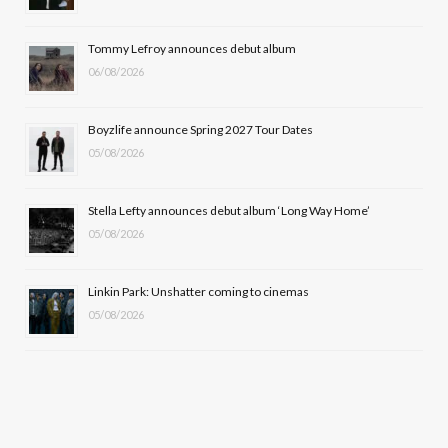
o
t
r
e
Tommy Lefroy announces debut album
k
e
a
06/08/2026
r
m
Boyzlife announce Spring 2027 Tour Dates
)
05/08/2026
Stella Lefty announces debut album ‘Long Way Home’
05/08/2026
Linkin Park: Unshatter coming to cinemas
05/08/2026