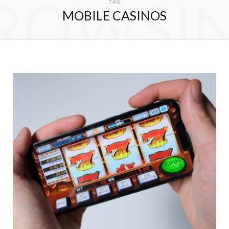
ROWSI
TAG
MOBILE CASINOS