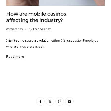
How are mobile casinos
affecting the industry?
03/09/2025
by
JO FORREST
It isn’t some secret revolution either. It’s just easier. People go
where things are easiest.
Read more
F
X
I
Y
a
(
n
o