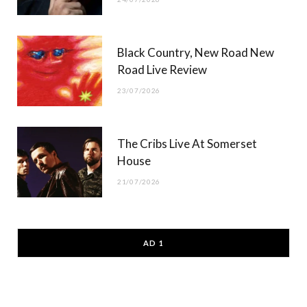
Black Country, New Road New
Road Live Review
23/07/2026
The Cribs Live At Somerset
House
21/07/2026
AD 1