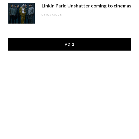
Linkin Park: Unshatter coming to cinemas
05/08/2026
AD 2