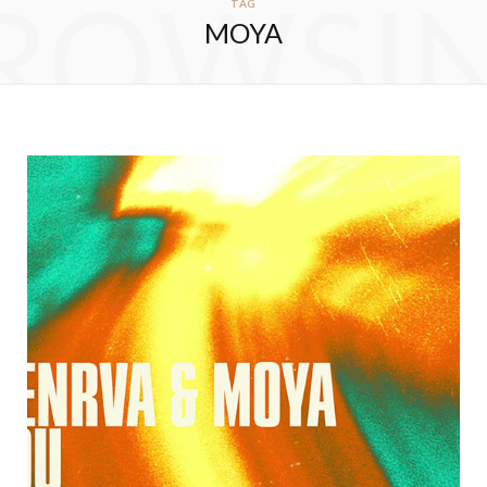
ROWSI
TAG
MOYA