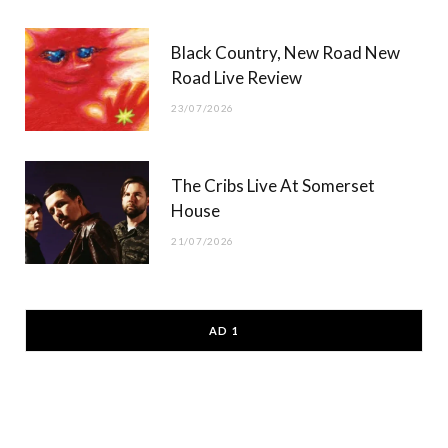
Black Country, New Road New
Road Live Review
23/07/2026
The Cribs Live At Somerset
House
21/07/2026
AD 1