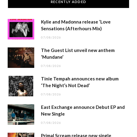
RECENTLY ADDED
Kylie and Madonna release ‘Love
Sensations (Afterhours Mix)
07/08/2026
The Guest List unveil new anthem
‘Mundane’
07/08/2026
Tinie Tempah announces new album
‘The Night’s Not Dead’
07/08/2026
East Exchange announce Debut EP and
New Single
07/08/2026
Primal Scream release new single