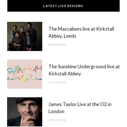
c
T
s
u
LATEST LIVE REVIEWS
e
w
t
T
b
i
a
u
The Maccabees live at Kirkstall
o
t
g
b
Abbey, Leeds
o
t
r
e
01/08/2026
k
e
a
r
m
The Sunshine Underground live at
)
Kirkstall Abbey
26/07/2026
James Taylor Live at the O2 in
London
24/07/2026