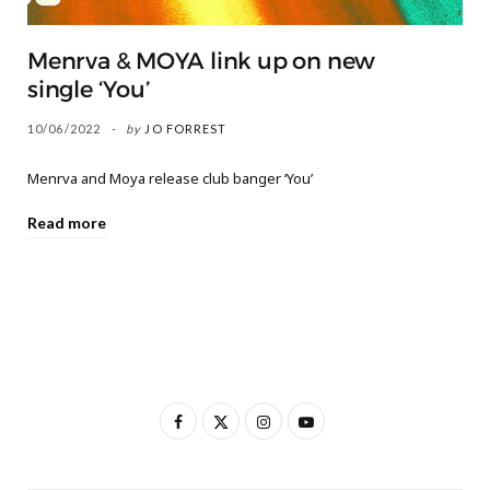
Menrva & MOYA link up on new
single ‘You’
10/06/2022
by
JO FORREST
Menrva and Moya release club banger ‘You’
Read more
F
X
I
Y
a
(
n
o