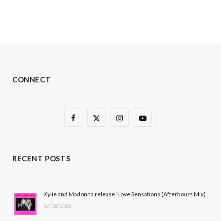
CONNECT
F
X
I
Y
a
(
n
o
c
T
s
u
RECENT POSTS
e
w
t
T
b
i
a
u
Kylie and Madonna release ‘Love Sensations (Afterhours Mix)
07/08/2026
o
t
g
b