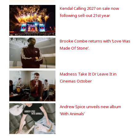
Kendal Calling 2027 on sale now
following sell-out 21st year
Brooke Combe returns with ‘Love Was
Made Of Stone’.
Madness Take It Or Leave It in
Cinemas October
Andrew Spice unveils new album
‘With Animals’