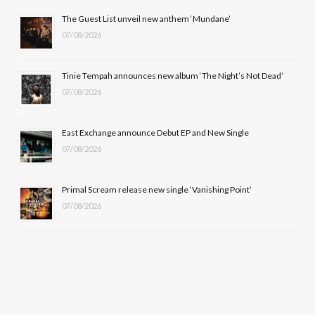
o
t
r
e
The Guest List unveil new anthem ‘Mundane’
k
e
a
07/08/2026
r
m
Tinie Tempah announces new album ‘The Night’s Not Dead’
)
07/08/2026
East Exchange announce Debut EP and New Single
07/08/2026
Primal Scream release new single ‘Vanishing Point’
07/08/2026