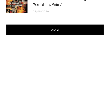
‘Vanishing Point’
07/08/2026
AD 2