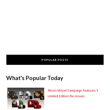
POPULAR POSTS
What's Popular Today
Alison Moyet Campaign features 5
Limited Edition Re-issues