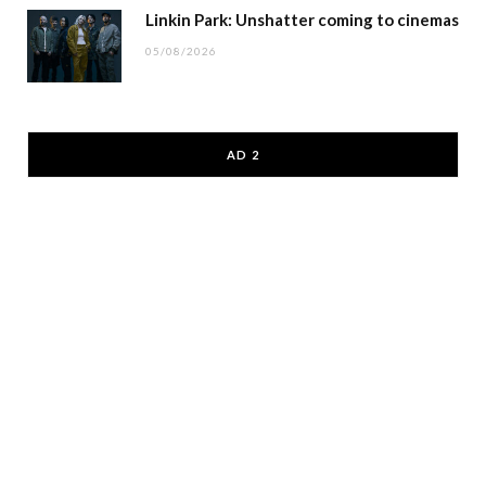
Linkin Park: Unshatter coming to cinemas
05/08/2026
AD 2