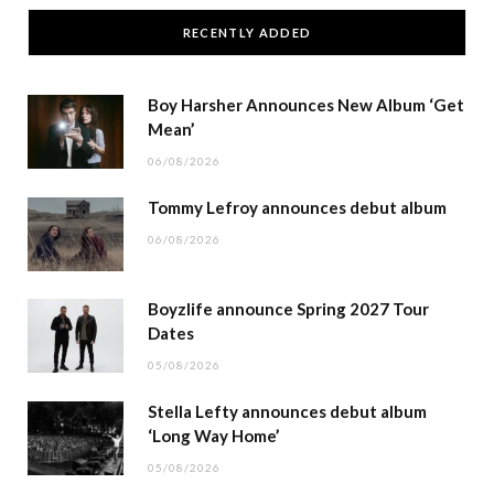
RECENTLY ADDED
Boy Harsher Announces New Album ‘Get
Mean’
06/08/2026
Tommy Lefroy announces debut album
06/08/2026
Boyzlife announce Spring 2027 Tour
Dates
05/08/2026
Stella Lefty announces debut album
‘Long Way Home’
05/08/2026