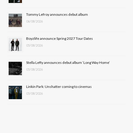
o
t
r
e
Tommy Lefroy announces debut album
k
e
a
06/08/2026
r
m
Boyzlife announce Spring 2027 Tour Dates
)
05/08/2026
Stella Lefty announces debut album ‘Long Way Home’
05/08/2026
Linkin Park: Unshatter coming to cinemas
05/08/2026