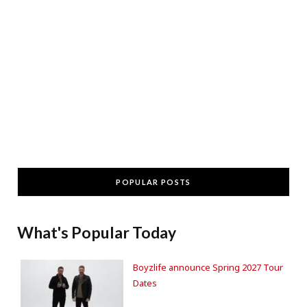
POPULAR POSTS
What's Popular Today
Boyzlife announce Spring 2027 Tour
Dates