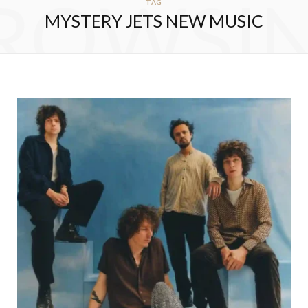
ROWSI
TAG
MYSTERY JETS NEW MUSIC