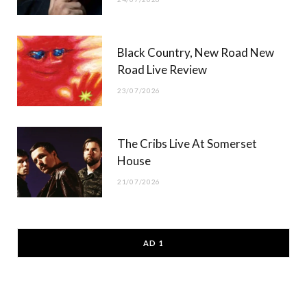
Black Country, New Road New
Road Live Review
23/07/2026
The Cribs Live At Somerset
House
21/07/2026
AD 1