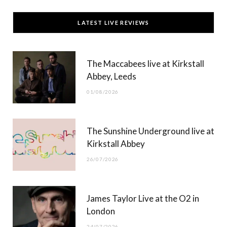
c
T
s
u
LATEST LIVE REVIEWS
e
w
t
T
b
i
a
u
The Maccabees live at Kirkstall
o
t
g
b
Abbey, Leeds
o
t
r
e
01/08/2026
k
e
a
r
m
The Sunshine Underground live at
)
Kirkstall Abbey
26/07/2026
James Taylor Live at the O2 in
London
24/07/2026