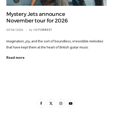
Mystery Jets announce
November tour for 2026
03/06/2026
by
JO FORREST
imagination, joy, and the sort of boundless, irresistible melodies
that have kept them at the heart of British guitar music
Read more
F
X
I
Y
a
(
n
o