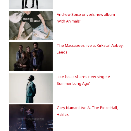
Andrew Spice unveils new album
‘With Animals’
The Maccabees live at Kirkstall Abbey,
Leeds
Jake Issac shares new singe ‘A
Summer Long Ago’
Gary Numan Live At The Piece Hall,
Halifax