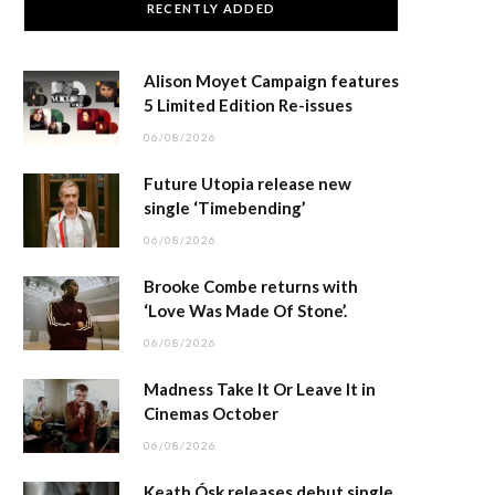
RECENTLY ADDED
Alison Moyet Campaign features
5 Limited Edition Re-issues
06/08/2026
Future Utopia release new
single ‘Timebending’
06/08/2026
Brooke Combe returns with
‘Love Was Made Of Stone’.
06/08/2026
Madness Take It Or Leave It in
Cinemas October
06/08/2026
Keath Ósk releases debut single