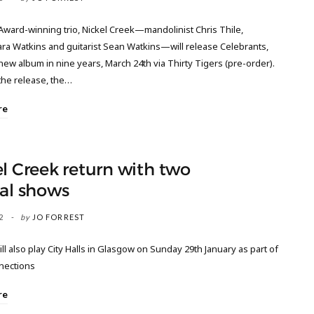
ard-winning trio, Nickel Creek—mandolinist Chris Thile,
Sara Watkins and guitarist Sean Watkins—will release Celebrants,
t new album in nine years, March 24th via Thirty Tigers (pre-order).
the release, the…
re
l Creek return with two
al shows
2
by
JO FORREST
ill also play City Halls in Glasgow on Sunday 29th January as part of
nnections
re