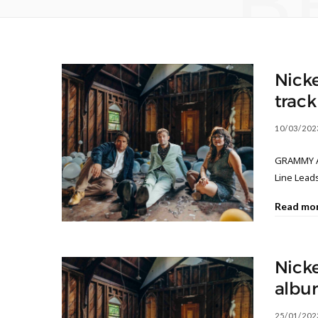
B
Nicke
track
10/03/202
GRAMMY Aw
Line Leads
Read mo
Nicke
albu
25/01/202