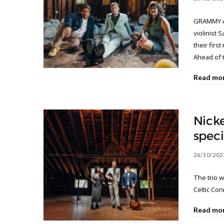
GRAMMY Aw
violinist 
their firs
Ahead of 
Read mo
Nicke
speci
26/10/202
The trio w
Celtic Co
Read mo