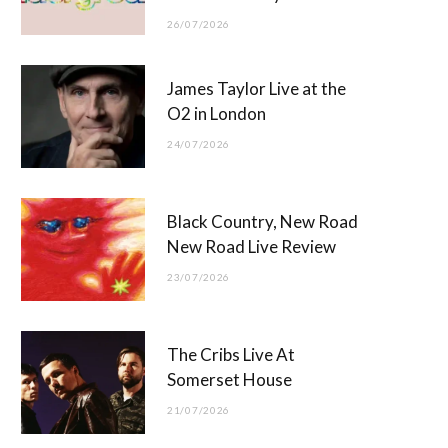
26/07/2026
James Taylor Live at the
O2 in London
24/07/2026
Black Country, New Road
New Road Live Review
23/07/2026
The Cribs Live At
Somerset House
21/07/2026