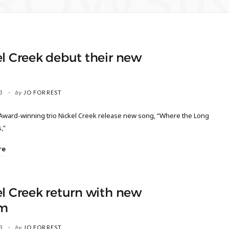
ROWSI
l Creek debut their new
3
by
JO FORREST
ard-winning trio Nickel Creek release new song, “Where the Long
,”
re
l Creek return with new
m
3
by
JO FORREST