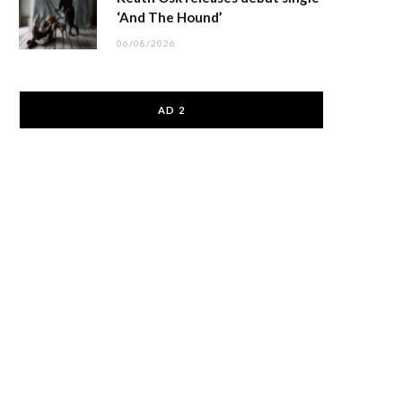
‘And The Hound’
06/08/2026
AD 2