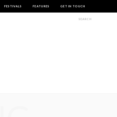
FESTIVALS
FEATURES
GET IN TOUCH