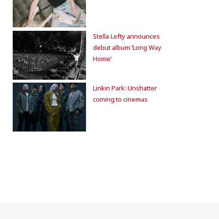
Stella Lefty announces
debut album ‘Long Way
Home’
Linkin Park: Unshatter
coming to cinemas