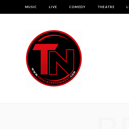
MUSIC
LIVE
COMEDY
THEATRE
L