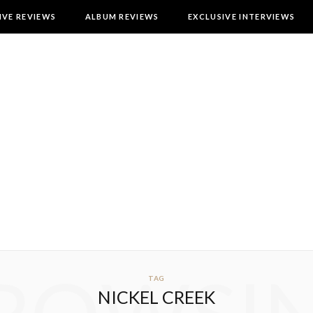
IVE REVIEWS
ALBUM REVIEWS
EXCLUSIVE INTERVIEWS
TAG
NICKEL CREEK