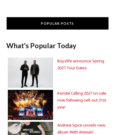
POPULAR POSTS
What's Popular Today
Boyzlife announce Spring
2027 Tour Dates
Kendal Calling 2027 on sale
now following sell-out 21st
year
Andrew Spice unveils new
album ‘With Animals’