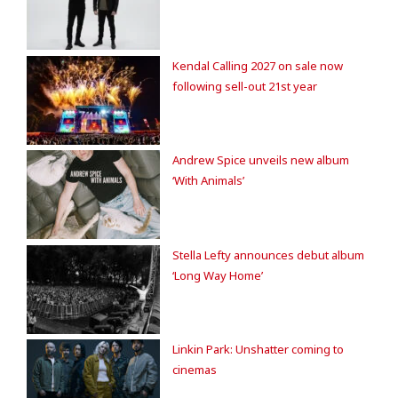
Kendal Calling 2027 on sale now
following sell-out 21st year
Andrew Spice unveils new album
‘With Animals’
Stella Lefty announces debut album
‘Long Way Home’
Linkin Park: Unshatter coming to
cinemas