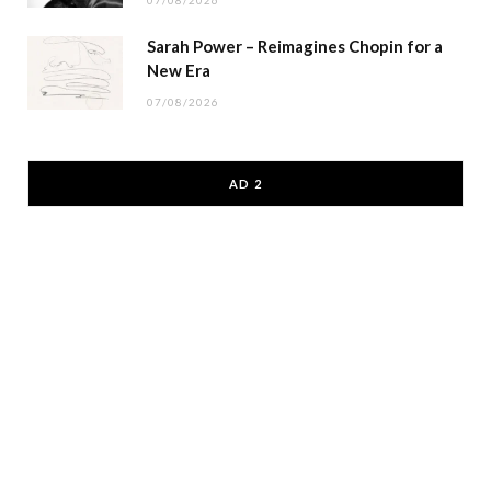
07/08/2026
Sarah Power – Reimagines Chopin for a
New Era
07/08/2026
AD 2