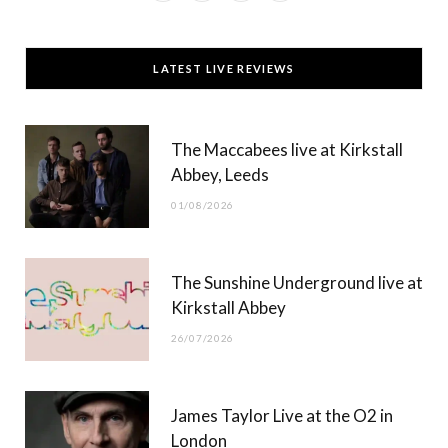
a
(
n
o
c
T
s
u
LATEST LIVE REVIEWS
e
w
t
T
b
i
a
u
The Maccabees live at Kirkstall
o
t
g
b
Abbey, Leeds
o
t
r
e
01/08/2026
k
e
a
r
m
The Sunshine Underground live at
)
Kirkstall Abbey
26/07/2026
James Taylor Live at the O2 in
London