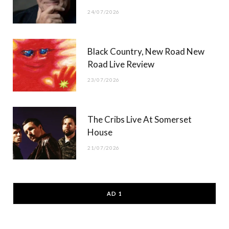
24/07/2026
Black Country, New Road New
Road Live Review
23/07/2026
The Cribs Live At Somerset
House
21/07/2026
AD 1