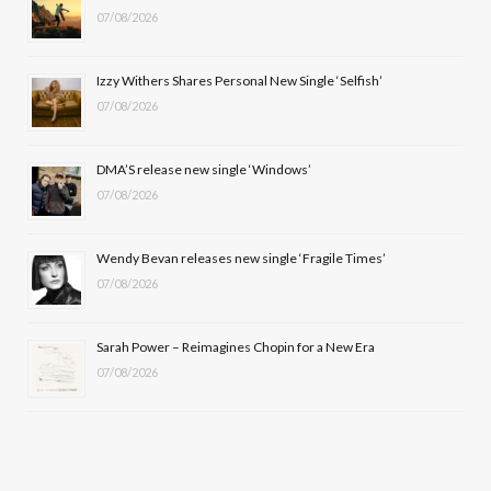
07/08/2026
o
t
g
b
o
t
r
e
Izzy Withers Shares Personal New Single ‘Selfish’
k
e
a
07/08/2026
r
m
DMA’S release new single ‘Windows’
)
07/08/2026
Wendy Bevan releases new single ‘Fragile Times’
07/08/2026
Sarah Power – Reimagines Chopin for a New Era
07/08/2026