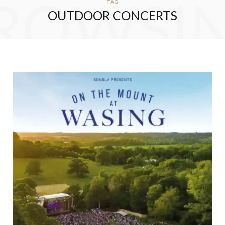
ROWSI
TAG
OUTDOOR CONCERTS