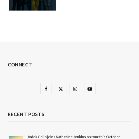
CONNECT
F
X
I
Y
a
(
n
o
c
T
s
u
RECENT POSTS
e
w
t
T
b
i
a
u
Jodok Cello joins Katherine Jenkins on tour this October