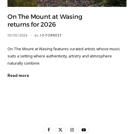
On The Mount at Wasing
returns for 2026
05/05/2026
by
JO FORREST
On The Mount at Wasing features curated artists whose music
suits a setting where authenticity, artistry and atmosphere
naturally combine.
Read more
F
X
I
Y