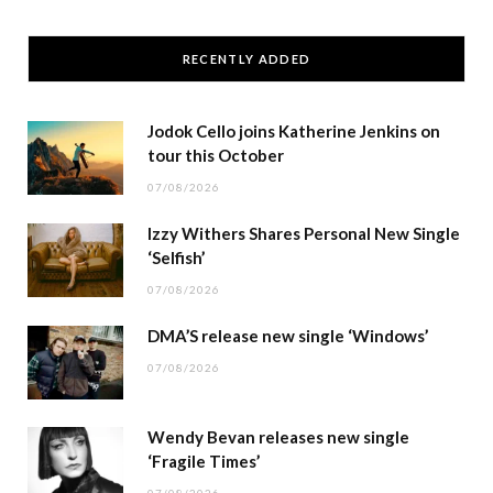
RECENTLY ADDED
Jodok Cello joins Katherine Jenkins on
tour this October
07/08/2026
Izzy Withers Shares Personal New Single
‘Selfish’
07/08/2026
DMA’S release new single ‘Windows’
07/08/2026
Wendy Bevan releases new single
‘Fragile Times’