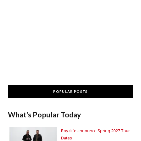
POPULAR POSTS
What's Popular Today
Boyzlife announce Spring 2027 Tour
Dates