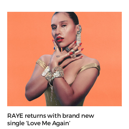
RAYE returns with brand new
single ‘Love Me Again’