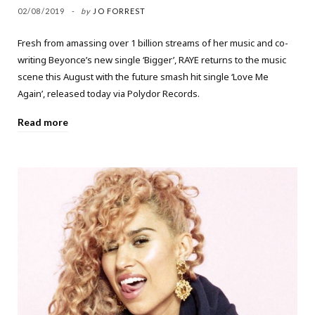
02/08/2019
by
JO FORREST
Fresh from amassing over 1 billion streams of her music and co-
writing Beyonce’s new single ‘Bigger’, RAYE returns to the music
scene this August with the future smash hit single ‘Love Me
Again’, released today via Polydor Records.
Read more