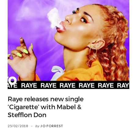
Raye releases new single
‘Cigarette’ with Mabel &
Stefflon Don
25/02/2018
by
JO FORREST