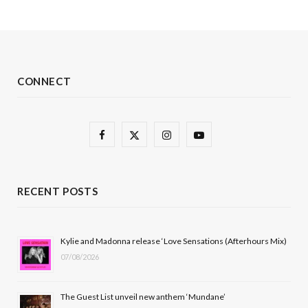
CONNECT
F
X
I
Y
a
(
n
o
c
T
s
u
RECENT POSTS
e
w
t
T
b
i
a
u
Kylie and Madonna release ‘Love Sensations (Afterhours Mix)
07/08/2026
o
t
g
b
o
t
r
e
The Guest List unveil new anthem ‘Mundane’