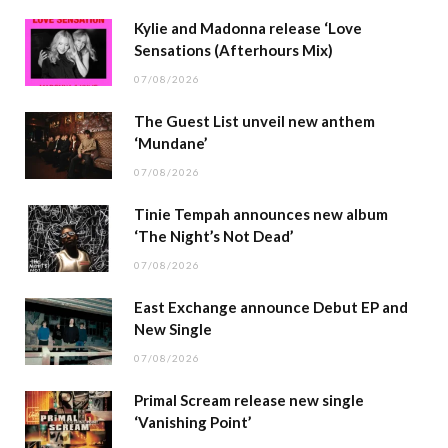
Kylie and Madonna release ‘Love
Sensations (Afterhours Mix)
07/08/2026
The Guest List unveil new anthem
‘Mundane’
07/08/2026
Tinie Tempah announces new album
‘The Night’s Not Dead’
07/08/2026
East Exchange announce Debut EP and
New Single
07/08/2026
Primal Scream release new single
‘Vanishing Point’