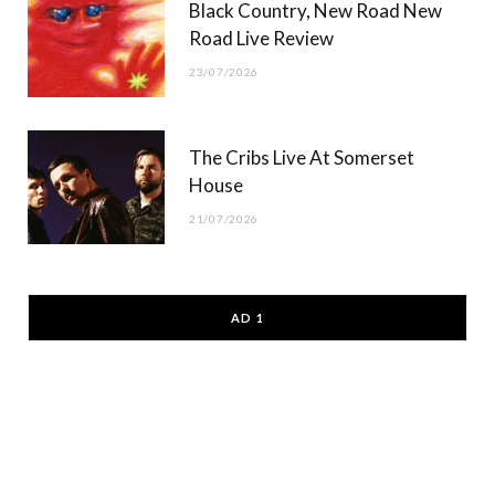
Black Country, New Road New
Road Live Review
23/07/2026
The Cribs Live At Somerset
House
21/07/2026
AD 1