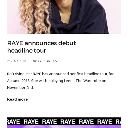
RAYE announces debut
headline tour
21/07/2018
by
JO FORREST
RnB rising star RAYE has announced her first headline tour, for
Autumn 2018. She will be playing Leeds The Wardrobe on
November 2nd.
Read more