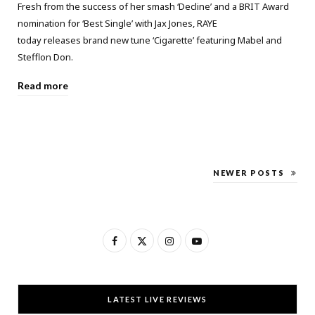
Fresh from the success of her smash ‘Decline’ and a BRIT Award
nomination for ‘Best Single’ with Jax Jones, RAYE
today releases brand new tune ‘Cigarette’ featuring Mabel and
Stefflon Don.
Read more
NEWER POSTS
F
X
I
Y
a
(
n
o
c
T
s
u
LATEST LIVE REVIEWS
e
w
t
T