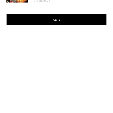
07/08/2026
AD 2