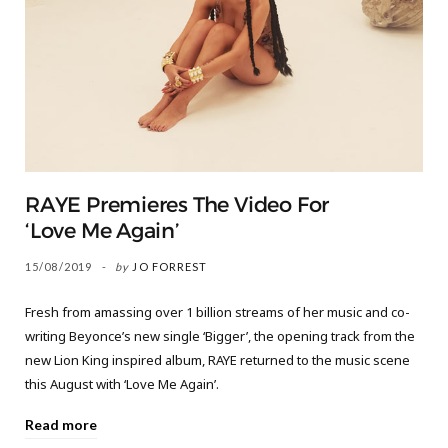
RAYE Premieres The Video For
‘Love Me Again’
15/08/2019
by
JO FORREST
Fresh from amassing over 1 billion streams of her music and co-
writing Beyonce’s new single ‘Bigger’, the opening track from the
new Lion King inspired album, RAYE returned to the music scene
this August with ‘Love Me Again’.
Read more