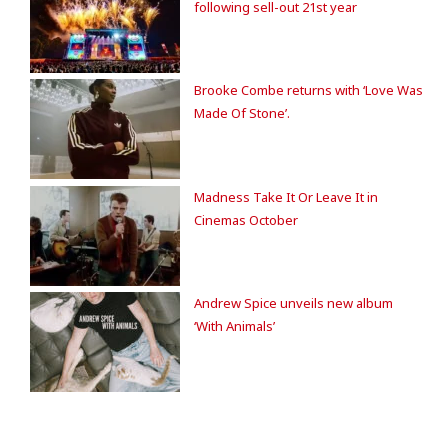
following sell-out 21st year
Brooke Combe returns with ‘Love Was
Made Of Stone’.
Madness Take It Or Leave It in
Cinemas October
Andrew Spice unveils new album
‘With Animals’