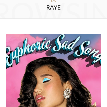
ROWSI
TAG
RAYE