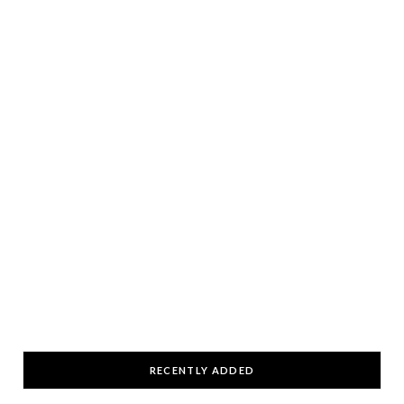
RECENTLY ADDED