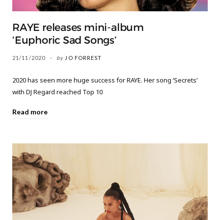
RAYE releases mini-album
‘Euphoric Sad Songs’
21/11/2020
by
JO FORREST
2020 has seen more huge success for RAYE. Her song ‘Secrets’
with DJ Regard reached Top 10
Read more