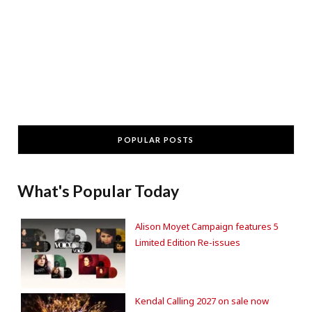
POPULAR POSTS
What's Popular Today
Alison Moyet Campaign features 5
Limited Edition Re-issues
Kendal Calling 2027 on sale now