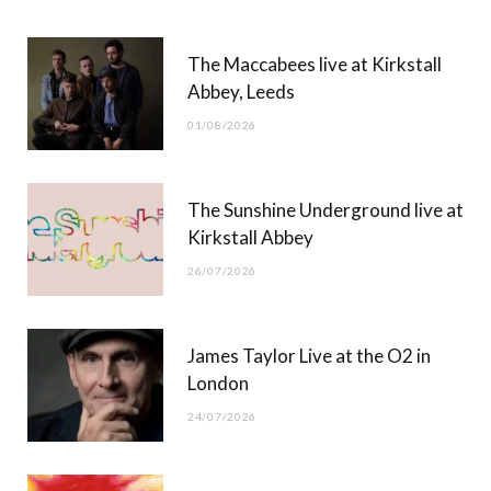
b
i
a
u
The Maccabees live at Kirkstall
o
t
g
b
Abbey, Leeds
o
t
r
e
01/08/2026
k
e
a
r
m
The Sunshine Underground live at
)
Kirkstall Abbey
26/07/2026
James Taylor Live at the O2 in
London
24/07/2026