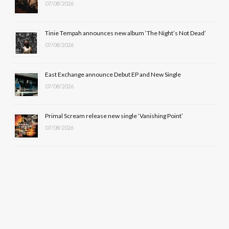
k
e
a
07/08/2026
r
m
Tinie Tempah announces new album ‘The Night’s Not Dead’
)
07/08/2026
East Exchange announce Debut EP and New Single
07/08/2026
Primal Scream release new single ‘Vanishing Point’
07/08/2026