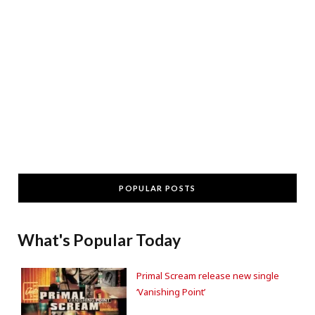
POPULAR POSTS
What's Popular Today
Primal Scream release new single
‘Vanishing Point’