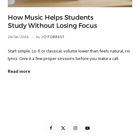
How Music Helps Students
Study Without Losing Focus
24/06/2026
by
JO FORREST
Start simple. Lo-fi or classical, volume lower than feels natural, no
lyrics. Give it a few proper sessions before you make a call.
Read more
F
X
I
Y
a
(
n
o