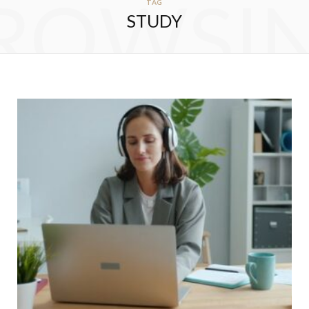
ROWSI
TAG
STUDY