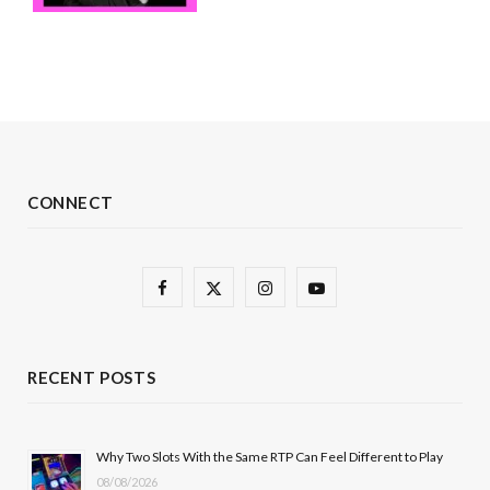
CONNECT
F
X
I
Y
a
(
n
o
c
T
s
u
RECENT POSTS
e
w
t
T
b
i
a
u
Why Two Slots With the Same RTP Can Feel Different to Play
08/08/2026
o
t
g
b