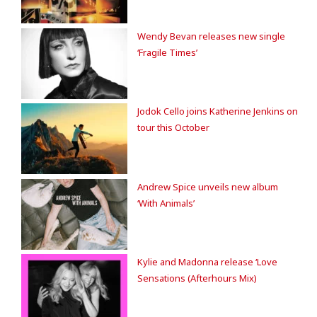
Wendy Bevan releases new single
‘Fragile Times’
Jodok Cello joins Katherine Jenkins on
tour this October
Andrew Spice unveils new album
‘With Animals’
Kylie and Madonna release ‘Love
Sensations (Afterhours Mix)