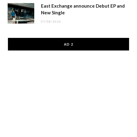
East Exchange announce Debut EP and
New Single
07/08/2026
AD 2