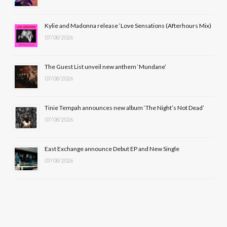
o
t
r
e
Kylie and Madonna release ‘Love Sensations (Afterhours Mix)
k
e
a
07/08/2026
r
m
The Guest List unveil new anthem ‘Mundane’
)
07/08/2026
Tinie Tempah announces new album ‘The Night’s Not Dead’
07/08/2026
East Exchange announce Debut EP and New Single
07/08/2026