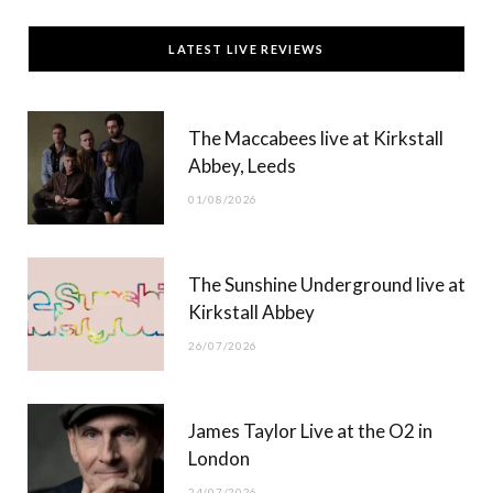
c
T
s
u
LATEST LIVE REVIEWS
e
w
t
T
b
i
a
u
The Maccabees live at Kirkstall
o
t
g
b
Abbey, Leeds
o
t
r
e
01/08/2026
k
e
a
r
m
The Sunshine Underground live at
)
Kirkstall Abbey
26/07/2026
James Taylor Live at the O2 in
London
24/07/2026