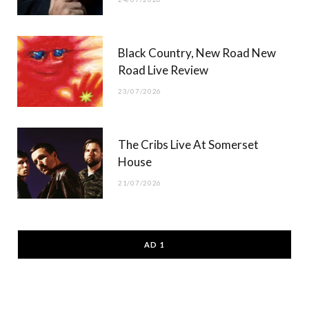
Black Country, New Road New
Road Live Review
23/07/2026
The Cribs Live At Somerset
House
21/07/2026
AD 1