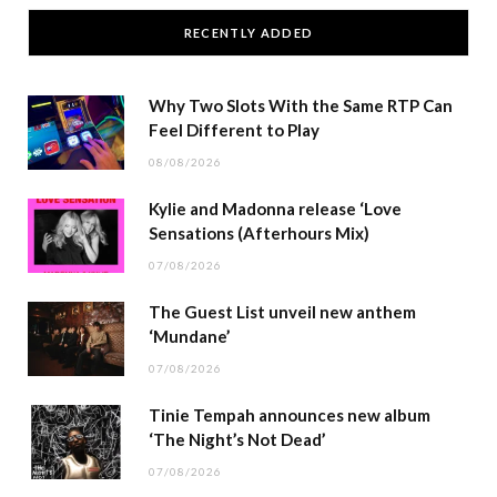
RECENTLY ADDED
Why Two Slots With the Same RTP Can
Feel Different to Play
08/08/2026
Kylie and Madonna release ‘Love
Sensations (Afterhours Mix)
07/08/2026
The Guest List unveil new anthem
‘Mundane’
07/08/2026
Tinie Tempah announces new album
‘The Night’s Not Dead’
07/08/2026