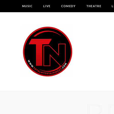
MUSIC
LIVE
COMEDY
THEATRE
L