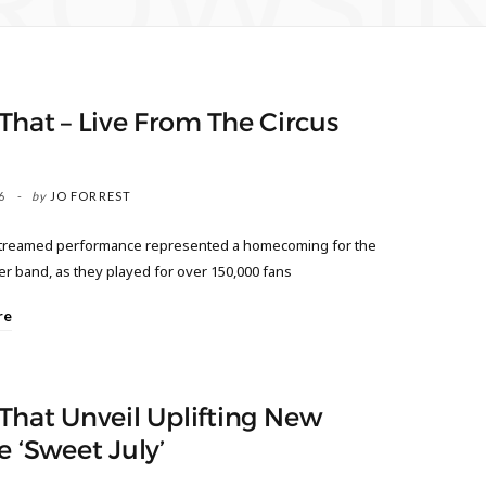
ROWSI
That – Live From The Circus
6
by
JO FORREST
streamed performance represented a homecoming for the
r band, as they played for over 150,000 fans
re
That Unveil Uplifting New
e ‘Sweet July’