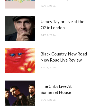
26/07/2026
James Taylor Live at the
O2 in London
24/07/2026
Black Country, New Road
New Road Live Review
23/07/2026
The Cribs Live At
Somerset House
21/07/2026