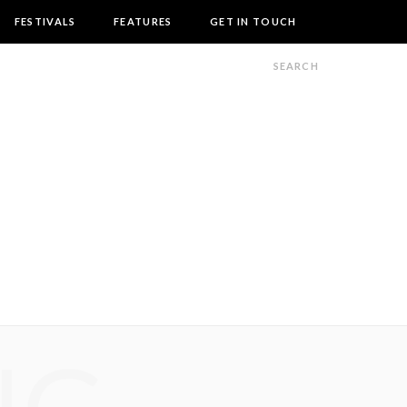
FESTIVALS
FEATURES
GET IN TOUCH