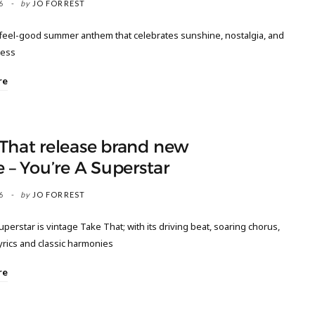
6
by
JO FORREST
, feel-good summer anthem that celebrates sunshine, nostalgia, and
ness
re
That release brand new
e – You’re A Superstar
6
by
JO FORREST
uperstar is vintage Take That; with its driving beat, soaring chorus,
lyrics and classic harmonies
re