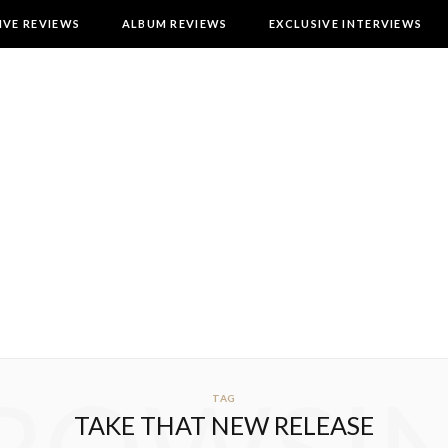
IVE REVIEWS
ALBUM REVIEWS
EXCLUSIVE INTERVIEWS
TAG
TAKE THAT NEW RELEASE