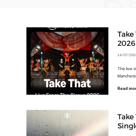
B
Take 
2026
16/07/202
The live 
Mancheste
Read mo
Take 
Singl