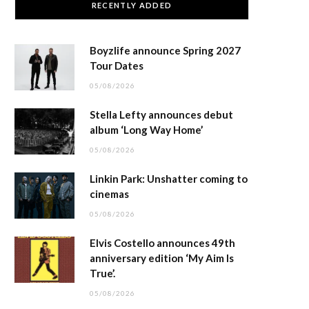
RECENTLY ADDED
Boyzlife announce Spring 2027
Tour Dates
05/08/2026
Stella Lefty announces debut
album ‘Long Way Home’
05/08/2026
Linkin Park: Unshatter coming to
cinemas
05/08/2026
Elvis Costello announces 49th
anniversary edition ‘My Aim Is
True’.
05/08/2026