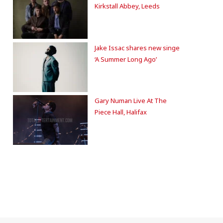
Kirkstall Abbey, Leeds
Jake Issac shares new singe
‘A Summer Long Ago’
Gary Numan Live At The
Piece Hall, Halifax