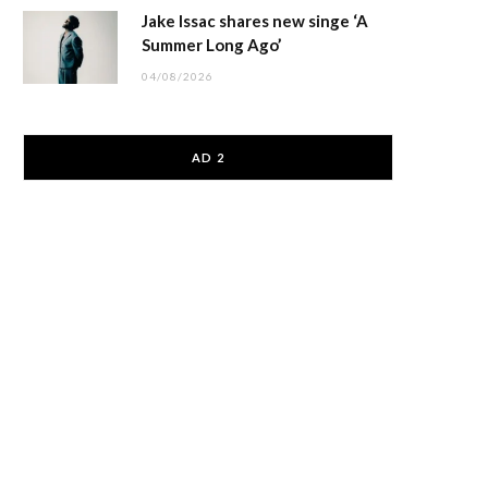
Jake Issac shares new singe ‘A
Summer Long Ago’
04/08/2026
AD 2