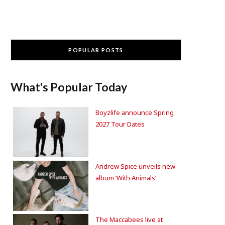
POPULAR POSTS
What's Popular Today
Boyzlife announce Spring
2027 Tour Dates
Andrew Spice unveils new
album ‘With Animals’
The Maccabees live at