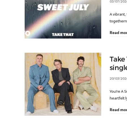
03/07/202
A vibrant
together
Read mo
Take 
singl
20/03/202
You’re A S
heartfelt 
Read mo