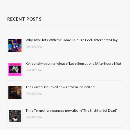
a
(
n
o
c
T
s
u
RECENT POSTS
e
w
t
T
b
i
a
u
Why Two Slots With the Same RTP Can Feel Different to Play
08/08/2026
o
t
g
b
o
t
r
e
Kylie and Madonna release ‘Love Sensations (Afterhours Mix)
k
e
a
07/08/2026
r
m
The Guest List unveil new anthem ‘Mundane’
)
07/08/2026
Tinie Tempah announces new album ‘The Night’s Not Dead’
07/08/2026