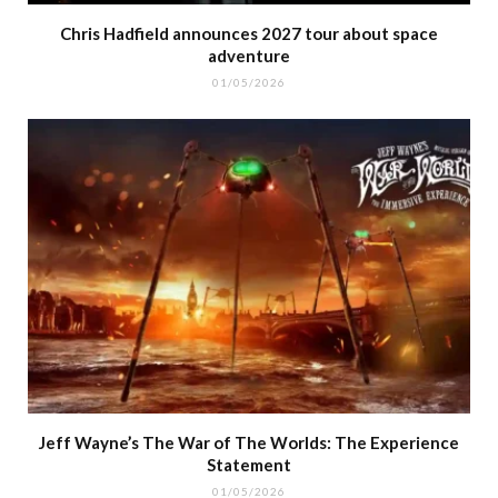
Chris Hadfield announces 2027 tour about space
adventure
01/05/2026
Jeff Wayne’s The War of The Worlds: The Experience
Statement
01/05/2026