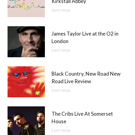
Kirkstall Abbey
26/07/2026
James Taylor Live at the O2 in
London
24/07/2026
Black Country, New Road New
Road Live Review
23/07/2026
The Cribs Live At Somerset
House
21/07/2026