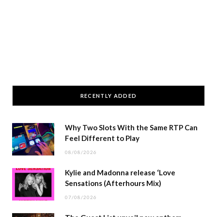
RECENTLY ADDED
Why Two Slots With the Same RTP Can
Feel Different to Play
08/08/2026
Kylie and Madonna release ‘Love
Sensations (Afterhours Mix)
07/08/2026