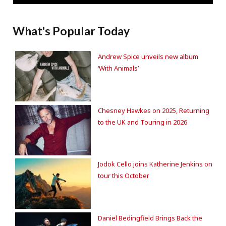
What's Popular Today
Andrew Spice unveils new album
‘With Animals’
Chesney Hawkes on 2025, Returning
to the UK and Touring in 2026
Jodok Cello joins Katherine Jenkins on
tour this October
Daniel Bedingfield Brings Back the