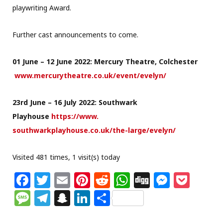
playwriting Award.
Further cast announcements to come.
01 June – 12 June 2022: Mercury Theatre, Colchester
www.mercurytheatre.co.uk/
event/evelyn/
23rd June – 16 July 2022: Southwark
Playhouse
https://www.
southwarkplayhouse.co.uk/the-
large/evelyn/
Visited 481 times, 1 visit(s) today
F
T
E
Pi
R
W
Di
M
P
a
w
m
n
e
h
g
e
o
M
T
S
Li
S
c
itt
ai
te
d
at
g
ss
c
e
el
n
n
h