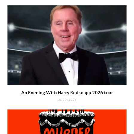
An Evening With Harry Redknapp 2026 tour
15/07/2026