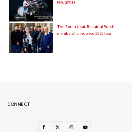
Noughties
The South (feat. Beautiful South
members) announce 2025 tour
CONNECT
F
X
I
Y