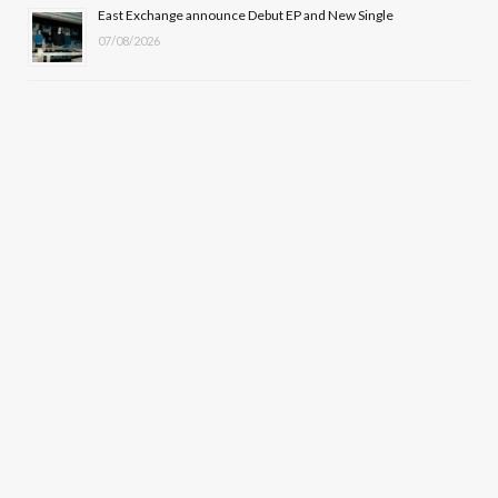
East Exchange announce Debut EP and New Single
07/08/2026