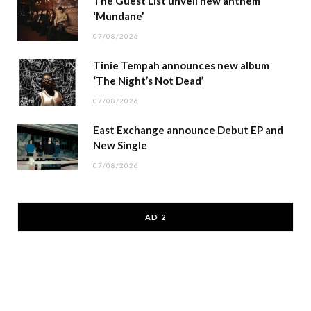
The Guest List unveil new anthem
‘Mundane’
07/08/2026
Tinie Tempah announces new album
‘The Night’s Not Dead’
07/08/2026
East Exchange announce Debut EP and
New Single
07/08/2026
AD 2