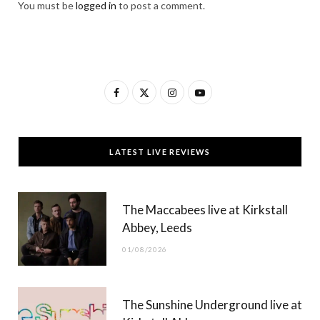
You must be
logged in
to post a comment.
F
X
I
Y
a
(
n
o
c
T
s
u
LATEST LIVE REVIEWS
e
w
t
T
b
i
a
u
The Maccabees live at Kirkstall
o
t
g
b
Abbey, Leeds
o
t
r
e
01/08/2026
k
e
a
r
m
The Sunshine Underground live at
)