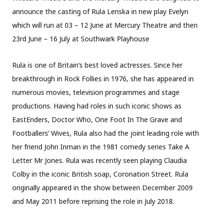
announce the casting of Rula Lenska in new play Evelyn
which will run at 03 – 12 June at Mercury Theatre and then
23rd June – 16 July at Southwark Playhouse
Rula is one of Britain’s best loved actresses. Since her
breakthrough in Rock Follies in 1976, she has appeared in
numerous movies, television programmes and stage
productions. Having had roles in such iconic shows as
EastEnders, Doctor Who, One Foot In The Grave and
Footballers’ Wives, Rula also had the joint leading role with
her friend John Inman in the 1981 comedy series Take A
Letter Mr Jones. Rula was recently seen playing Claudia
Colby in the iconic British soap, Coronation Street. Rula
originally appeared in the show between December 2009
and May 2011 before reprising the role in July 2018.