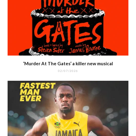
‘Murder At The Gates’ a killer new musical
02/07/2026