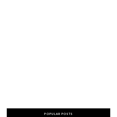
POPULAR POSTS