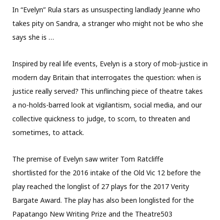
In “Evelyn” Rula stars as unsuspecting landlady Jeanne who
takes pity on Sandra, a stranger who might not be who she
says she is …
Inspired by real life events, Evelyn is a story of mob-justice in
modern day Britain that interrogates the question: when is
justice really served? This unflinching piece of theatre takes
a no-holds-barred look at vigilantism, social media, and our
collective quickness to judge, to scorn, to threaten and
sometimes, to attack.
The premise of Evelyn saw writer Tom Ratcliffe
shortlisted for the 2016 intake of the Old Vic 12 before the
play reached the longlist of 27 plays for the 2017 Verity
Bargate Award. The play has also been longlisted for the
Papatango New Writing Prize and the Theatre503