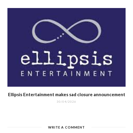
Ellipsis Entertainment makes sad closure announcement
30/04/2026
WRITE A COMMENT