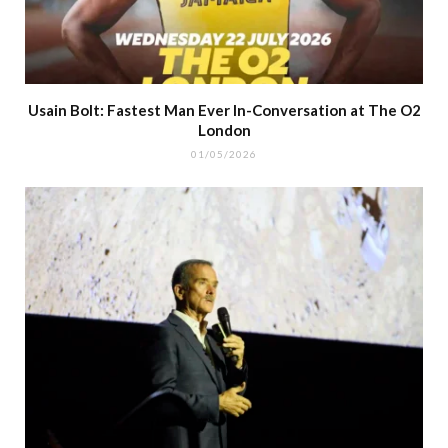
Usain Bolt: Fastest Man Ever In-Conversation at The O2
London
01/05/2026