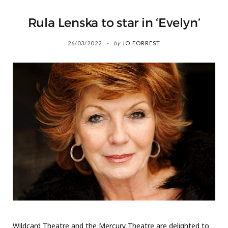
Rula Lenska to star in ‘Evelyn’
26/03/2022
by
JO FORREST
Wildcard Theatre and the Mercury Theatre are delighted to